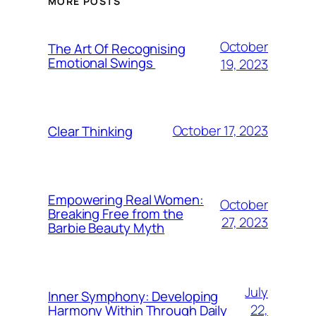
MORE POSTS
October
The Art Of Recognising
Emotional Swings
19, 2023
October 17, 2023
Clear Thinking
Empowering Real Women:
October
Breaking Free from the
27, 2023
Barbie Beauty Myth
July
Inner Symphony: Developing
22,
Harmony Within Through Daily