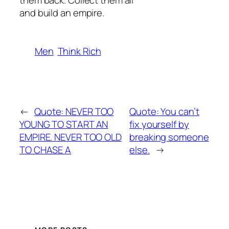
them back. Collect them all
and build an empire.
Men
Think Rich
←
Quote: NEVER TOO
Quote: You can’t
YOUNG TO START AN
fix yourself by
EMPIRE. NEVER TOO OLD
breaking someone
TO CHASE A
else.
→