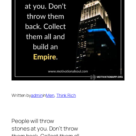
Written by
admin
in
Men
, 
Think Rich
People will throw
stones at you. Don’t throw