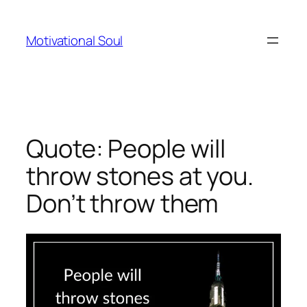
Skip
to
Motivational Soul
content
Quote: People will
throw stones at you.
Don’t throw them