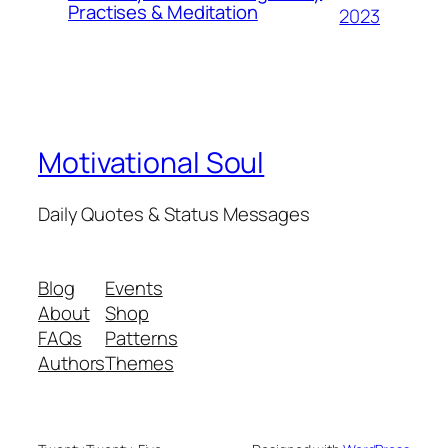
Practises & Meditation
2023
Motivational Soul
Daily Quotes & Status Messages
Blog
Events
About
Shop
FAQs
Patterns
Authors
Themes