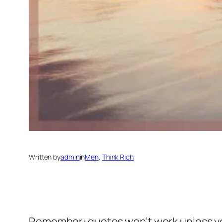
Written by
admin
in
Men
, 
Think Rich
Remember: quotes won’t work unless y