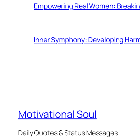
Empowering Real Women: Breaking
Inner Symphony: Developing Harmo
Motivational Soul
Daily Quotes & Status Messages