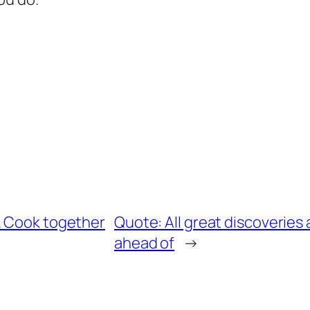
. Cook together
Quote: All great discoveries
ahead of
→