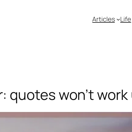
Articles
Life
 quotes won’t work 