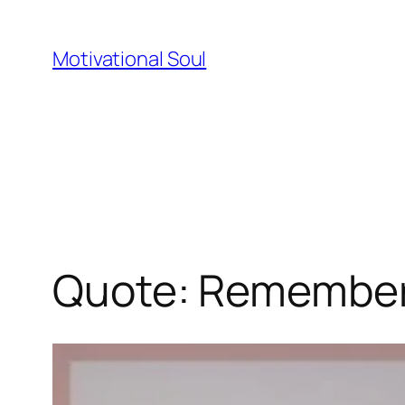
Skip
to
Motivational Soul
content
Quote: Remember: