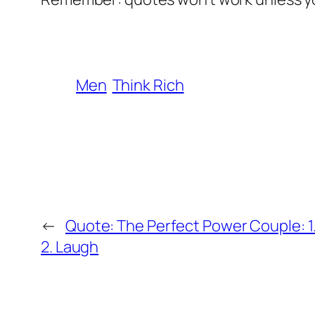
Men
Think Rich
←
Quote: The Perfect Power Couple: 1
2. Laugh