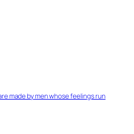
 are made by men whose feelings run