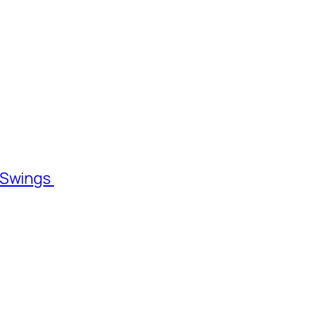
l Swings