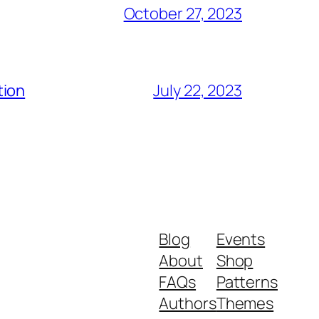
October 27, 2023
tion
July 22, 2023
Blog
Events
About
Shop
FAQs
Patterns
Authors
Themes