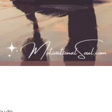
ou do.