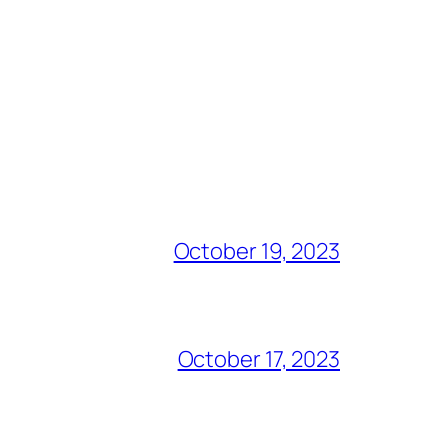
October 19, 2023
October 17, 2023