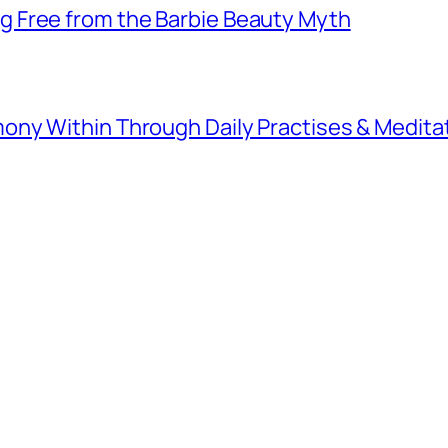
 Free from the Barbie Beauty Myth
ny Within Through Daily Practises & Medita