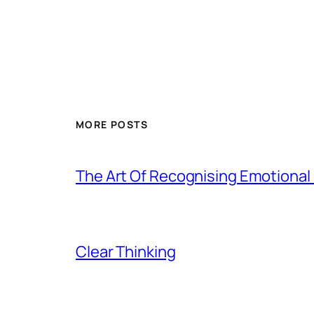
MORE POSTS
The Art Of Recognising Emotiona
Clear Thinking