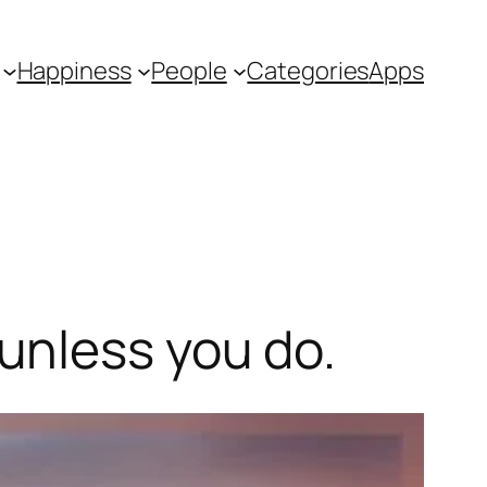
Happiness
People
Categories
Apps
unless you do.