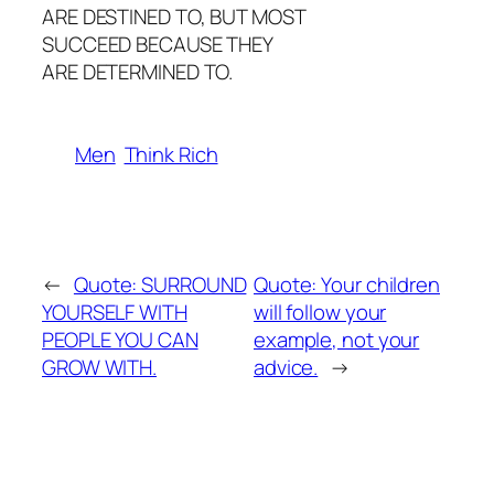
ARE DESTINED TO, BUT MOST
SUCCEED BECAUSE THEY
ARE DETERMINED TO.
Men
Think Rich
←
Quote: SURROUND
Quote: Your children
YOURSELF WITH
will follow your
PEOPLE YOU CAN
example, not your
GROW WITH.
advice.
→