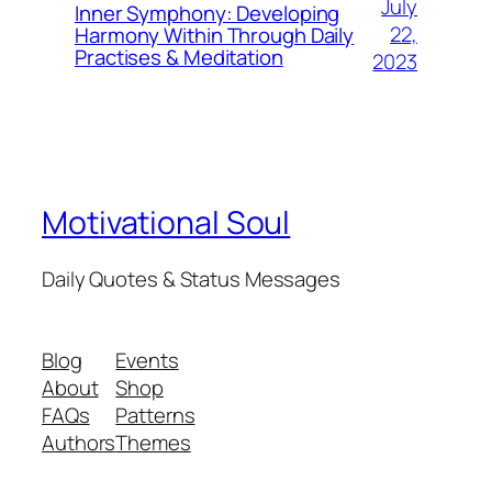
July
Inner Symphony: Developing
22,
Harmony Within Through Daily
Practises & Meditation
2023
Motivational Soul
Daily Quotes & Status Messages
Blog
Events
About
Shop
FAQs
Patterns
Authors
Themes