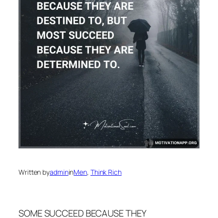
Written by
admin
in
Men
, 
Think Rich
SOME SUCCEED BECAUSE THEY