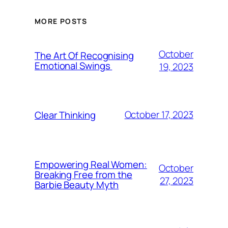
MORE POSTS
October
The Art Of Recognising
Emotional Swings
19, 2023
October 17, 2023
Clear Thinking
Empowering Real Women:
October
Breaking Free from the
27, 2023
Barbie Beauty Myth