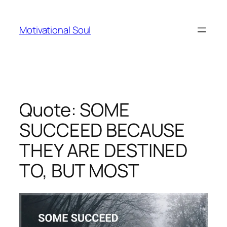
Skip
to
Motivational Soul
content
Quote: SOME
SUCCEED BECAUSE
THEY ARE DESTINED
TO, BUT MOST