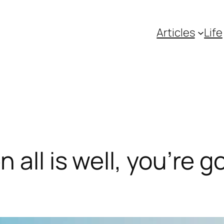
Articles
Life
all is well, you’re g