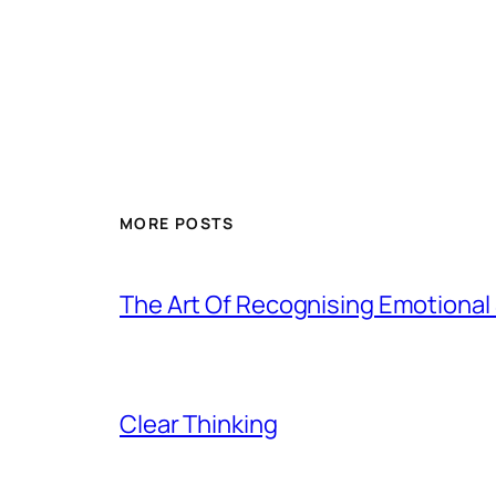
MORE POSTS
The Art Of Recognising Emotiona
Clear Thinking