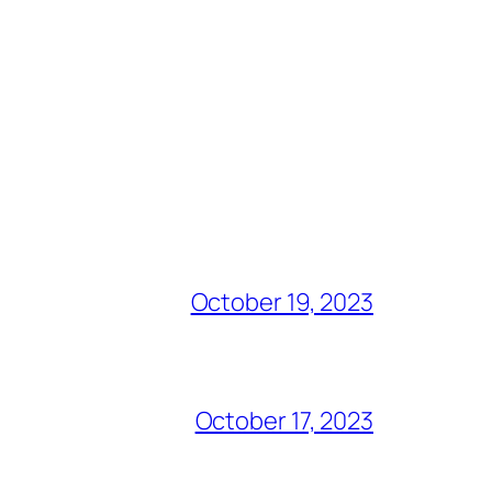
October 19, 2023
October 17, 2023