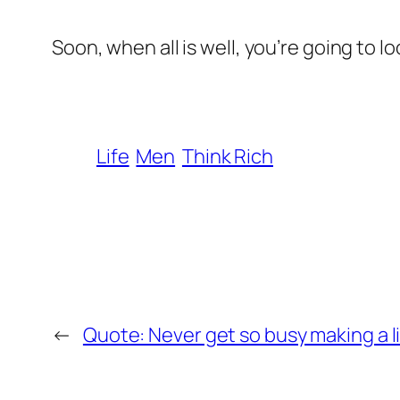
Soon, when all is well, you’re going to l
Life
Men
Think Rich
←
Quote: Never get so busy making a li