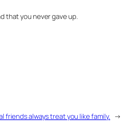
lad that you never gave up.
 friends always treat you like family.
→