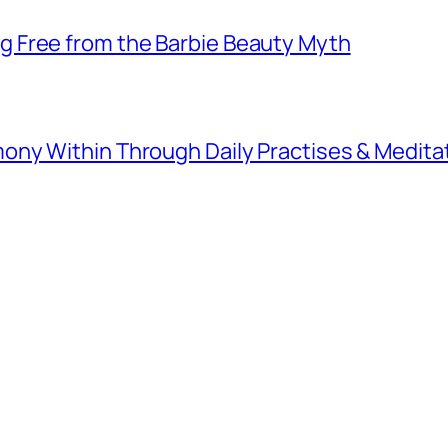
 Free from the Barbie Beauty Myth
ny Within Through Daily Practises & Medita