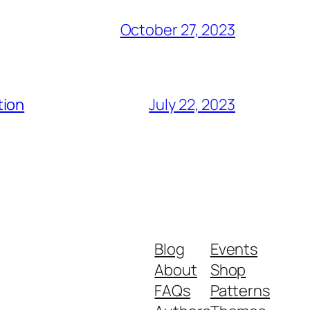
October 27, 2023
tion
July 22, 2023
Blog
Events
About
Shop
FAQs
Patterns