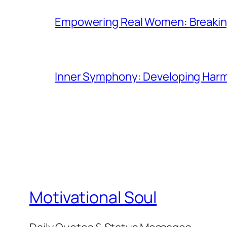
Empowering Real Women: Breaking
Inner Symphony: Developing Harmo
Motivational Soul