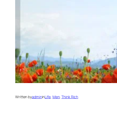
Written by
admin
in
Life
, 
Men
, 
Think Rich