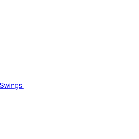
l Swings