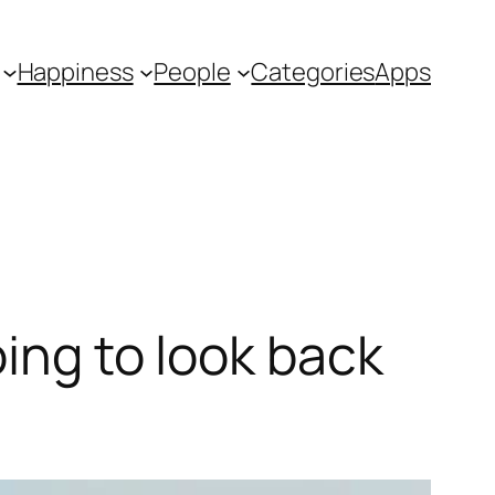
Happiness
People
Categories
Apps
oing to look back