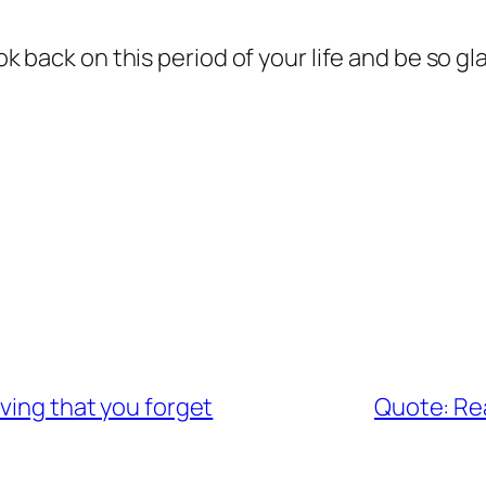
ook back on this period of your life and be so g
ving that you forget
Quote: Real