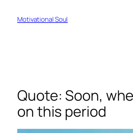
Skip
to
Motivational Soul
content
Quote: Soon, when 
on this period