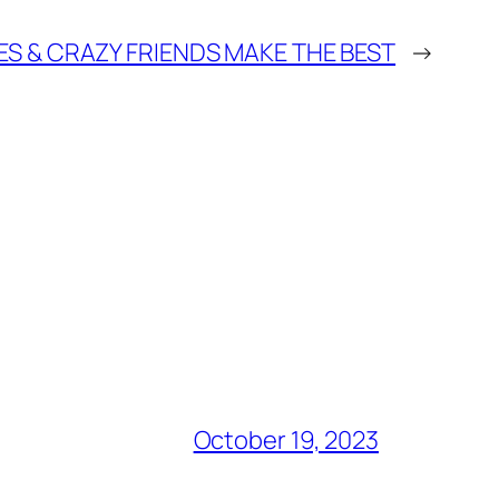
ES & CRAZY FRIENDS MAKE THE BEST
→
October 19, 2023