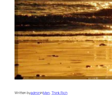
Written by
admin
in
Men
, 
Think Rich