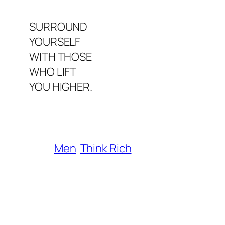
SURROUND
YOURSELF
WITH THOSE
WHO LIFT
YOU HIGHER.
Men
Think Rich