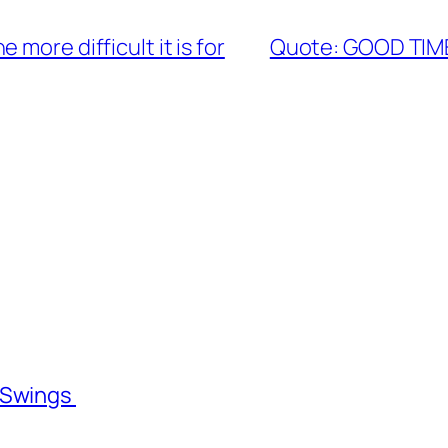
more difficult it is for
Quote: GOOD TIM
l Swings