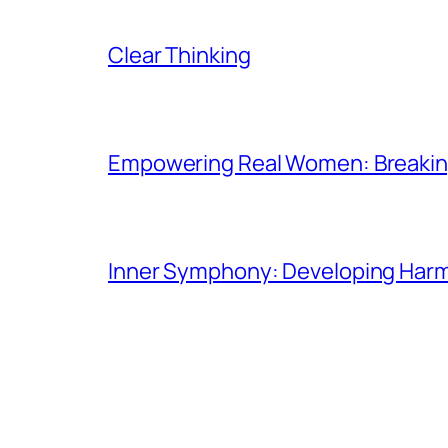
Clear Thinking
Empowering Real Women: Breaking
Inner Symphony: Developing Harmo