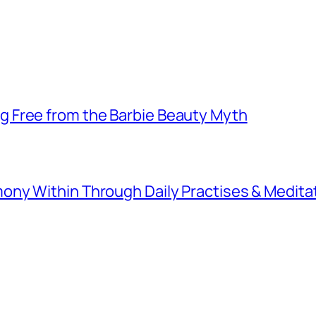
 Free from the Barbie Beauty Myth
ny Within Through Daily Practises & Medita