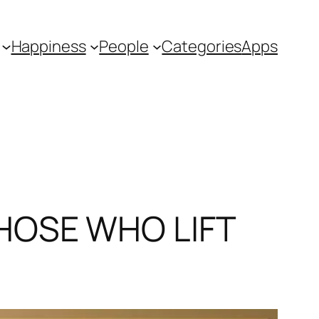
Happiness
People
Categories
Apps
HOSE WHO LIFT