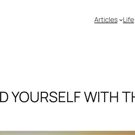
Articles
Life
D YOURSELF WITH T