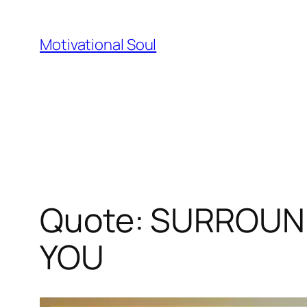
Skip
to
Motivational Soul
content
Quote: SURROUN
YOU