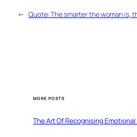
←
Quote: The smarter the woman is, the 
MORE POSTS
The Art Of Recognising Emotiona