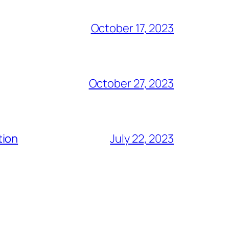
October 17, 2023
October 27, 2023
tion
July 22, 2023