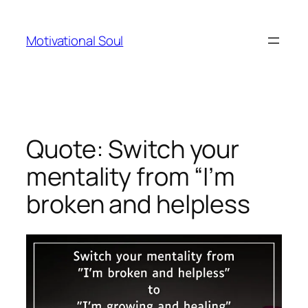
Skip
to
Motivational Soul
content
Quote: Switch your
mentality from “I’m
broken and helpless