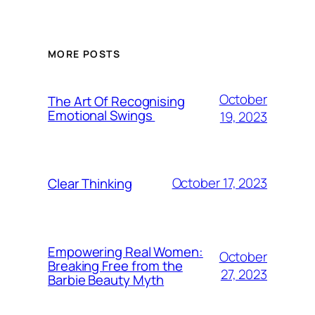
MORE POSTS
October
The Art Of Recognising
Emotional Swings
19, 2023
October 17, 2023
Clear Thinking
Empowering Real Women:
October
Breaking Free from the
27, 2023
Barbie Beauty Myth