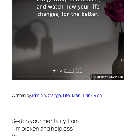
Written by
admin
in
Change
, 
Life
, 
Men
, 
Think Rich
Switch your mentality from
“I’m broken and helpless”