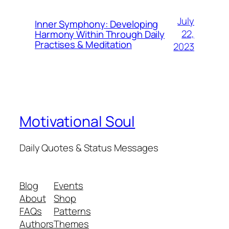
July
Inner Symphony: Developing
22,
Harmony Within Through Daily
Practises & Meditation
2023
Motivational Soul
Daily Quotes & Status Messages
Blog
Events
About
Shop
FAQs
Patterns
Authors
Themes