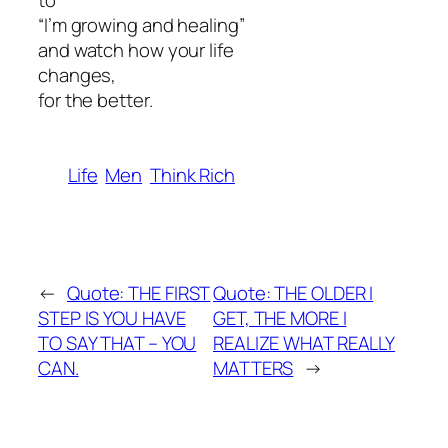
to
“I’m growing and healing”
and watch how your life
changes,
for the better.
Life
Men
Think Rich
←
Quote: THE FIRST
Quote: THE OLDER I
STEP IS YOU HAVE
GET, THE MORE I
TO SAY THAT – YOU
REALIZE WHAT REALLY
CAN.
MATTERS
→