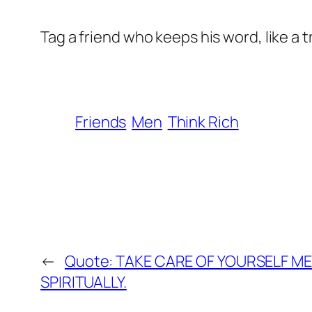
Tag a friend who keeps his word, like a 
Friends
Men
Think Rich
←
Quote: TAKE CARE OF YOURSELF ME
SPIRITUALLY.