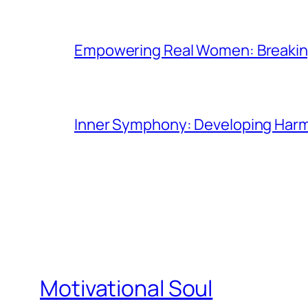
Empowering Real Women: Breaking
Inner Symphony: Developing Harmo
Motivational Soul