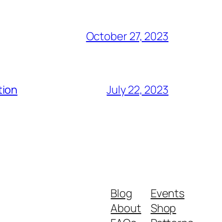
October 27, 2023
tion
July 22, 2023
Blog
Events
About
Shop