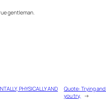
true gentleman.
NTALLY, PHYSICALLY AND
Quote: Trying and
you try,
→