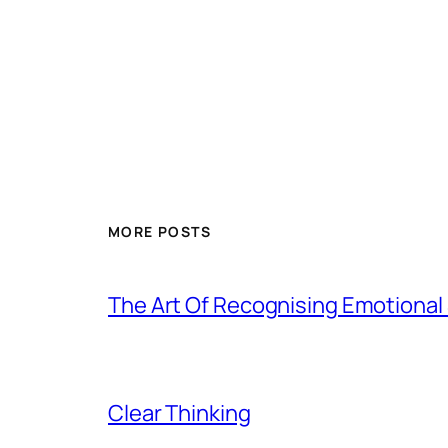
MORE POSTS
The Art Of Recognising Emotiona
Clear Thinking