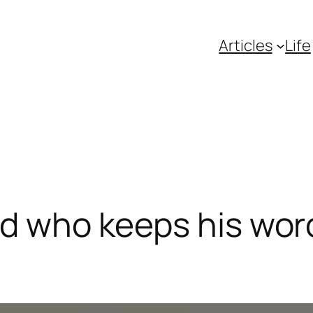
Articles
Life
d who keeps his word,