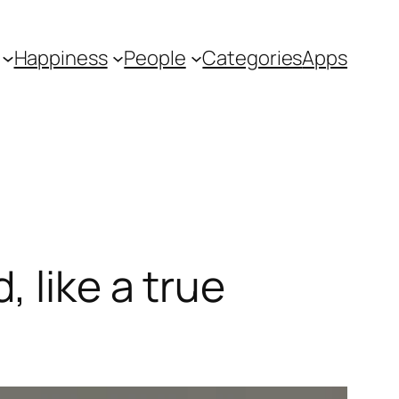
Happiness
People
Categories
Apps
 like a true