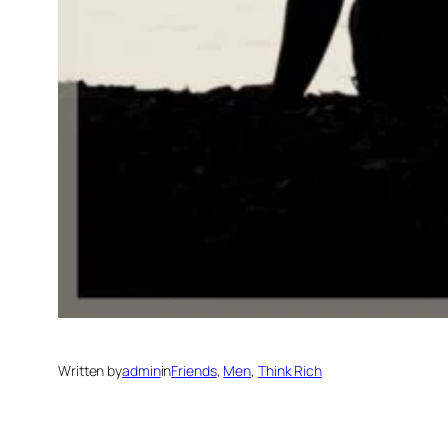
Written by
admin
in
Friends
, 
Men
, 
Think Rich