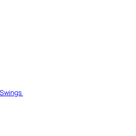
l Swings