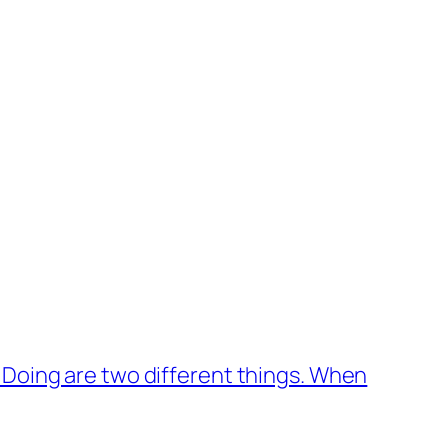
 Doing are two different things. When