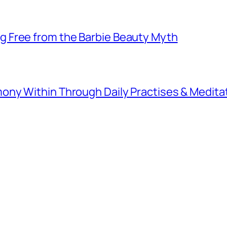
 Free from the Barbie Beauty Myth
ny Within Through Daily Practises & Medita