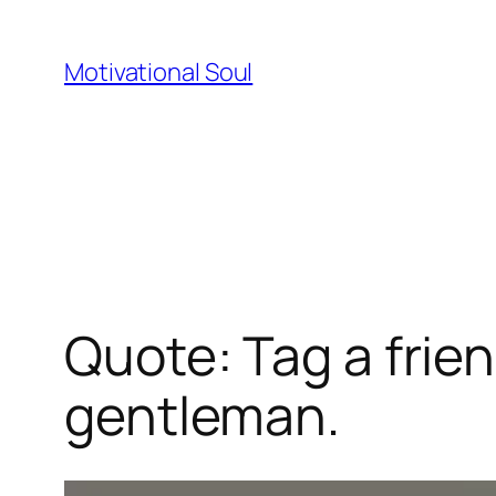
Skip
to
Motivational Soul
content
Quote: Tag a frien
gentleman.