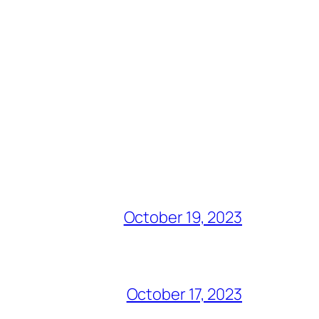
October 19, 2023
October 17, 2023