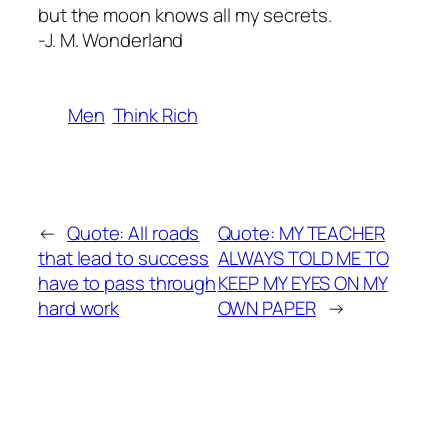
but the moon knows all my secrets.
-J. M. Wonderland
Men
Think Rich
←
Quote: All roads
Quote: MY TEACHER
that lead to success
ALWAYS TOLD ME TO
have to pass through
KEEP MY EYES ON MY
hard work
OWN PAPER
→