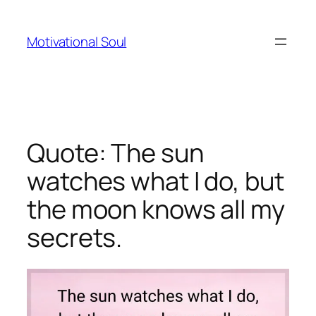
Skip
to
Motivational Soul
content
Quote: The sun
watches what I do, but
the moon knows all my
secrets.