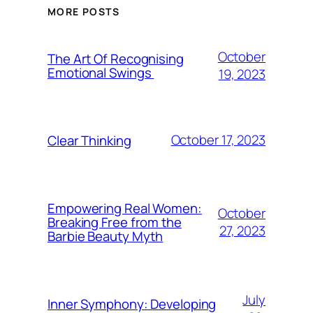
MORE POSTS
October
The Art Of Recognising
Emotional Swings
19, 2023
October 17, 2023
Clear Thinking
Empowering Real Women:
October
Breaking Free from the
27, 2023
Barbie Beauty Myth
July
Inner Symphony: Developing