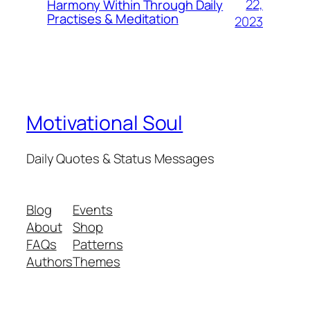
22,
Harmony Within Through Daily
Practises & Meditation
2023
Motivational Soul
Daily Quotes & Status Messages
Blog
Events
About
Shop
FAQs
Patterns
Authors
Themes