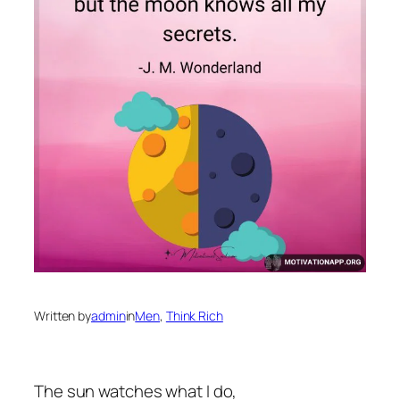
Written by
admin
in
Men
, 
Think Rich
The sun watches what I do,