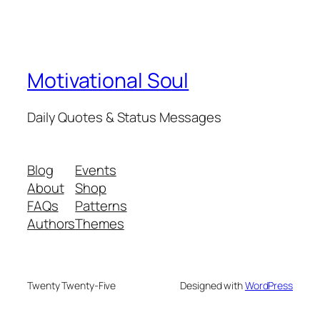
Motivational Soul
Daily Quotes & Status Messages
Blog
Events
About
Shop
FAQs
Patterns
Authors
Themes
Twenty Twenty-Five
Designed with
WordPress