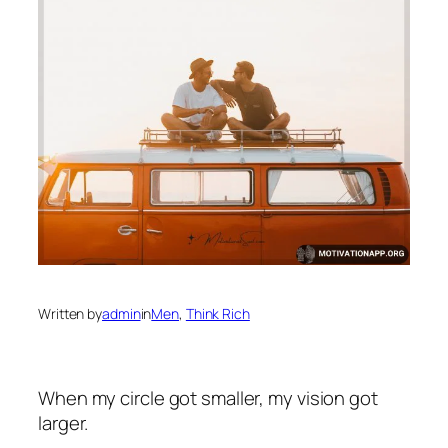
Written by
admin
in
Men
, 
Think Rich
When my circle got smaller, my vision got
larger.