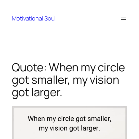
Skip
to
Motivational Soul
content
Quote: When my circle
got smaller, my vision
got larger.