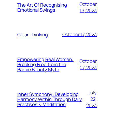
October
The Art Of Recognising
Emotional Swings
19, 2023
October 17, 2023
Clear Thinking
Empowering Real Women:
October
Breaking Free from the
27, 2023
Barbie Beauty Myth
July
Inner Symphony: Developing
22,
Harmony Within Through Daily
Practises & Meditation
2023