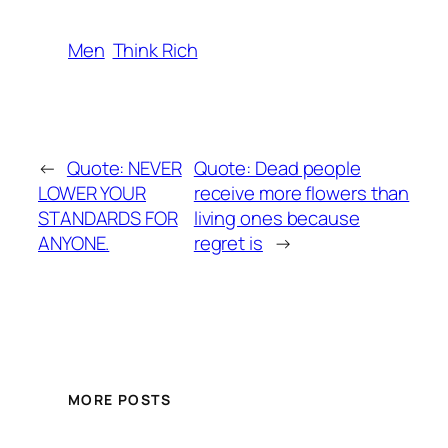
Men
Think Rich
←
Quote: NEVER
Quote: Dead people
LOWER YOUR
receive more flowers than
STANDARDS FOR
living ones because
ANYONE.
regret is
→
MORE POSTS