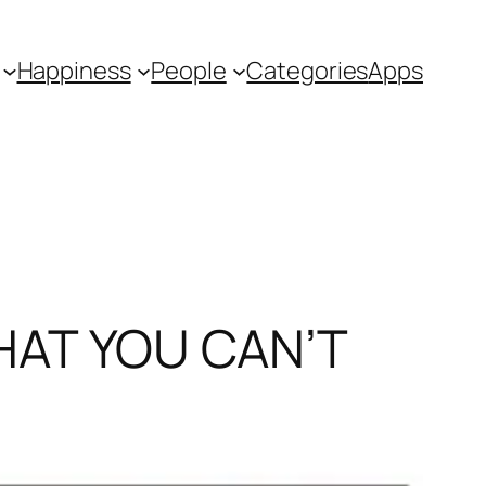
Happiness
People
Categories
Apps
HAT YOU CAN’T