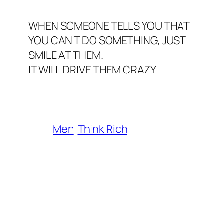
WHEN SOMEONE TELLS YOU THAT
YOU CAN’T DO SOMETHING, JUST
SMILE AT THEM.
IT WILL DRIVE THEM CRAZY.
Men
Think Rich