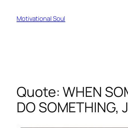
Skip
to
Motivational Soul
content
Quote: WHEN SO
DO SOMETHING, 