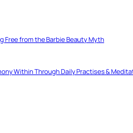
 Free from the Barbie Beauty Myth
ny Within Through Daily Practises & Medita