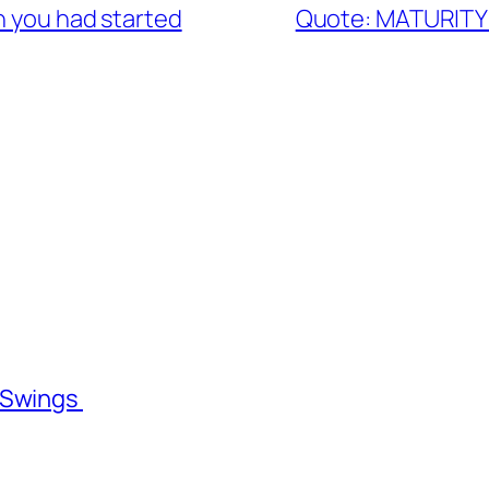
h you had started
Quote: MATURITY
l Swings