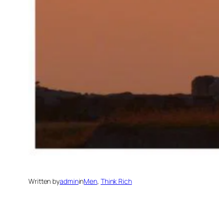
Written by
admin
in
Men
, 
Think Rich