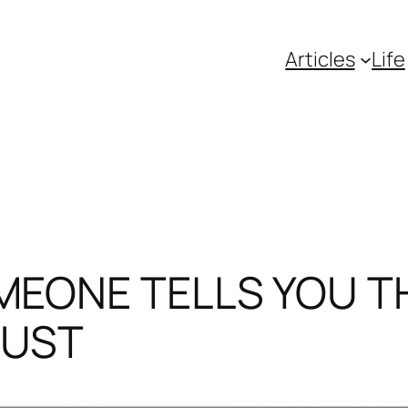
Articles
Life
MEONE TELLS YOU T
JUST