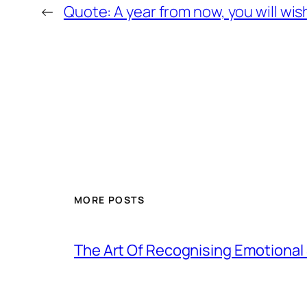
←
Quote: A year from now, you will wis
MORE POSTS
The Art Of Recognising Emotiona