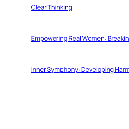
Clear Thinking
Empowering Real Women: Breaking
Inner Symphony: Developing Harmo