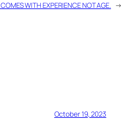
 COMES WITH EXPERIENCE NOT AGE.
→
October 19, 2023