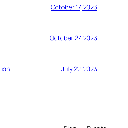
October 17, 2023
October 27, 2023
tion
July 22, 2023