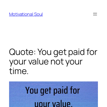
Skip
to
Motivational Soul
content
Quote: You get paid for
your value not your
time.