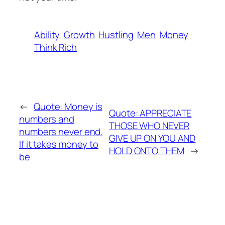
Ability
Growth
Hustling
Men
Money
Think Rich
←
Quote: Money is
Quote: APPRECIATE
numbers and
THOSE WHO NEVER
numbers never end.
GIVE UP ON YOU AND
If it takes money to
HOLD ONTO THEM
→
be