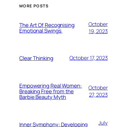
MORE POSTS
October
The Art Of Recognising
Emotional Swings
19, 2023
October 17, 2023
Clear Thinking
Empowering Real Women:
October
Breaking Free from the
27, 2023
Barbie Beauty Myth
July
Inner Symphony: Developing