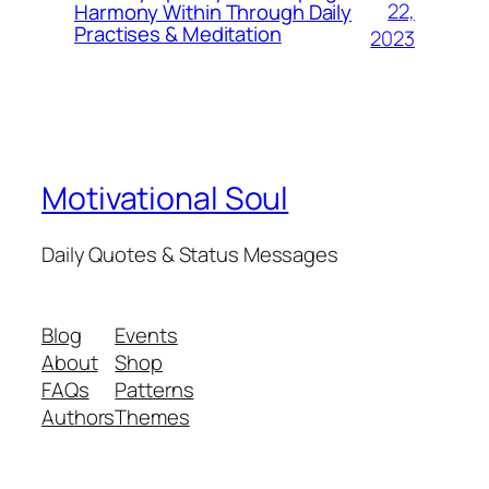
22,
Harmony Within Through Daily
Practises & Meditation
2023
Motivational Soul
Daily Quotes & Status Messages
Blog
Events
About
Shop
FAQs
Patterns
Authors
Themes