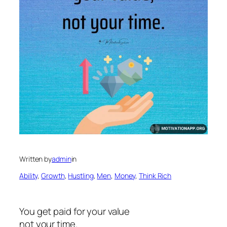
Written by
admin
in
Ability
, 
Growth
, 
Hustling
, 
Men
, 
Money
, 
Think Rich
You get paid for your value
not your time.