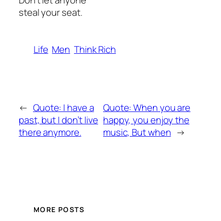
Don’t let anyone
steal your seat.
Life
Men
Think Rich
←
Quote: I have a
Quote: When you are
past, but I don’t live
happy, you enjoy the
there anymore.
music, But when
→
MORE POSTS