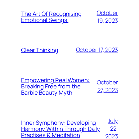
October
The Art Of Recognising
Emotional Swings
19, 2023
October 17, 2023
Clear Thinking
Empowering Real Women:
October
Breaking Free from the
27, 2023
Barbie Beauty Myth
July
Inner Symphony: Developing
22,
Harmony Within Through Daily
Practises & Meditation
2023