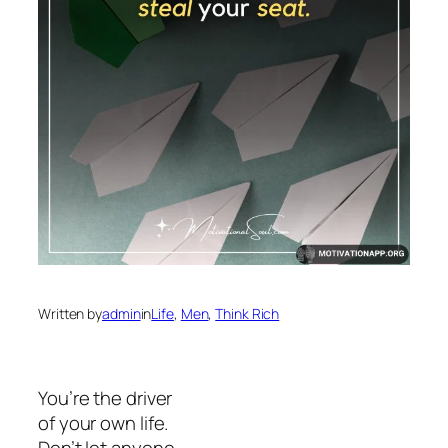
Written by
admin
in
Life
, 
Men
, 
Think Rich
You’re the driver
of your own life.