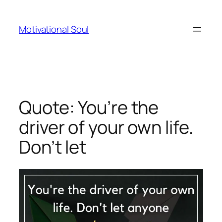
Skip
to
Motivational Soul
content
Quote: You’re the
driver of your own life.
Don’t let