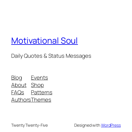
Motivational Soul
Daily Quotes & Status Messages
Blog
Events
About
Shop
FAQs
Patterns
Authors
Themes
Twenty Twenty-Five
Designed with
WordPress