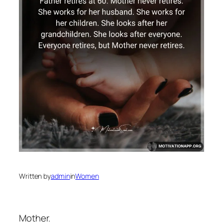
Written by
admin
in
Women
Mother.