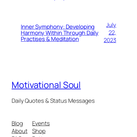
July
Inner Symphony: Developing
22,
Harmony Within Through Daily
Practises & Meditation
2023
Motivational Soul
Daily Quotes & Status Messages
Blog
Events
About
Shop