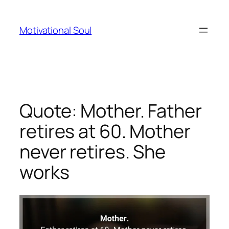
Skip
to
Motivational Soul
content
Quote: Mother. Father
retires at 60. Mother
never retires. She
works