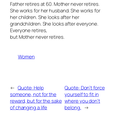
Father retires at 60. Mother never retires.
She works for her husband. She works for
her children. She looks after her
grandchildren. She looks after everyone.
Everyone retires,
but Mother never retires.
Women
←
Quote: Help
Quote: Don’t force
someone, not for the
yourself to fit in
reward, but for the sake
where you don’t
of changing a life
belong.
→