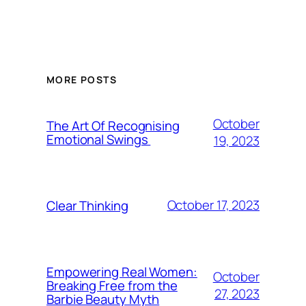
MORE POSTS
October
The Art Of Recognising
Emotional Swings
19, 2023
October 17, 2023
Clear Thinking
Empowering Real Women:
October
Breaking Free from the
27, 2023
Barbie Beauty Myth