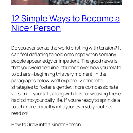
12 Simple Ways to Become a
Nicer Person
Do you ever sense the world bristling with tension? It
can feel deflating to hold onto hope when so many
people appear edgy or impatient. The good news is
that you wield genuine influence over how you relate
to others—beginning this very moment. In the
paragraphs below, we’ll explore 12 concrete
strategies to foster a gentler, more compassionate
version of yourself, along with tips for weaving these
habits into your daily life. If you’re ready to sprinkle a
touch more empathy into your everyday routine,
read on!
How to Grow into a Kinder Person