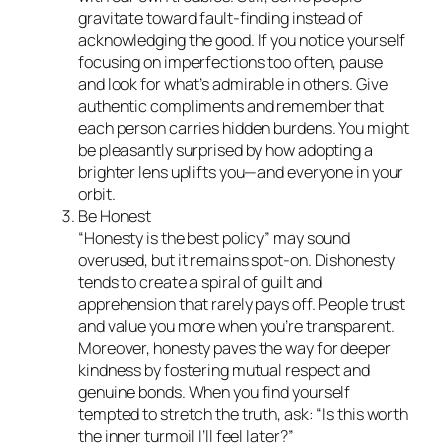
gravitate toward fault-finding instead of
acknowledging the good. If you notice yourself
focusing on imperfections too often, pause
and look for what’s admirable in others. Give
authentic compliments and remember that
each person carries hidden burdens. You might
be pleasantly surprised by how adopting a
brighter lens uplifts you—and everyone in your
orbit.
Be Honest
“Honesty is the best policy” may sound
overused, but it remains spot-on. Dishonesty
tends to create a spiral of guilt and
apprehension that rarely pays off. People trust
and value you more when you’re transparent.
Moreover, honesty paves the way for deeper
kindness by fostering mutual respect and
genuine bonds. When you find yourself
tempted to stretch the truth, ask: “Is this worth
the inner turmoil I’ll feel later?”