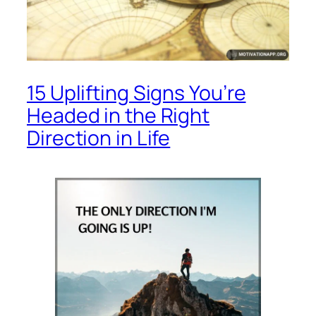
15 Uplifting Signs You’re
Headed in the Right
Direction in Life