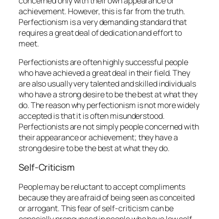
concerned only with their own appearance or
achievement. However, this is far from the truth.
Perfectionism is a very demanding standard that
requires a great deal of dedication and effort to
meet.
Perfectionists are often highly successful people
who have achieved a great deal in their field. They
are also usually very talented and skilled individuals
who have a strong desire to be the best at what they
do. The reason why perfectionism is not more widely
accepted is that it is often misunderstood.
Perfectionists are not simply people concerned with
their appearance or achievement; they have a
strong desire to be the best at what they do.
Self-Criticism
People may be reluctant to accept compliments
because they are afraid of being seen as conceited
or arrogant. This fear of self-criticism can be
especially pronounced in people who have low self-