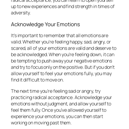
radical acceptance, you can learn to open yourself
up to new experiences and find strength in times of
adversity.
Acknowledge Your Emotions
It’s important to remember that all emotions are
valid. Whether you’re feeling happy, sad, angry, or
scared, all of your emotions are valid and deserve to
be acknowledged. When you’re feeling down, it can
be tempting to push away your negative emotions
and try to focus only on the positive. But if you don’t
allow yourself to feel your emotions fully, you may
find it difficult to move on.
The next time you’re feeling sad or angry, try
practicing radical acceptance. Acknowledge your
emotions without judgment, and allow yourself to
feel them fully. Once you’ve allowed yourself to
experience your emotions, you can then start
working on moving past them.