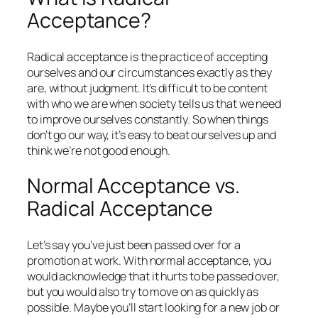
Acceptance?
Radical acceptance is the practice of accepting
ourselves and our circumstances exactly as they
are, without judgment. It’s difficult to be content
with who we are when society tells us that we need
to improve ourselves constantly. So when things
don’t go our way, it’s easy to beat ourselves up and
think we’re not good enough.
Normal Acceptance vs.
Radical Acceptance
Let’s say you’ve just been passed over for a
promotion at work. With normal acceptance, you
would acknowledge that it hurts to be passed over,
but you would also try to move on as quickly as
possible. Maybe you’ll start looking for a new job or