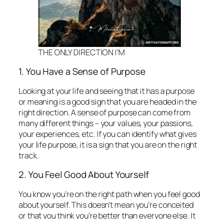
THE ONLY DIRECTION I’M
1. You Have a Sense of Purpose
Looking at your life and seeing that it has a purpose
or meaning is a good sign that you are headed in the
right direction. A sense of purpose can come from
many different things – your values, your passions,
your experiences, etc. If you can identify what gives
your life purpose, it is a sign that you are on the right
track.
2. You Feel Good About Yourself
You know you’re on the right path when you feel good
about yourself. This doesn’t mean you’re conceited
or that you think you’re better than everyone else. It