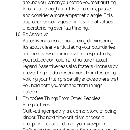
around you. When you notice yourself drifting
into harsh thoughts or trivial rumors, pause
and consider a more empathetic angle. This
approach encourages a mindset that values
understanding over faultfinding.
Be Assertive
Assertiveness isn’t about being domineering;
it’s about clearly articulating your boundaries
and needs. By communicating respectfully,
you reduce confusion and nurture mutual
regard. Assertiveness also fosters kindness by
preventing hidden resentment from festering.
Voicing your truth gracefully shows others that
you hold both yourself and them in high
esteem.
Try to See Things From Other People’s
Perspectives
Cultivating empathy is a cornerstone of being
kinder. The next time criticism or gossip
creeps in, pause and pivot your viewpoint.
Reflect on the experiences, fears, or struggles