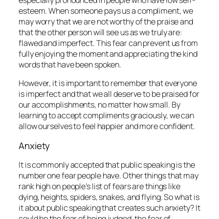
esteem. When someone pays us a compliment, we
may worry that we are not worthy of the praise and
that the other person will see us as we truly are:
flawed and imperfect. This fear can prevent us from
fully enjoying the moment and appreciating the kind
words that have been spoken.
However, it is important to remember that everyone
is imperfect and that we all deserve to be praised for
our accomplishments, no matter how small. By
learning to accept compliments graciously, we can
allow ourselves to feel happier and more confident.
Anxiety
It is commonly accepted that public speaking is the
number one fear people have. Other things that may
rank high on people’s list of fears are things like
dying, heights, spiders, snakes, and flying. So what is
it about public speaking that creates such anxiety? It
could be the fear of being judged, the fear of