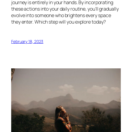
journey is entirely in your hands. By incorporating
these actions into your daily routine, you’ll gradually
evolve into someone who brightens every space
they enter. Which step will you explore today?
February 18, 2023