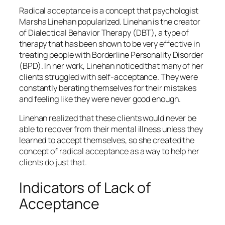
Radical acceptance is a concept that psychologist
Marsha Linehan popularized. Linehan is the creator
of Dialectical Behavior Therapy (DBT), a type of
therapy that has been shown to be very effective in
treating people with Borderline Personality Disorder
(BPD). In her work, Linehan noticed that many of her
clients struggled with self-acceptance. They were
constantly berating themselves for their mistakes
and feeling like they were never good enough.
Linehan realized that these clients would never be
able to recover from their mental illness unless they
learned to accept themselves, so she created the
concept of radical acceptance as a way to help her
clients do just that.
Indicators of Lack of
Acceptance