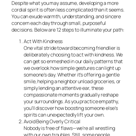
Despite what you may assume, developing a more
cordial spirit is often less complicated than it seems.
You can exude warmth, understanding, and sincere
concern each day through small, purposeful
decisions. Below are 12 steps to illuminate your path:
Act With Kindness
One vital stride toward becoming friendlier is
deliberately choosing to act with kindness. We
can get so enmeshed in our daily patterns that
we overlook how simple gestures can light up
someone’s day. Whether it’s offering a gentle
smile, helping a neighbor unload groceries, or
simply lending an attentive ear, these
compassionate moments gradually reshape
your surroundings. As you practice empathy,
you’ll discover how boosting someone else’s
spirits can unexpectedly lift your own.
Avoid Being Overly Critical
Nobody is free of flaws—we’re all wrestling
with our own troubles. Still, some people