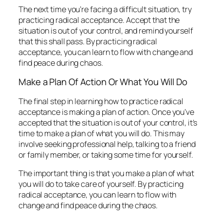
The next time you’re facing a difficult situation, try
practicing radical acceptance. Accept that the
situation is out of your control, and remind yourself
that this shall pass. By practicing radical
acceptance, you can learn to flow with change and
find peace during chaos.
Make a Plan Of Action Or What You Will Do
The final step in learning how to practice radical
acceptance is making a plan of action. Once you’ve
accepted that the situation is out of your control, it’s
time to make a plan of what you will do. This may
involve seeking professional help, talking to a friend
or family member, or taking some time for yourself.
The important thing is that you make a plan of what
you will do to take care of yourself. By practicing
radical acceptance, you can learn to flow with
change and find peace during the chaos.