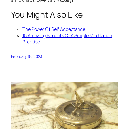
You Might Also Like
The Power Of Self Acceptance
15 Amazing Benefits Of A Simple Meditation
Practice
February 18, 2023