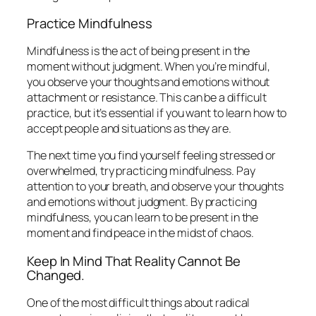
Practice Mindfulness
Mindfulness is the act of being present in the
moment without judgment. When you’re mindful,
you observe your thoughts and emotions without
attachment or resistance. This can be a difficult
practice, but it’s essential if you want to learn how to
accept people and situations as they are.
The next time you find yourself feeling stressed or
overwhelmed, try practicing mindfulness. Pay
attention to your breath, and observe your thoughts
and emotions without judgment. By practicing
mindfulness, you can learn to be present in the
moment and find peace in the midst of chaos.
Keep In Mind That Reality Cannot Be
Changed.
One of the most difficult things about radical