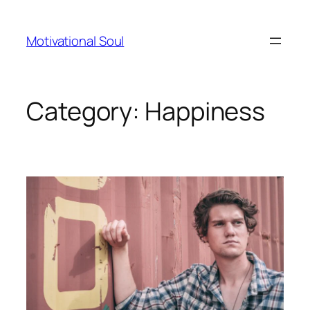
Skip
to
Motivational Soul
content
Category:
Happiness