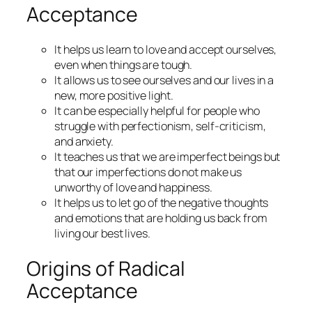
Acceptance
It helps us learn to love and accept ourselves,
even when things are tough.
It allows us to see ourselves and our lives in a
new, more positive light.
It can be especially helpful for people who
struggle with perfectionism, self-criticism,
and anxiety.
It teaches us that we are imperfect beings but
that our imperfections do not make us
unworthy of love and happiness.
It helps us to let go of the negative thoughts
and emotions that are holding us back from
living our best lives.
Origins of Radical
Acceptance