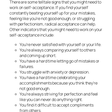
There are some telltale signs that you might need to
work on self-acceptance. If you find yourself
constantly beating yourself up for your mistakes,
feeling like you’re not good enough, or struggling
with perfectionism, radical acceptance can help.
Other indicators that you might need to work on your
self-acceptance include:
You’re never satisfied with yourself or your life.
You’re always comparing yourself to others
and coming up short.
You have a hard time letting go of mistakes or
failures.
You struggle with anxiety or depression.
You have a hard time celebrating your
accomplishments because you think they’re
not good enough.
You’re always striving for perfection and feel
like you can never do anything right.
You find it difficult to accept compliments
from others.