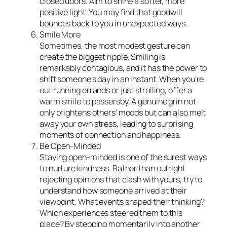
closed doors. Aim to shine a softer, more
positive light. You may find that goodwill
bounces back to you in unexpected ways.
Smile More
Sometimes, the most modest gesture can
create the biggest ripple. Smiling is
remarkably contagious, and it has the power to
shift someone’s day in an instant. When you’re
out running errands or just strolling, offer a
warm smile to passersby. A genuine grin not
only brightens others’ moods but can also melt
away your own stress, leading to surprising
moments of connection and happiness.
Be Open-Minded
Staying open-minded is one of the surest ways
to nurture kindness. Rather than outright
rejecting opinions that clash with yours, try to
understand how someone arrived at their
viewpoint. What events shaped their thinking?
Which experiences steered them to this
place? By stepping momentarily into another