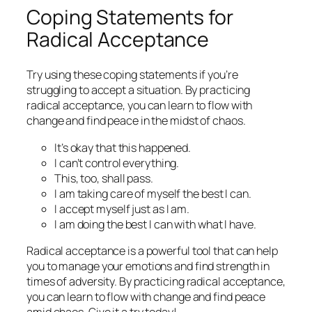
Coping Statements for
Radical Acceptance
Try using these coping statements if you’re
struggling to accept a situation. By practicing
radical acceptance, you can learn to flow with
change and find peace in the midst of chaos.
It’s okay that this happened.
I can’t control everything.
This, too, shall pass.
I am taking care of myself the best I can.
I accept myself just as I am.
I am doing the best I can with what I have.
Radical acceptance is a powerful tool that can help
you to manage your emotions and find strength in
times of adversity. By practicing radical acceptance,
you can learn to flow with change and find peace
amid chaos. Give it a try today!