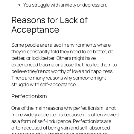
You struggle with anxiety or depression.
Reasons for Lack of
Acceptance
Some people are raised in environments where
they’re constantly told they need to be better, do
better, or look better. Others might have
experienced trauma or abuse that has led them to
believe they’re not worthy of love and happiness.
There are many reasons why someone might
struggle with self-acceptance.
Perfectionism
One of the main reasons why perfectionism is not
more widely accepted is because it is often viewed
as a form of self-indulgence. Perfectionists are
often accused of being vain and self-absorbed,