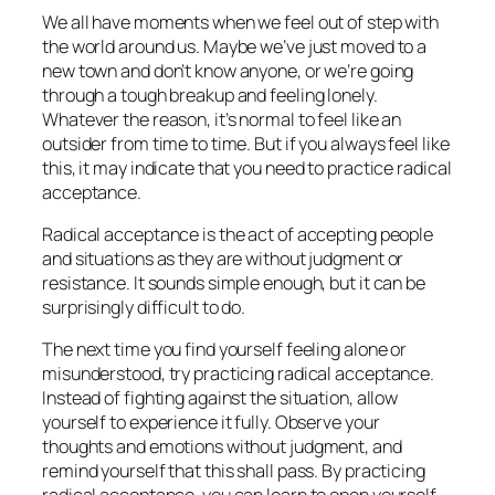
We all have moments when we feel out of step with
the world around us. Maybe we’ve just moved to a
new town and don’t know anyone, or we’re going
through a tough breakup and feeling lonely.
Whatever the reason, it’s normal to feel like an
outsider from time to time. But if you always feel like
this, it may indicate that you need to practice radical
acceptance.
Radical acceptance is the act of accepting people
and situations as they are without judgment or
resistance. It sounds simple enough, but it can be
surprisingly difficult to do.
The next time you find yourself feeling alone or
misunderstood, try practicing radical acceptance.
Instead of fighting against the situation, allow
yourself to experience it fully. Observe your
thoughts and emotions without judgment, and
remind yourself that this shall pass. By practicing