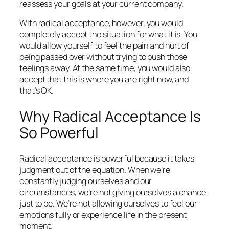
reassess your goals at your current company.
With radical acceptance, however, you would
completely accept the situation for what it is. You
would allow yourself to feel the pain and hurt of
being passed over without trying to push those
feelings away. At the same time, you would also
accept that this is where you are right now, and
that’s OK.
Why Radical Acceptance Is
So Powerful
Radical acceptance is powerful because it takes
judgment out of the equation. When we’re
constantly judging ourselves and our
circumstances, we’re not giving ourselves a chance
just to be. We’re not allowing ourselves to feel our
emotions fully or experience life in the present
moment.