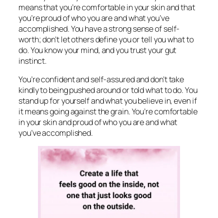
means that you’re comfortable in your skin and that
you’re proud of who you are and what you’ve
accomplished. You have a strong sense of self-
worth; don’t let others define you or tell you what to
do. You know your mind, and you trust your gut
instinct.
You’re confident and self-assured and don’t take
kindly to being pushed around or told what to do. You
stand up for yourself and what you believe in, even if
it means going against the grain. You’re comfortable
in your skin and proud of who you are and what
you’ve accomplished.