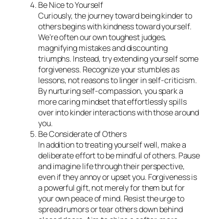
Be Nice to Yourself
Curiously, the journey toward being kinder to
others begins with kindness toward yourself.
We’re often our own toughest judges,
magnifying mistakes and discounting
triumphs. Instead, try extending yourself some
forgiveness. Recognize your stumbles as
lessons, not reasons to linger in self-criticism.
By nurturing self-compassion, you spark a
more caring mindset that effortlessly spills
over into kinder interactions with those around
you.
Be Considerate of Others
In addition to treating yourself well, make a
deliberate effort to be mindful of others. Pause
and imagine life through their perspective,
even if they annoy or upset you. Forgiveness is
a powerful gift, not merely for them but for
your own peace of mind. Resist the urge to
spread rumors or tear others down behind