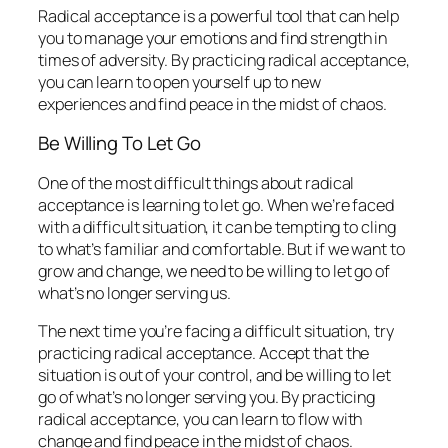
Radical acceptance is a powerful tool that can help
you to manage your emotions and find strength in
times of adversity. By practicing radical acceptance,
you can learn to open yourself up to new
experiences and find peace in the midst of chaos.
Be Willing To Let Go
One of the most difficult things about radical
acceptance is learning to let go. When we’re faced
with a difficult situation, it can be tempting to cling
to what’s familiar and comfortable. But if we want to
grow and change, we need to be willing to let go of
what’s no longer serving us.
The next time you’re facing a difficult situation, try
practicing radical acceptance. Accept that the
situation is out of your control, and be willing to let
go of what’s no longer serving you. By practicing
radical acceptance, you can learn to flow with
change and find peace in the midst of chaos.