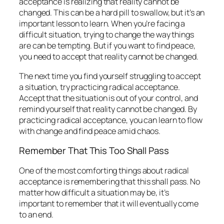
acceptance is realizing that reality cannot be
changed. This can be a hard pill to swallow, but it’s an
important lesson to learn. When you’re facing a
difficult situation, trying to change the way things
are can be tempting. But if you want to find peace,
you need to accept that reality cannot be changed.
The next time you find yourself struggling to accept
a situation, try practicing radical acceptance.
Accept that the situation is out of your control, and
remind yourself that reality cannot be changed. By
practicing radical acceptance, you can learn to flow
with change and find peace amid chaos.
Remember That This Too Shall Pass
One of the most comforting things about radical
acceptance is remembering that this shall pass. No
matter how difficult a situation may be, it’s
important to remember that it will eventually come
to an end.