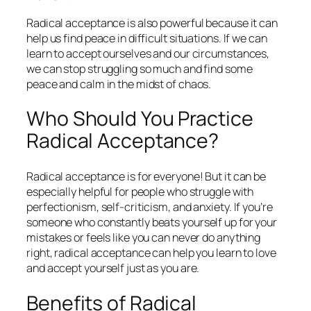
Radical acceptance is also powerful because it can
help us find peace in difficult situations. If we can
learn to accept ourselves and our circumstances,
we can stop struggling so much and find some
peace and calm in the midst of chaos.
Who Should You Practice
Radical Acceptance?
Radical acceptance is for everyone! But it can be
especially helpful for people who struggle with
perfectionism, self-criticism, and anxiety. If you’re
someone who constantly beats yourself up for your
mistakes or feels like you can never do anything
right, radical acceptance can help you learn to love
and accept yourself just as you are.
Benefits of Radical