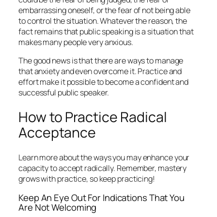
embarrassing oneself, or the fear of not being able
to control the situation. Whatever the reason, the
fact remains that public speaking is a situation that
makes many people very anxious.
The good news is that there are ways to manage
that anxiety and even overcome it. Practice and
effort make it possible to become a confident and
successful public speaker.
How to Practice Radical
Acceptance
Learn more about the ways you may enhance your
capacity to accept radically. Remember, mastery
grows with practice, so keep practicing!
Keep An Eye Out For Indications That You
Are Not Welcoming