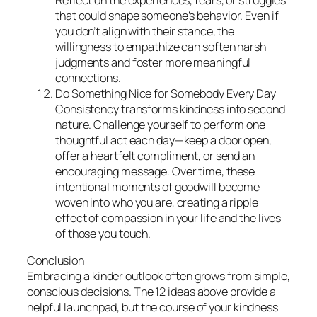
that could shape someone’s behavior. Even if
you don’t align with their stance, the
willingness to empathize can soften harsh
judgments and foster more meaningful
connections.
Do Something Nice for Somebody Every Day
Consistency transforms kindness into second
nature. Challenge yourself to perform one
thoughtful act each day—keep a door open,
offer a heartfelt compliment, or send an
encouraging message. Over time, these
intentional moments of goodwill become
woven into who you are, creating a ripple
effect of compassion in your life and the lives
of those you touch.
Conclusion
Embracing a kinder outlook often grows from simple,
conscious decisions. The 12 ideas above provide a
helpful launchpad, but the course of your kindness