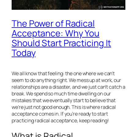
The Power of Radical
Acceptance: Why You
Should Start Practicing It
Today
We all know that feeling: the one where we can’t
seem to do anything right. We mess up at work, our
relationships are a disaster, and we just can’t catch a
break. We spend so much time dwelling on our
mistakes that we eventually start to believe that
we’re just not good enough. This is where radical
acceptance comes in. If you’re ready to start
practicing radical acceptance, keep reading!
What is Radical