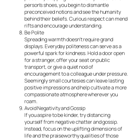
person’s shoes, you begin to dismantle
preconceived notions and see the humanity
behind their beliefs. Curious respect can mend
rifts and encourage understanding.
Be Polite
Spreading warmth doesn’t require grand
displays. Everyday politeness can serve as a
powerful spark for kindness. Hold a door open
for a stranger, offer your seat on public
transport, or give a quiet nod of
encouragement to a colleague under pressure.
Seemingly small courtesies can leave lasting
positive impressions and help cultivate a more
compassionate atmosphere wherever you
roam.
Avoid Negativity and Gossip
If you aspire to be kinder, try distancing
yourself from negative chatter and gossip.
Instead, focus on the uplifting dimensions of
life and the praiseworthy qualities of those