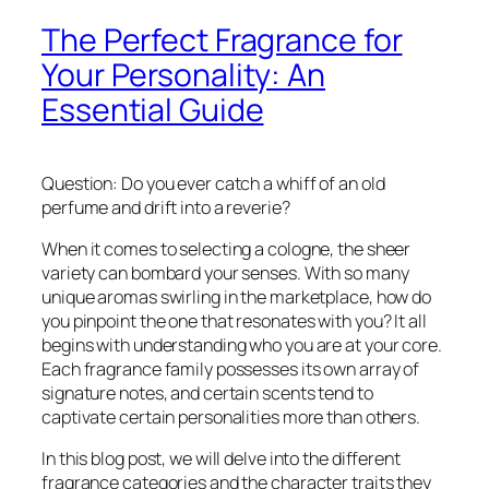
The Perfect Fragrance for
Your Personality: An
Essential Guide
Question: Do you ever catch a whiff of an old
perfume and drift into a reverie?
When it comes to selecting a cologne, the sheer
variety can bombard your senses. With so many
unique aromas swirling in the marketplace, how do
you pinpoint the one that resonates with you? It all
begins with understanding who you are at your core.
Each fragrance family possesses its own array of
signature notes, and certain scents tend to
captivate certain personalities more than others.
In this blog post, we will delve into the different
fragrance categories and the character traits they