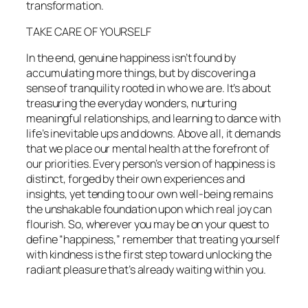
transformation.
TAKE CARE OF YOURSELF
In the end, genuine happiness isn’t found by
accumulating more things, but by discovering a
sense of tranquility rooted in who we are. It’s about
treasuring the everyday wonders, nurturing
meaningful relationships, and learning to dance with
life’s inevitable ups and downs. Above all, it demands
that we place our mental health at the forefront of
our priorities. Every person’s version of happiness is
distinct, forged by their own experiences and
insights, yet tending to our own well-being remains
the unshakable foundation upon which real joy can
flourish. So, wherever you may be on your quest to
define “happiness,” remember that treating yourself
with kindness is the first step toward unlocking the
radiant pleasure that’s already waiting within you.