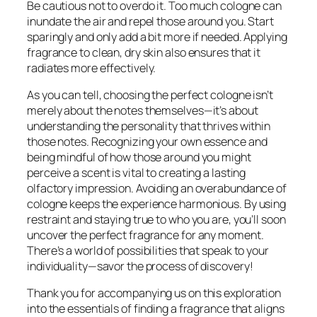
Be cautious not to overdo it. Too much cologne can
inundate the air and repel those around you. Start
sparingly and only add a bit more if needed. Applying
fragrance to clean, dry skin also ensures that it
radiates more effectively.
As you can tell, choosing the perfect cologne isn’t
merely about the notes themselves—it’s about
understanding the personality that thrives within
those notes. Recognizing your own essence and
being mindful of how those around you might
perceive a scent is vital to creating a lasting
olfactory impression. Avoiding an overabundance of
cologne keeps the experience harmonious. By using
restraint and staying true to who you are, you’ll soon
uncover the perfect fragrance for any moment.
There’s a world of possibilities that speak to your
individuality—savor the process of discovery!
Thank you for accompanying us on this exploration
into the essentials of finding a fragrance that aligns