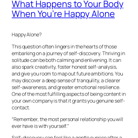
What Happens to Your Body
When You’re Happy Alone
Happy Alone?
This question often lingers in the hearts of those
embarking on a journey of self-discovery. Thriving in
solitude can be both calming and enlivening. It can
also spark creativity, foster honest self-analysis,
and give you room to map out future ambitions. You
may discover a deep sense of tranquility, a clearer
self-awareness, and greater emotional resilience.
One of the most fulfilling aspects of being content in
your own company is that it grants you genuine self-
contact.
“Remember, the most personal relationship you will
ever have is with yourself.”
Self-discovery can feel like a gentle sunrise after a