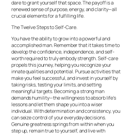
dare to grant yourself that space. The payoff is a
renewed sense of purpose, energy, and clarity—all
crucial elements for a fulfilling life.
The Twelve Steps to Self-Care.
You have the ability to grow into a powerful and
accomplished man. Remember that it takes time to
develop the confidence, independence, and self-
worth required to truly embody strength. Self-care
propels this journey, helping you recognize your
innate qualities and potential. Pursue activities that
make you feel successful, and invest in yourself by
taking risks, testing your limits, and setting
meaningful targets. Becoming a strong man
demands humility—the willingness to absorb life’s
lessons and let them shape you into a wiser
individual. With determination and consistency, you
can seize control of your everyday decisions.
Genuine greatness springs from within when you
step up, remain true to yourself, and live with