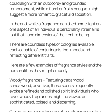
could align with an outdoorsy and grounded
temperament, while a floral or fruity bouquet might
suggest a more romantic, graceful disposition.
In the end, while a fragrance can shed some light on
one aspect of an individual’s personality, it remains
just that—one dimension of their entire being.
There are countless types of colognes available,
each capable of conjuring distinct moods and
reflecting different traits.
Here are a few examples of fragrance styles and the
personalities they might embody:
Woody fragrances – Featuring cedarwood,
sandalwood, or vetiver, these scents frequently
evoke a refined and polished spirit. Individuals who
favor woody fragrances might be viewed as
sophisticated, poised, and discerning.
Citrus fragrances – Incorporating citrusy bursts like