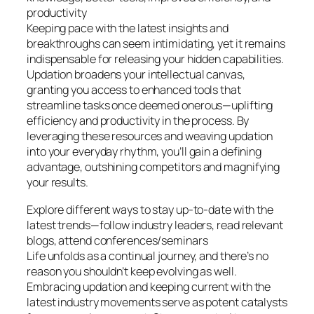
productivity
Keeping pace with the latest insights and
breakthroughs can seem intimidating, yet it remains
indispensable for releasing your hidden capabilities.
Updation broadens your intellectual canvas,
granting you access to enhanced tools that
streamline tasks once deemed onerous—uplifting
efficiency and productivity in the process. By
leveraging these resources and weaving updation
into your everyday rhythm, you’ll gain a defining
advantage, outshining competitors and magnifying
your results.
Explore different ways to stay up-to-date with the
latest trends—follow industry leaders, read relevant
blogs, attend conferences/seminars
Life unfolds as a continual journey, and there’s no
reason you shouldn’t keep evolving as well.
Embracing updation and keeping current with the
latest industry movements serve as potent catalysts