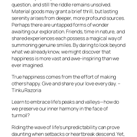
question, and still the riddle remains unsolved.
Material goods may grant a brief thrill, but lasting
serenity arises from deeper, more profound sources.
Perhaps there are untapped forms of wonder
awaiting our exploration. Friends, time in nature, and
shared experiences each possess a magical way of
summoning genuine smiles. By daring to look beyond
what we already know, we might discover that
happiness is more vast and awe-inspiring than we
ever imagined.
True happiness comes from the effort of making
others happy. Give and share your love every day. –
Tinku Razoria
Learn to embrace life’s peaks and valleys—how do
we preserve our inner harmony in the face of
turmoil?
Riding the wave of life’s unpredictability can prove
daunting when setbacks or heartbreak descend. Yet,