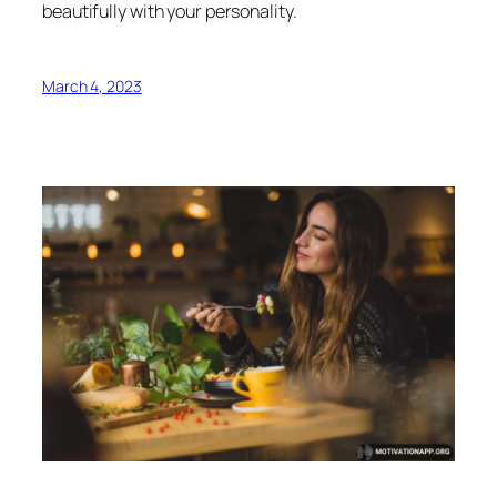
beautifully with your personality.
March 4, 2023