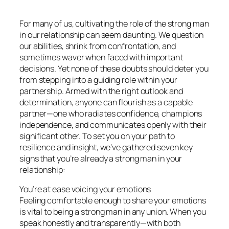
For many of us, cultivating the role of the strong man
in our relationship can seem daunting. We question
our abilities, shrink from confrontation, and
sometimes waver when faced with important
decisions. Yet none of these doubts should deter you
from stepping into a guiding role within your
partnership. Armed with the right outlook and
determination, anyone can flourish as a capable
partner—one who radiates confidence, champions
independence, and communicates openly with their
significant other. To set you on your path to
resilience and insight, we’ve gathered seven key
signs that you’re already a strong man in your
relationship:
You’re at ease voicing your emotions
Feeling comfortable enough to share your emotions
is vital to being a strong man in any union. When you
speak honestly and transparently—with both