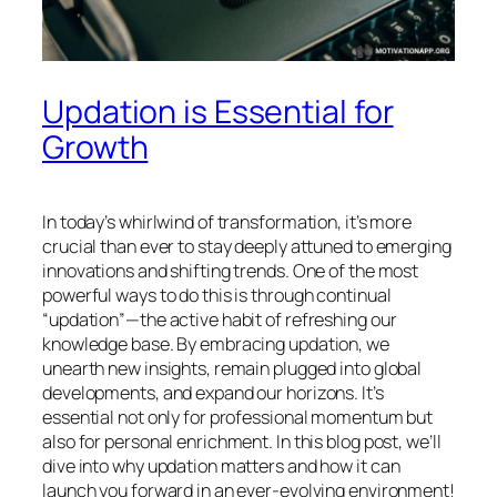
Updation is Essential for
Growth
In today’s whirlwind of transformation, it’s more
crucial than ever to stay deeply attuned to emerging
innovations and shifting trends. One of the most
powerful ways to do this is through continual
“updation”—the active habit of refreshing our
knowledge base. By embracing updation, we
unearth new insights, remain plugged into global
developments, and expand our horizons. It’s
essential not only for professional momentum but
also for personal enrichment. In this blog post, we’ll
dive into why updation matters and how it can
launch you forward in an ever-evolving environment!