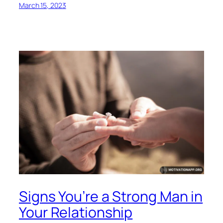
March 15, 2023
Signs You’re a Strong Man in
Your Relationship