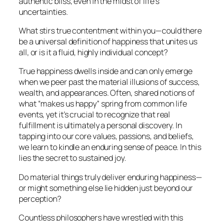
authentic bliss, even in the midst of life’s
uncertainties.
What stirs true contentment within you—could there
be a universal definition of happiness that unites us
all, or is it a fluid, highly individual concept?
True happiness dwells inside and can only emerge
when we peer past the material illusions of success,
wealth, and appearances. Often, shared notions of
what “makes us happy” spring from common life
events, yet it’s crucial to recognize that real
fulfillment is ultimately a personal discovery. In
tapping into our core values, passions, and beliefs,
we learn to kindle an enduring sense of peace. In this
lies the secret to sustained joy.
Do material things truly deliver enduring happiness—
or might something else lie hidden just beyond our
perception?
Countless philosophers have wrestled with this