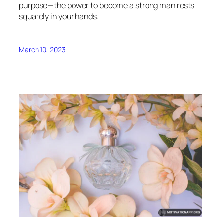
purpose—the power to become a strong man rests
squarely in your hands.
March 10, 2023