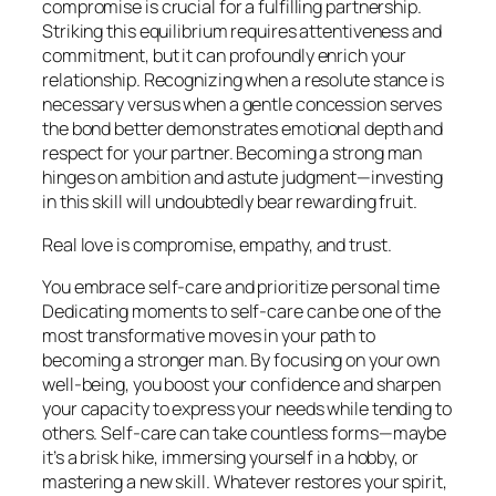
compromise is crucial for a fulfilling partnership.
Striking this equilibrium requires attentiveness and
commitment, but it can profoundly enrich your
relationship. Recognizing when a resolute stance is
necessary versus when a gentle concession serves
the bond better demonstrates emotional depth and
respect for your partner. Becoming a strong man
hinges on ambition and astute judgment—investing
in this skill will undoubtedly bear rewarding fruit.
Real love is compromise, empathy, and trust.
You embrace self-care and prioritize personal time
Dedicating moments to self-care can be one of the
most transformative moves in your path to
becoming a stronger man. By focusing on your own
well-being, you boost your confidence and sharpen
your capacity to express your needs while tending to
others. Self-care can take countless forms—maybe
it’s a brisk hike, immersing yourself in a hobby, or
mastering a new skill. Whatever restores your spirit,