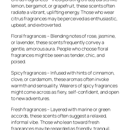
lemon, bergamot, or grapefruit, these scents often
radiate a vibrant, uplifting energy. Those who wear
citrus fragrances may be perceived as enthusiastic,
upbeat, and extroverted.
Floral fragrances – Blending notes of rose, jasmine,
or lavender, these scents frequently convey a
gentle, amorous aura. People who choose floral
fragrances might be seen as tender, chic, and
poised.
Spicy fragrances – Infused with hints of cinnamon,
clove, or cardamom, these aromas often invoke
warmth and sensuality. Wearers of spicy fragrances
might come across as fiery, self-confident, and open
to new adventures.
Fresh fragrances – Layered with marine or green
accords, these scents often suggest a relaxed,
informal vibe. Those who lean toward fresh
fragrances may be regarded as friendly, tranquil,