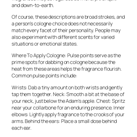
and down-to-earth.
Of course, these descriptions are broad strokes, and
a person’s cologne choice does not necessarily
match every facet of their personality. People may
also experiment with different scents for varied
situations or emotional states.
Where To Apply Cologne: Pulse points serve as the
prime spots for dabbing on cologne because the
heat from these areas helps the fragrance flourish.
Common pulse points include:
Wrists: Dab a tiny amount on both wrists and gently
tap them together. Neck: Smooth a bit at the base of
your neck, just below the Adam’s apple. Chest: Spritz
near your collarbone for an enduring presence. Inner
elbows: Lightly apply fragrance to the crooks of your
arms. Behind the ears: Place a small dose behind
each ear.