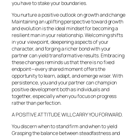
you have to stake your boundaries.
You nurture a positive outlook on growth and change
Maintaining an uplifting perspective toward growth
and evolution is the ideal mindset for becoming a
resilient man in your relationship. Welcoming shifts
in your viewpoint, deepening aspects of your
character, and forging a richer bond with your
partner can yield transformative results. Embracing
these changes reminds us that there is no fixed
endpoint—every shared moment offers the
opportunity to learn, adapt, and emerge wiser. With
persistence, you and your partner can champion
positive development both as individuals and
together, especially when you focus on progress
rather than perfection.
A POSITIVE ATTITUDE WILL CARRY YOU FORWARD.
You discern when to stand firm and when to yield
Grasping the balance between steadfastness and