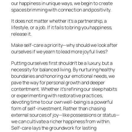
our happiness in unique ways, we begin to create
spaces brimming with connection and positivity.
It does not matter whether it’s a partnership, a
lifestyle, or a job. If it fails to bring you happiness,
release it.
Make self-care a priority—why should we look after
ourselves if we yearn to lead more joyful lives?
Putting ourselves first shouldn’t be a luxury, but a
necessity for balanced living. By nurturing healthy
boundaries and honoring our emotional needs, we
pave the way for personal growth and deeper
contentment. Whether it’s refining our sleep habits
or experimenting with restorative practices,
devoting time to our own well-being is a powerful
form of self-investment. Rather than chasing
external sources of joy—like possessions or status—
we can cultivate a richer happiness from within.
Self-care lays the groundwork for lasting