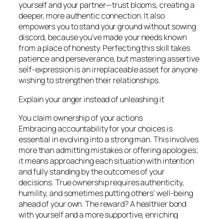
yourself and your partner—trust blooms, creating a
deeper, more authentic connection. It also
empowers you to stand your ground without sowing
discord, because you’ve made your needs known
from a place of honesty. Perfecting this skill takes
patience and perseverance, but mastering assertive
self-expression is an irreplaceable asset for anyone
wishing to strengthen their relationships.
Explain your anger instead of unleashing it
You claim ownership of your actions
Embracing accountability for your choices is
essential in evolving into a strong man. This involves
more than admitting mistakes or offering apologies;
it means approaching each situation with intention
and fully standing by the outcomes of your
decisions. True ownership requires authenticity,
humility, and sometimes putting others’ well-being
ahead of your own. The reward? A healthier bond
with yourself and a more supportive, enriching