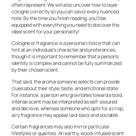
often represent. We will also uncover how to layer
cologne correctly so you can savor every nuanced
note. By the time you finish reading, you’ll be
equipped with everything you need to discover the
ideal scent for your personality!
Cologne or fragrance is a personal choice that can
hint at an individual’s character and preferences,
though it is important to remember that a person’s
identity is complex and cannot be fully summarized
by their chosen scent.
That said, the aroma someone selects can provide
clues about their style, taste, and emotional state.
For instance, a person who gravitates toward a bold,
intense scent may be interpreted as self-assured
and decisive, whereas someone who opts for a crisp,
airy fragrance may appear laid-back and sociable.
Certain fragrances may also mirror particular
lifestyles or qualities. An earthy, wood-infused scent