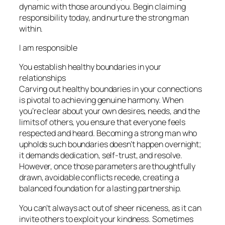
dynamic with those around you. Begin claiming
responsibility today, and nurture the strong man
within.
I am responsible
You establish healthy boundaries in your
relationships
Carving out healthy boundaries in your connections
is pivotal to achieving genuine harmony. When
you’re clear about your own desires, needs, and the
limits of others, you ensure that everyone feels
respected and heard. Becoming a strong man who
upholds such boundaries doesn’t happen overnight;
it demands dedication, self-trust, and resolve.
However, once those parameters are thoughtfully
drawn, avoidable conflicts recede, creating a
balanced foundation for a lasting partnership.
You can’t always act out of sheer niceness, as it can
invite others to exploit your kindness. Sometimes