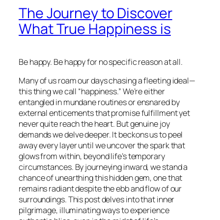
The Journey to Discover
What True Happiness is
Be happy. Be happy for no specific reason at all.
Many of us roam our days chasing a fleeting ideal—
this thing we call “happiness.” We’re either
entangled in mundane routines or ensnared by
external enticements that promise fulfillment yet
never quite reach the heart. But genuine joy
demands we delve deeper. It beckons us to peel
away every layer until we uncover the spark that
glows from within, beyond life’s temporary
circumstances. By journeying inward, we stand a
chance of unearthing this hidden gem, one that
remains radiant despite the ebb and flow of our
surroundings. This post delves into that inner
pilgrimage, illuminating ways to experience