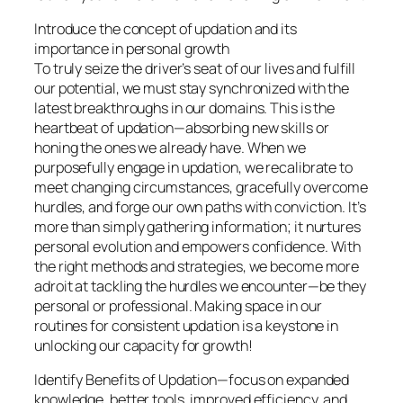
Introduce the concept of updation and its
importance in personal growth
To truly seize the driver’s seat of our lives and fulfill
our potential, we must stay synchronized with the
latest breakthroughs in our domains. This is the
heartbeat of updation—absorbing new skills or
honing the ones we already have. When we
purposefully engage in updation, we recalibrate to
meet changing circumstances, gracefully overcome
hurdles, and forge our own paths with conviction. It’s
more than simply gathering information; it nurtures
personal evolution and empowers confidence. With
the right methods and strategies, we become more
adroit at tackling the hurdles we encounter—be they
personal or professional. Making space in our
routines for consistent updation is a keystone in
unlocking our capacity for growth!
Identify Benefits of Updation—focus on expanded
knowledge, better tools, improved efficiency, and