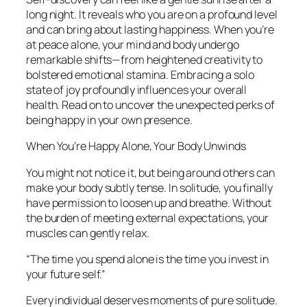
long night. It reveals who you are on a profound level
and can bring about lasting happiness. When you’re
at peace alone, your mind and body undergo
remarkable shifts—from heightened creativity to
bolstered emotional stamina. Embracing a solo
state of joy profoundly influences your overall
health. Read on to uncover the unexpected perks of
being happy in your own presence.
When You’re Happy Alone, Your Body Unwinds
You might not notice it, but being around others can
make your body subtly tense. In solitude, you finally
have permission to loosen up and breathe. Without
the burden of meeting external expectations, your
muscles can gently relax.
“The time you spend alone is the time you invest in
your future self.”
Every individual deserves moments of pure solitude.