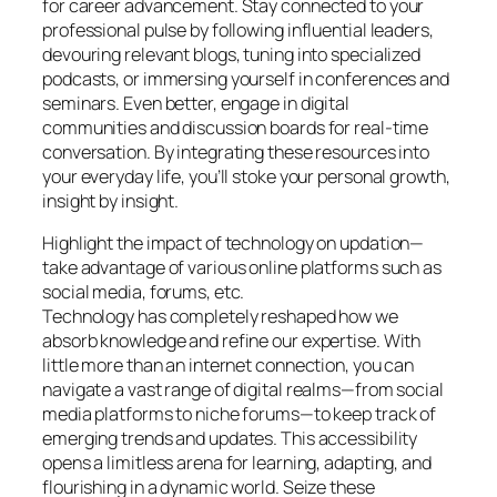
for career advancement. Stay connected to your
professional pulse by following influential leaders,
devouring relevant blogs, tuning into specialized
podcasts, or immersing yourself in conferences and
seminars. Even better, engage in digital
communities and discussion boards for real-time
conversation. By integrating these resources into
your everyday life, you’ll stoke your personal growth,
insight by insight.
Highlight the impact of technology on updation—
take advantage of various online platforms such as
social media, forums, etc.
Technology has completely reshaped how we
absorb knowledge and refine our expertise. With
little more than an internet connection, you can
navigate a vast range of digital realms—from social
media platforms to niche forums—to keep track of
emerging trends and updates. This accessibility
opens a limitless arena for learning, adapting, and
flourishing in a dynamic world. Seize these