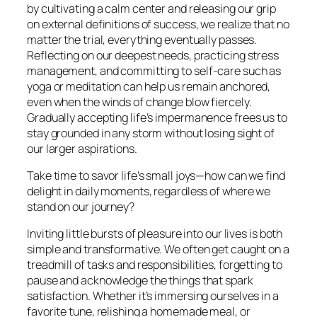
by cultivating a calm center and releasing our grip
on external definitions of success, we realize that no
matter the trial, everything eventually passes.
Reflecting on our deepest needs, practicing stress
management, and committing to self-care such as
yoga or meditation can help us remain anchored,
even when the winds of change blow fiercely.
Gradually accepting life’s impermanence frees us to
stay grounded in any storm without losing sight of
our larger aspirations.
Take time to savor life’s small joys—how can we find
delight in daily moments, regardless of where we
stand on our journey?
Inviting little bursts of pleasure into our lives is both
simple and transformative. We often get caught on a
treadmill of tasks and responsibilities, forgetting to
pause and acknowledge the things that spark
satisfaction. Whether it’s immersing ourselves in a
favorite tune, relishing a homemade meal, or