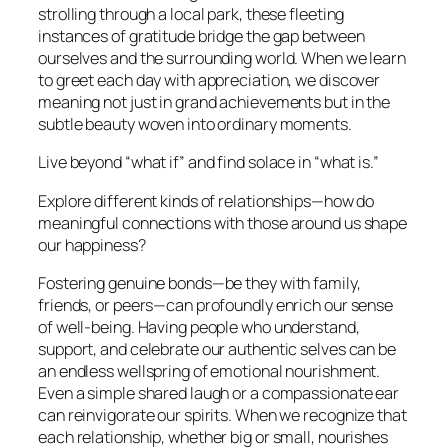
strolling through a local park, these fleeting
instances of gratitude bridge the gap between
ourselves and the surrounding world. When we learn
to greet each day with appreciation, we discover
meaning not just in grand achievements but in the
subtle beauty woven into ordinary moments.
Live beyond “what if” and find solace in “what is.”
Explore different kinds of relationships—how do
meaningful connections with those around us shape
our happiness?
Fostering genuine bonds—be they with family,
friends, or peers—can profoundly enrich our sense
of well-being. Having people who understand,
support, and celebrate our authentic selves can be
an endless wellspring of emotional nourishment.
Even a simple shared laugh or a compassionate ear
can reinvigorate our spirits. When we recognize that
each relationship, whether big or small, nourishes