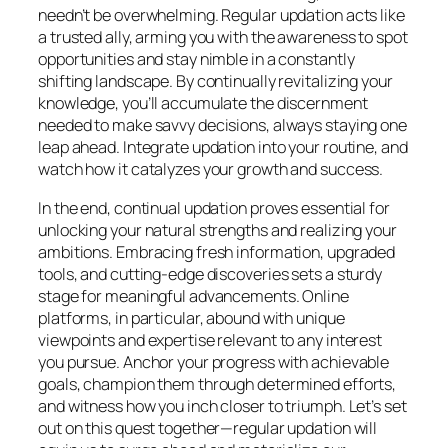
needn’t be overwhelming. Regular updation acts like
a trusted ally, arming you with the awareness to spot
opportunities and stay nimble in a constantly
shifting landscape. By continually revitalizing your
knowledge, you’ll accumulate the discernment
needed to make savvy decisions, always staying one
leap ahead. Integrate updation into your routine, and
watch how it catalyzes your growth and success.
In the end, continual updation proves essential for
unlocking your natural strengths and realizing your
ambitions. Embracing fresh information, upgraded
tools, and cutting-edge discoveries sets a sturdy
stage for meaningful advancements. Online
platforms, in particular, abound with unique
viewpoints and expertise relevant to any interest
you pursue. Anchor your progress with achievable
goals, champion them through determined efforts,
and witness how you inch closer to triumph. Let’s set
out on this quest together—regular updation will