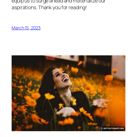
equip us to surge ahead and materialize our
aspirations. Thank you for reading!
March 15, 2023