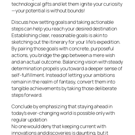
technological gifts and let them ignite your curiosity
—your potential is without bounds!
Discuss how setting goals and taking actionable
steps can help you reach your desired destination
Establishing clear, reasonable goals is akin to
sketching out the itinerary for your life’s expedition.
By pairing those goals with concrete, purposeful
actions, you bridge the gap between a mere wish
and an actual outcome. Balancing vision with steady
determination propels you toward a deeper sense of
self-fulfillment. Instead of letting your ambitions
remain in the realm of fantasy, convert them into
tangible achievements by taking those deliberate
steps forward.
Conclude by emphasizing that staying ahead in
today’s ever-changing world is possible only with
regular updation
No one would deny that keeping current with
innovations and discoveries is daunting, but it