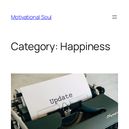
Skip
to
Motivational Soul
content
Category:
Happiness