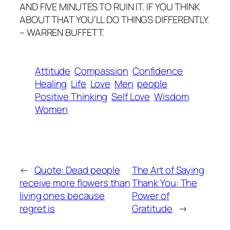
AND FIVE MINUTES TO RUIN IT. IF YOU THINK
ABOUT THAT YOU’LL DO THINGS DIFFERENTLY.
– WARREN BUFFETT.
Attitude
Compassion
Confidence
Healing
Life
Love
Men
people
Positive Thinking
Self Love
Wisdom
Women
←
Quote: Dead people
The Art of Saying
receive more flowers than
Thank You: The
living ones because
Power of
regret is
Gratitude
→