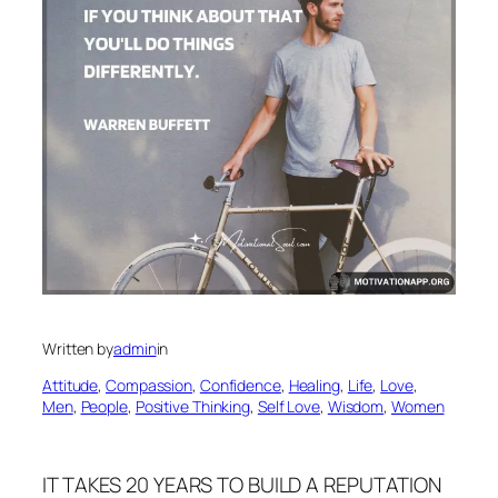
Written by
admin
in
Attitude
, 
Compassion
, 
Confidence
, 
Healing
, 
Life
, 
Love
, 
Men
, 
People
, 
Positive Thinking
, 
Self Love
, 
Wisdom
, 
Women
IT TAKES 20 YEARS TO BUILD A REPUTATION