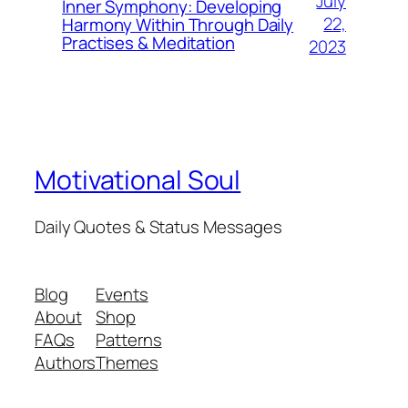
July
Inner Symphony: Developing
22,
Harmony Within Through Daily
Practises & Meditation
2023
Motivational Soul
Daily Quotes & Status Messages
Blog
Events
About
Shop
FAQs
Patterns
Authors
Themes