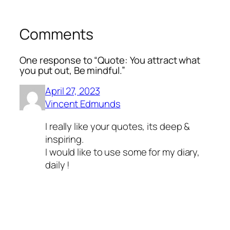
Comments
One response to “Quote: You attract what
you put out, Be mindful.”
April 27, 2023
Vincent Edmunds
I really like your quotes, its deep &
inspiring.
I would like to use some for my diary,
daily !