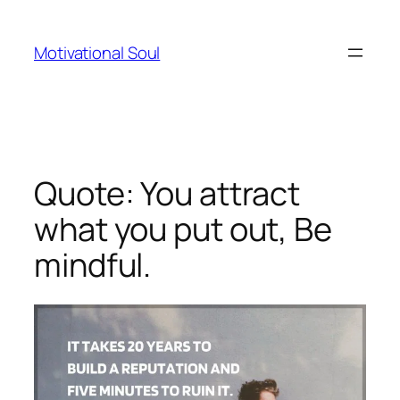
Skip
to
Motivational Soul
content
Quote: You attract
what you put out, Be
mindful.