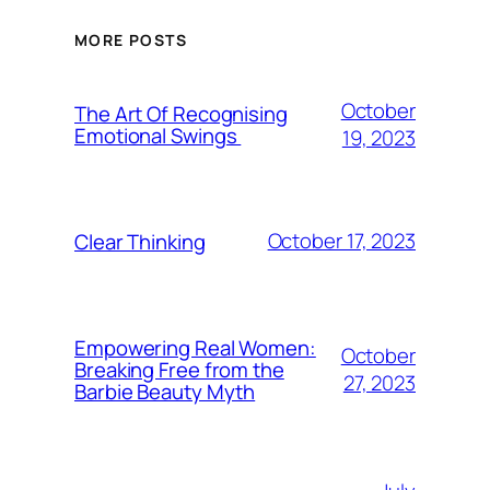
MORE POSTS
October
The Art Of Recognising
Emotional Swings
19, 2023
October 17, 2023
Clear Thinking
Empowering Real Women:
October
Breaking Free from the
27, 2023
Barbie Beauty Myth