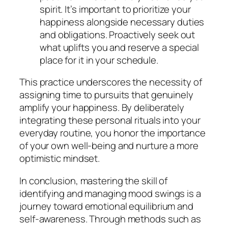
spirit. It’s important to prioritize your
happiness alongside necessary duties
and obligations. Proactively seek out
what uplifts you and reserve a special
place for it in your schedule.
This practice underscores the necessity of
assigning time to pursuits that genuinely
amplify your happiness. By deliberately
integrating these personal rituals into your
everyday routine, you honor the importance
of your own well-being and nurture a more
optimistic mindset.
In conclusion, mastering the skill of
identifying and managing mood swings is a
journey toward emotional equilibrium and
self-awareness. Through methods such as