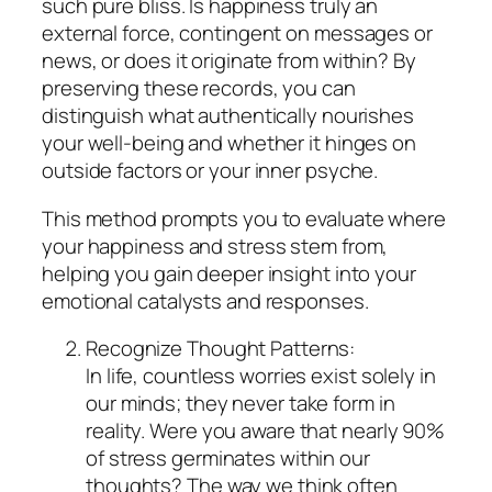
such pure bliss. Is happiness truly an
external force, contingent on messages or
news, or does it originate from within? By
preserving these records, you can
distinguish what authentically nourishes
your well-being and whether it hinges on
outside factors or your inner psyche.
This method prompts you to evaluate where
your happiness and stress stem from,
helping you gain deeper insight into your
emotional catalysts and responses.
Recognize Thought Patterns:
In life, countless worries exist solely in
our minds; they never take form in
reality. Were you aware that nearly 90%
of stress germinates within our
thoughts? The way we think often