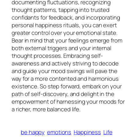
documenting fluctuations, recognizing
thought patterns, tapping into trusted
confidants for feedback, and incorporating
personal happiness rituals, you can exert
greater control over your emotional state.
Bear in mind that your feelings emerge from
both external triggers and your internal
thought processes. Embracing self-
awareness and actively striving to decode
and guide your mood swings will pave the
way for a more contented and harmonious
existence. So step forward, embark on your
path of self-discovery, and delight in the
empowerment of harnessing your moods for
a richer, more balanced life.
be happy
emotions
Happiness
Life