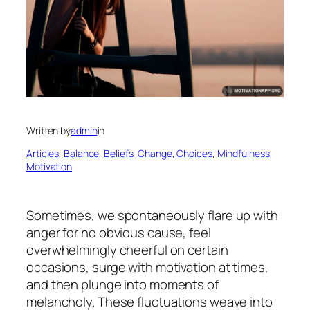
Written by
admin
in
Articles
, 
Balance
, 
Beliefs
, 
Change
, 
Choices
, 
Mindfulness
, 
Motivation
Sometimes, we spontaneously flare up with
anger for no obvious cause, feel
overwhelmingly cheerful on certain
occasions, surge with motivation at times,
and then plunge into moments of
melancholy. These fluctuations weave into