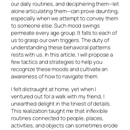
our daily routines, and deciphering them—let
alone articulating them—can prove daunting,
especially when we attempt to convey them
to someone else. Such mood swings
permeate every age group. It falls to each of
us to grasp our own triggers. The duty of
understanding these behavioral patterns
rests with us. In this article, I will propose a
few tactics and strategies to help you
recognize these moods and cultivate an
awareness of how to navigate them.
I felt distraught at home, yet when I
ventured out for a walk with my friend, I
unearthed delight in the tiniest of details.
This realization taught me that inflexible
routines connected to people, places,
activities, and objects can sometimes erode