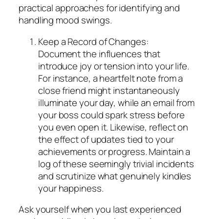
practical approaches for identifying and
handling mood swings.
Keep a Record of Changes:
Document the influences that
introduce joy or tension into your life.
For instance, a heartfelt note from a
close friend might instantaneously
illuminate your day, while an email from
your boss could spark stress before
you even open it. Likewise, reflect on
the effect of updates tied to your
achievements or progress. Maintain a
log of these seemingly trivial incidents
and scrutinize what genuinely kindles
your happiness.
Ask yourself when you last experienced