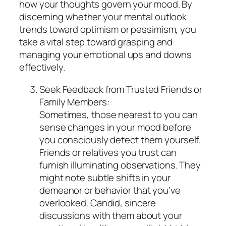
how your thoughts govern your mood. By
discerning whether your mental outlook
trends toward optimism or pessimism, you
take a vital step toward grasping and
managing your emotional ups and downs
effectively.
Seek Feedback from Trusted Friends or
Family Members:
Sometimes, those nearest to you can
sense changes in your mood before
you consciously detect them yourself.
Friends or relatives you trust can
furnish illuminating observations. They
might note subtle shifts in your
demeanor or behavior that you’ve
overlooked. Candid, sincere
discussions with them about your