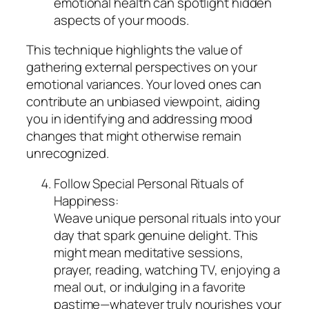
emotional health can spotlight hidden
aspects of your moods.
This technique highlights the value of
gathering external perspectives on your
emotional variances. Your loved ones can
contribute an unbiased viewpoint, aiding
you in identifying and addressing mood
changes that might otherwise remain
unrecognized.
Follow Special Personal Rituals of
Happiness:
Weave unique personal rituals into your
day that spark genuine delight. This
might mean meditative sessions,
prayer, reading, watching TV, enjoying a
meal out, or indulging in a favorite
pastime—whatever truly nourishes your