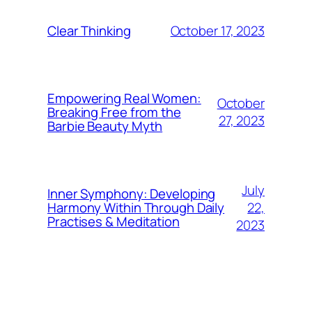
October 17, 2023
Clear Thinking
Empowering Real Women:
October
Breaking Free from the
27, 2023
Barbie Beauty Myth
July
Inner Symphony: Developing
22,
Harmony Within Through Daily
Practises & Meditation
2023