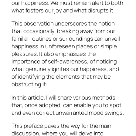
our happiness. We must remain alert to both
what fosters our joy and what disrupts it.
This observation underscores the notion
that occasionally, breaking away from our
familiar routines or surroundings can unveil
happiness in unforeseen places or simple
pleasures. It also emphasizes the
importance of self-awareness, of noticing
what genuinely ignites our happiness, and
of identifying the elements that may be
obstructing it.
In this article, I will share various methods
that, once adopted, can enable you to spot
and even correct unwarranted mood swings.
This preface paves the way for the main
discussion, where you will delve into