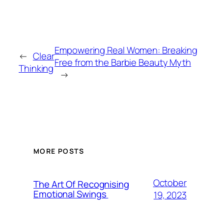
Empowering Real Women: Breaking
←
Clear
Free from the Barbie Beauty Myth
Thinking
→
MORE POSTS
October
The Art Of Recognising
Emotional Swings
19, 2023