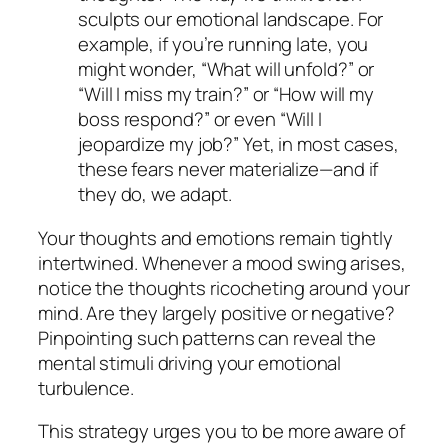
sculpts our emotional landscape. For
example, if you’re running late, you
might wonder, “What will unfold?” or
“Will I miss my train?” or “How will my
boss respond?” or even “Will I
jeopardize my job?” Yet, in most cases,
these fears never materialize—and if
they do, we adapt.
Your thoughts and emotions remain tightly
intertwined. Whenever a mood swing arises,
notice the thoughts ricocheting around your
mind. Are they largely positive or negative?
Pinpointing such patterns can reveal the
mental stimuli driving your emotional
turbulence.
This strategy urges you to be more aware of