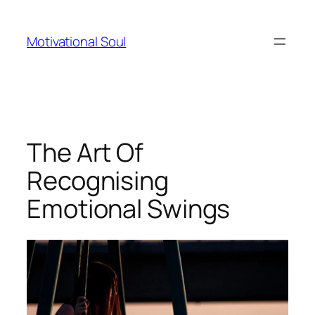
Skip
to
Motivational Soul
content
The Art Of
Recognising
Emotional Swings