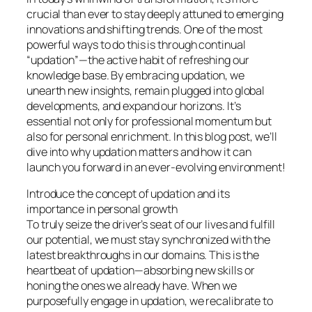
crucial than ever to stay deeply attuned to emerging
innovations and shifting trends. One of the most
powerful ways to do this is through continual
“updation”—the active habit of refreshing our
knowledge base. By embracing updation, we
unearth new insights, remain plugged into global
developments, and expand our horizons. It’s
essential not only for professional momentum but
also for personal enrichment. In this blog post, we’ll
dive into why updation matters and how it can
launch you forward in an ever-evolving environment!
Introduce the concept of updation and its
importance in personal growth
To truly seize the driver’s seat of our lives and fulfill
our potential, we must stay synchronized with the
latest breakthroughs in our domains. This is the
heartbeat of updation—absorbing new skills or
honing the ones we already have. When we
purposefully engage in updation, we recalibrate to