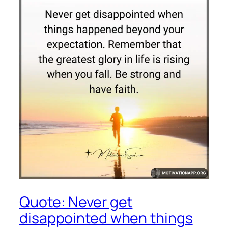
Quote: Never get
disappointed when things