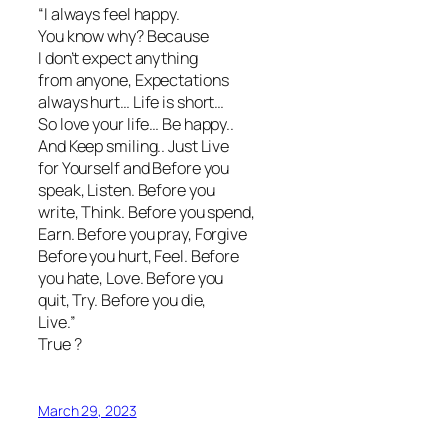
“I always feel happy.
You know why? Because
I don’t expect anything
from anyone, Expectations
always hurt… Life is short…
So love your life… Be happy..
And Keep smiling.. Just Live
for Yourself and Before you
speak, Listen. Before you
write, Think. Before you spend,
Earn. Before you pray, Forgive
Before you hurt, Feel. Before
you hate, Love. Before you
quit, Try. Before you die,
Live.”
True ?
March 29, 2023