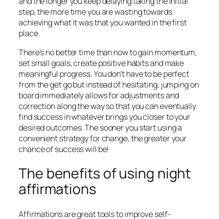
and the longer you keep delaying taking the initial
step, the more time you are wasting towards
achieving what it was that you wanted in the first
place.
There’s no better time than now to gain momentum,
set small goals, create positive habits and make
meaningful progress. You don’t have to be perfect
from the get go but instead of hesitating, jumping on
board immediately allows for adjustments and
correction along the way so that you can eventually
find success in whatever brings you closer to your
desired outcomes. The sooner you start using a
convenient strategy for change, the greater your
chance of success will be!
The benefits of using night
affirmations
Affirmations are great tools to improve self-