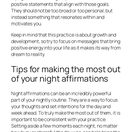
positive statements that align with those goals.
They should not be too broad or too personal, but
instead something that resonates within and
motivates you.
Keep in mind that this practice is about growth and
development, so try to focus on messages that bring
positive energy into your life as it makes its way from
dream to reality.
Tips for making the most out
of your night affirmations
Night affirmations can be an incredibly powerful
part of your nightly routine. They are a way to focus
your thoughts and set intentions for the day and
week ahead. To truly make the most out of them, it is
important to be consistent with your practice.
Setting aside a few moments each night, no matter