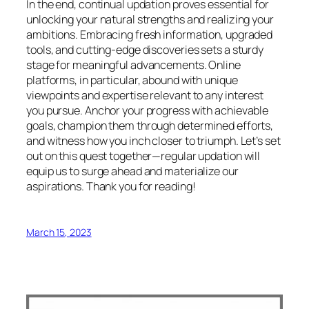
In the end, continual updation proves essential for
unlocking your natural strengths and realizing your
ambitions. Embracing fresh information, upgraded
tools, and cutting-edge discoveries sets a sturdy
stage for meaningful advancements. Online
platforms, in particular, abound with unique
viewpoints and expertise relevant to any interest
you pursue. Anchor your progress with achievable
goals, champion them through determined efforts,
and witness how you inch closer to triumph. Let’s set
out on this quest together—regular updation will
equip us to surge ahead and materialize our
aspirations. Thank you for reading!
March 15, 2023