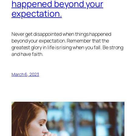
happened beyond your
expectation.
Never get disappointed when things happened
beyond your expectation. Remember that the
greatest glory in life is rising when you fall. Be strong
and have faith.
March 6, 2023