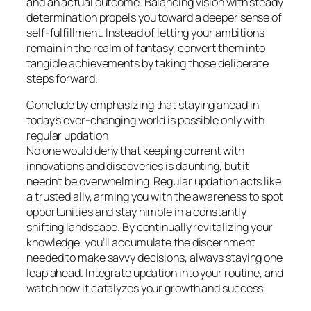
and an actual outcome. Balancing vision with steady
determination propels you toward a deeper sense of
self-fulfillment. Instead of letting your ambitions
remain in the realm of fantasy, convert them into
tangible achievements by taking those deliberate
steps forward.
Conclude by emphasizing that staying ahead in
today’s ever-changing world is possible only with
regular updation
No one would deny that keeping current with
innovations and discoveries is daunting, but it
needn’t be overwhelming. Regular updation acts like
a trusted ally, arming you with the awareness to spot
opportunities and stay nimble in a constantly
shifting landscape. By continually revitalizing your
knowledge, you’ll accumulate the discernment
needed to make savvy decisions, always staying one
leap ahead. Integrate updation into your routine, and
watch how it catalyzes your growth and success.