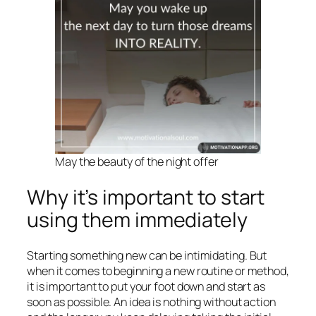
May the beauty of the night offer
Why it’s important to start
using them immediately
Starting something new can be intimidating. But
when it comes to beginning a new routine or method,
it is important to put your foot down and start as
soon as possible. An idea is nothing without action