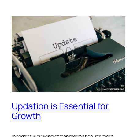
Updation is Essential for
Growth
In today’s whirlwind of transformation, it’s more