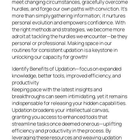
meet changing circumstances, gracefully overcome
hurdles, and forge our own paths with conviction. It’s
more than simply gathering information; it nurtures
personal evolution and empowers confidence. With
the right methods and strategies, we become more
adroit at tackling the hurdles we encounter—be they
personal or professional. Making space in our
routines for consistent updation is a keystone in
unlocking our capacity for growth!
Identify Benefits of Updation—focus on expanded
knowledge, better tools, improved efficiency, and
productivity
Keeping pace with the latest insights and
breakthroughs can seem intimidating, yet it remains
indispensable for releasing your hidden capabilities.
Updation broadens your intellectual canvas,
granting you access to enhanced tools that
streamline tasks once deemed onerous—uplifting
efficiency and productivity in the process. By
leveraging these resources and weaving updation