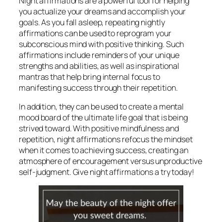
Night affirmations are a powerful tool for helping
you actualize your dreams and accomplish your
goals. As you fall asleep, repeating nightly
affirmations can be used to reprogram your
subconscious mind with positive thinking. Such
affirmations include reminders of your unique
strengths and abilities, as well as inspirational
mantras that help bring internal focus to
manifesting success through their repetition.
In addition, they can be used to create a mental
mood board of the ultimate life goal that is being
strived toward. With positive mindfulness and
repetition, night affirmations refocus the mindset
when it comes to achieving success, creating an
atmosphere of encouragement versus unproductive
self-judgment. Give night affirmations a try today!