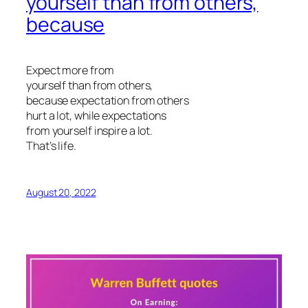
yourself than from others,
because
Expect more from
yourself than from others,
because expectation from others
hurt a lot, while expectations
from yourself inspire a lot.
That’s life.
August 20, 2022