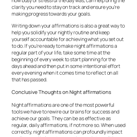
how busy or stressful the day was, can help bring the
clarity you need to stay on track and ensure you’re
making progress towards your goals.
Writing down your affirmations is also a great way to
help you solidify your nightly routine and keep
yourself accountable for achieving what you set out
to do. If you’re ready to make night affirmations a
regular part of your life, take some time at the
beginning of every week to start planning for the
days ahead and then put in some intentional effort
every evening when it comes time to reflect on all
that has passed.
Conclusive Thoughts on Night affirmations
Night affirmations are one of the most powerful
tools we have to rewire our brains for success and
achieve our goals. They can be as effective as
regular, daily affirmations, if not more so. When used
correctly, night affirmations can profoundly impact