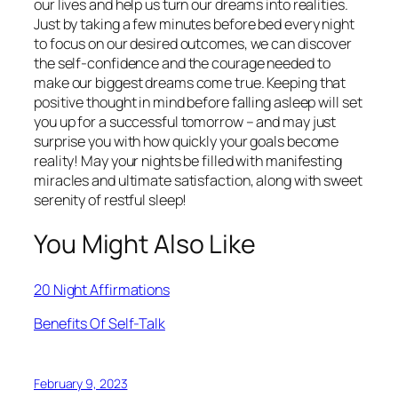
our lives and help us turn our dreams into realities.
Just by taking a few minutes before bed every night
to focus on our desired outcomes, we can discover
the self-confidence and the courage needed to
make our biggest dreams come true. Keeping that
positive thought in mind before falling asleep will set
you up for a successful tomorrow – and may just
surprise you with how quickly your goals become
reality! May your nights be filled with manifesting
miracles and ultimate satisfaction, along with sweet
serenity of restful sleep!
You Might Also Like
20 Night Affirmations
Benefits Of Self-Talk
February 9, 2023