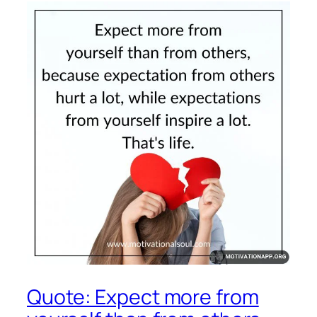
Quote: Expect more from