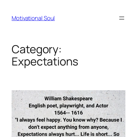
Skip
to
Motivational Soul
content
Category:
Expectations