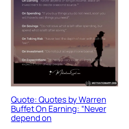
Quote: Quotes by Warren
Buffet On Earning: “Never
depend on