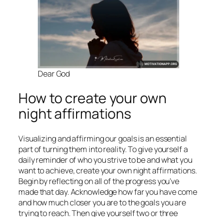
Dear God
How to create your own
night affirmations
Visualizing and affirming our goals is an essential
part of turning them into reality. To give yourself a
daily reminder of who you strive to be and what you
want to achieve, create your own night affirmations.
Begin by reflecting on all of the progress you’ve
made that day. Acknowledge how far you have come
and how much closer you are to the goals you are
trying to reach. Then give yourself two or three