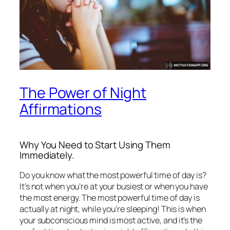
The Power of Night
Affirmations
Why You Need to Start Using Them
Immediately.
Do you know what the most powerful time of day is?
It’s not when you’re at your busiest or when you have
the most energy. The most powerful time of day is
actually at night, while you’re sleeping! This is when
your subconscious mind is most active, and it’s the