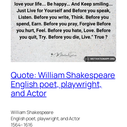
Quote: William Shakespeare
English poet, playwright,
and Actor
William Shakespeare
English poet, playwright, and Actor
1564– 1616