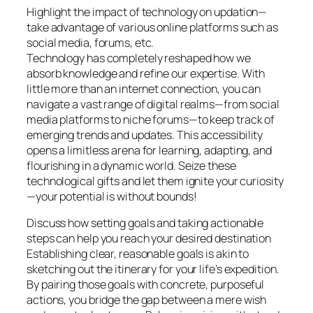
Highlight the impact of technology on updation—
take advantage of various online platforms such as
social media, forums, etc.
Technology has completely reshaped how we
absorb knowledge and refine our expertise. With
little more than an internet connection, you can
navigate a vast range of digital realms—from social
media platforms to niche forums—to keep track of
emerging trends and updates. This accessibility
opens a limitless arena for learning, adapting, and
flourishing in a dynamic world. Seize these
technological gifts and let them ignite your curiosity
—your potential is without bounds!
Discuss how setting goals and taking actionable
steps can help you reach your desired destination
Establishing clear, reasonable goals is akin to
sketching out the itinerary for your life’s expedition.
By pairing those goals with concrete, purposeful
actions, you bridge the gap between a mere wish