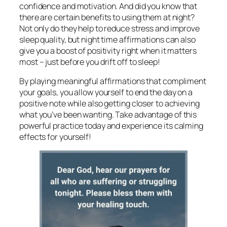
confidence and motivation. And did you know that
there are certain benefits to using them at night?
Not only do they help to reduce stress and improve
sleep quality, but night time affirmations can also
give you a boost of positivity right when it matters
most – just before you drift off to sleep!
By playing meaningful affirmations that compliment
your goals, you allow yourself to end the day on a
positive note while also getting closer to achieving
what you’ve been wanting. Take advantage of this
powerful practice today and experience its calming
effects for yourself!