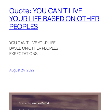
Quote: YOU CAN’T LIVE
YOUR LIFE BASED ON OTHER
PEOPLES
YOU CAN’T LIVE YOUR LIFE
BASED ON OTHER PEOPLES
EXPECTATIONS.
August 24, 2022