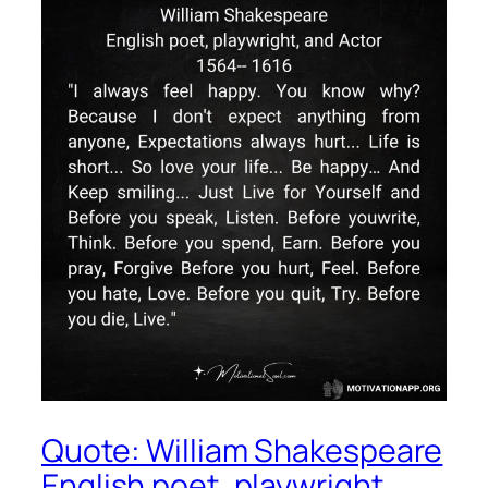
Quote: William Shakespeare
English poet, playwright,