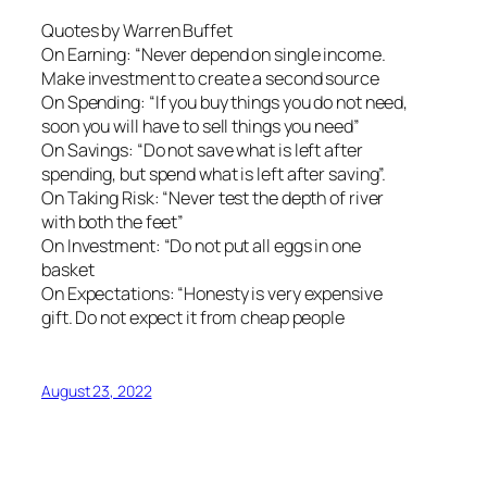
Quotes by Warren Buffet
On Earning: “Never depend on single income.
Make investment to create a second source
On Spending: “If you buy things you do not need,
soon you will have to sell things you need”
On Savings: “Do not save what is left after
spending, but spend what is left after saving”.
On Taking Risk: “Never test the depth of river
with both the feet”
On Investment: “Do not put all eggs in one
basket
On Expectations: “Honesty is very expensive
gift. Do not expect it from cheap people
August 23, 2022