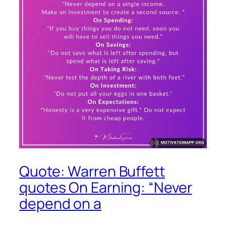
Quote: Warren Buffett
quotes On Earning: “Never
depend on a