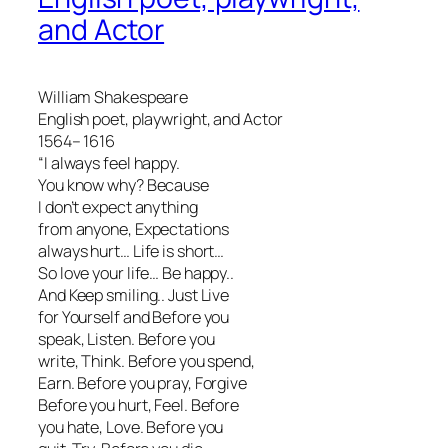
and Actor
William Shakespeare
English poet, playwright, and Actor
1564– 1616
“I always feel happy.
You know why? Because
I don’t expect anything
from anyone, Expectations
always hurt… Life is short…
So love your life… Be happy..
And Keep smiling.. Just Live
for Yourself and Before you
speak, Listen. Before you
write, Think. Before you spend,
Earn. Before you pray, Forgive
Before you hurt, Feel. Before
you hate, Love. Before you