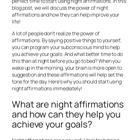
perfect time to start using night affirmations. In this
blog post, we will discuss the power of night
affirmations and how they can help improve your
life!
A lot of people don’t realize the power of
affirmations. By saying positive things to yourself,
you can program your subconscious mind to help
you achieve your goals. And what better time to do
this than at night before you go to bed? When you
wake up in the morning, your brain is more open to
suggestion and these affirmations will help set the
tone for the day. Here’s why you should start using
night affirmations immediately!
What are night affirmations
and how can they help you
achieve your goals?