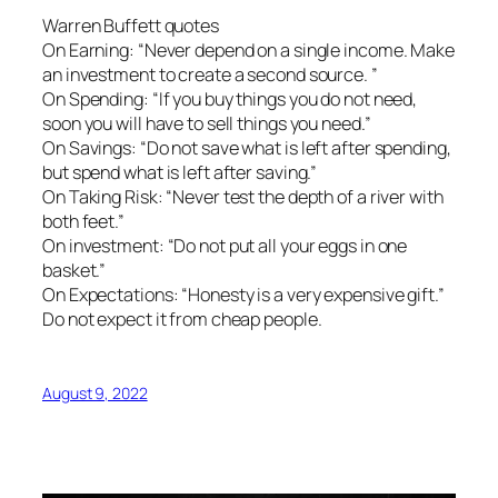
Warren Buffett quotes
On Earning: “Never depend on a single income. Make
an investment to create a second source. ”
On Spending: “If you buy things you do not need,
soon you will have to sell things you need.”
On Savings: “Do not save what is left after spending,
but spend what is left after saving.”
On Taking Risk: “Never test the depth of a river with
both feet.”
On investment: “Do not put all your eggs in one
basket.”
On Expectations: “Honesty is a very expensive gift.”
Do not expect it from cheap people.
August 9, 2022