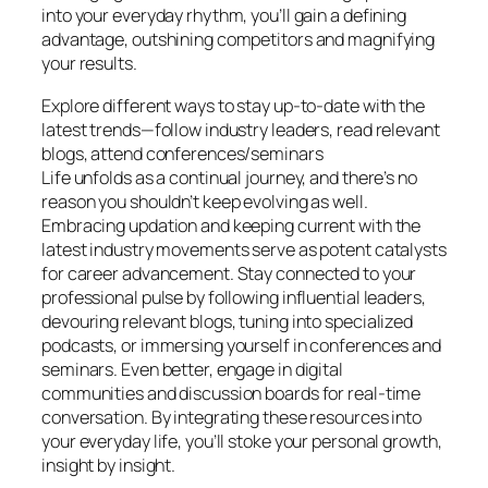
into your everyday rhythm, you’ll gain a defining
advantage, outshining competitors and magnifying
your results.
Explore different ways to stay up-to-date with the
latest trends—follow industry leaders, read relevant
blogs, attend conferences/seminars
Life unfolds as a continual journey, and there’s no
reason you shouldn’t keep evolving as well.
Embracing updation and keeping current with the
latest industry movements serve as potent catalysts
for career advancement. Stay connected to your
professional pulse by following influential leaders,
devouring relevant blogs, tuning into specialized
podcasts, or immersing yourself in conferences and
seminars. Even better, engage in digital
communities and discussion boards for real-time
conversation. By integrating these resources into
your everyday life, you’ll stoke your personal growth,
insight by insight.