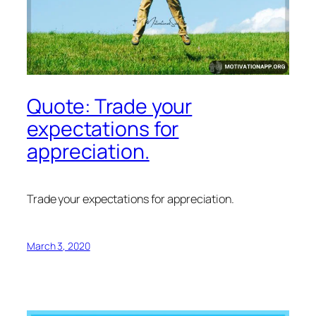
Quote: Trade your
expectations for
appreciation.
Trade your expectations for appreciation.
March 3, 2020