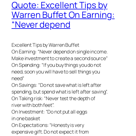
Quote: Excellent Tips by
Warren Buffet On Earning:
“Never depend
Excellent Tips by Warren Buffet
On Earning: “Never depend on single income.
Make investment to create a second source”
On Spending: “If you buy things you do not
need, soon you will have to sell things you
need”
On Savings: “Do not save what is left after
spending, but spend what is left after saving”.
On Taking risk: “Never test the depth of
river with both feet”.
On Investment: “Do not put all eggs
in one basket
On Expectations: “Honesty is very
expensive gift. Do not expect it from