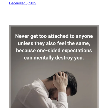
December 5, 2019