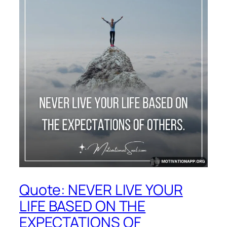
Quote: NEVER LIVE YOUR
LIFE BASED ON THE
EXPECTATIONS OF