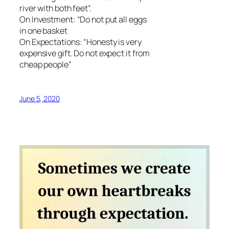
river with both feet”.
On Investment: “Do not put all eggs
in one basket
On Expectations: “Honesty is very
expensive gift. Do not expect it from
cheap people”
June 5, 2020