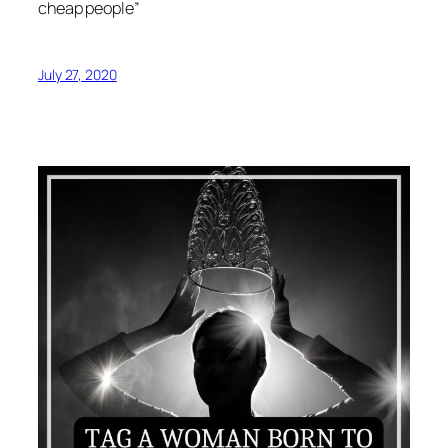
cheap people”
July 27, 2020