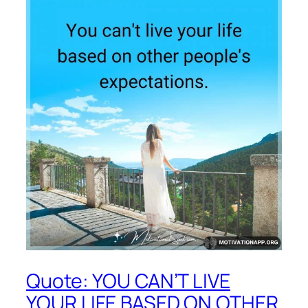
Quote: YOU CAN’T LIVE
YOUR LIFE BASED ON OTHER