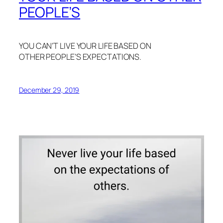
PEOPLE’S
YOU CAN’T LIVE YOUR LIFE BASED ON
OTHER PEOPLE’S EXPECTATIONS.
December 29, 2019