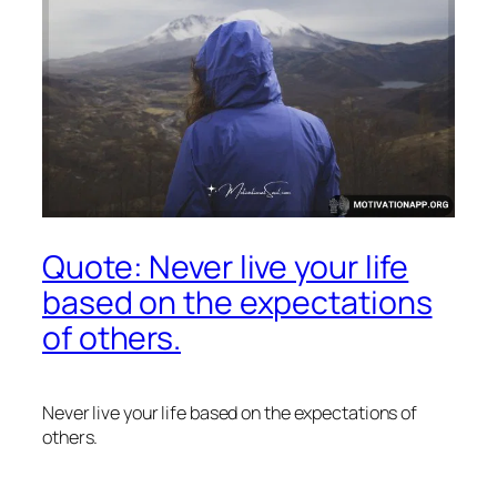
Quote: Never live your life
based on the expectations
of others.
Never live your life based on the expectations of
others.