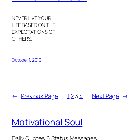
NEVER LIVE YOUR
LIFE BASED ON THE
EXPECTATIONS OF
OTHERS.
October 1, 2019
←
Previous Page
1
2
3
4
Next Page
→
Motivational Soul
Daily Quotes & Status Messages