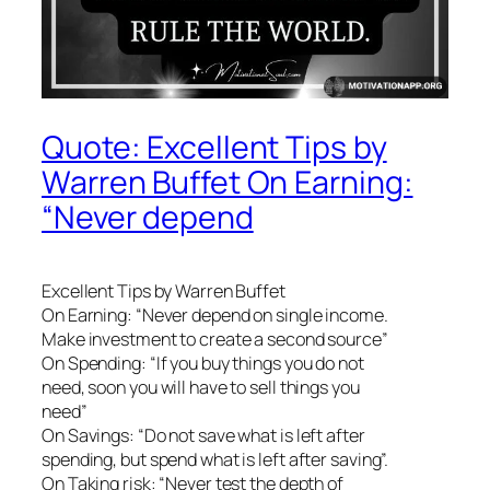
Quote: Excellent Tips by
Warren Buffet On Earning:
“Never depend
Excellent Tips by Warren Buffet
On Earning: “Never depend on single income.
Make investment to create a second source”
On Spending: “If you buy things you do not
need, soon you will have to sell things you
need”
On Savings: “Do not save what is left after
spending, but spend what is left after saving”.
On Taking risk: “Never test the depth of