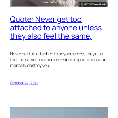
Quote: Never get too
attached to anyone unless
they also feel the same,
Never get too attached to anyone unless they also
feel the same, because one-sided expectations can
mentally destroy you.
October 24, 2019