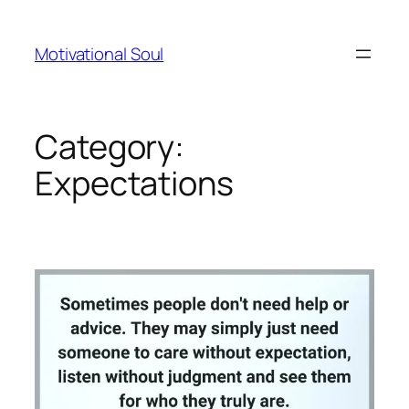
Skip
to
Motivational Soul
content
Category:
Expectations