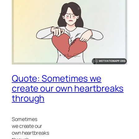
Quote: Sometimes we
create our own heartbreaks
through
Sometimes
we create our
own heartbreaks