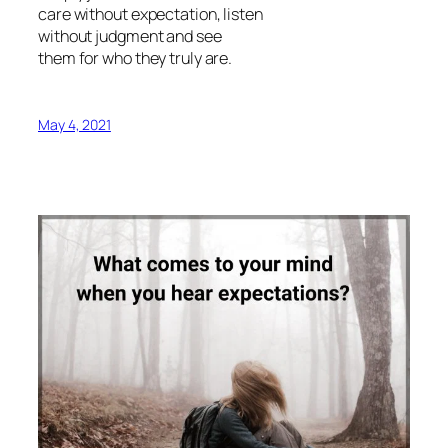
care without expectation, listen
without judgment and see
them for who they truly are.
May 4, 2021