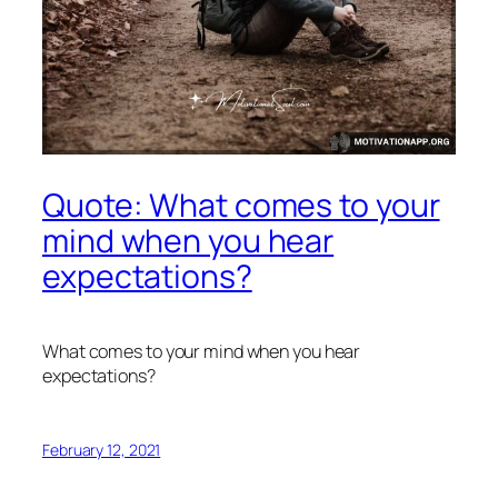
Quote: What comes to your
mind when you hear
expectations?
What comes to your mind when you hear
expectations?
February 12, 2021