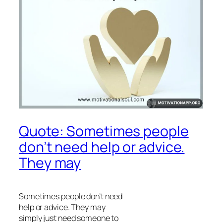
Quote: Sometimes people
don’t need help or advice.
They may
Sometimes people don’t need
help or advice. They may
simply just need someone to