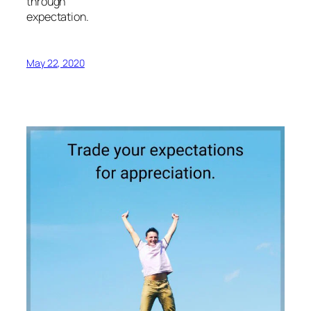
through
expectation.
May 22, 2020