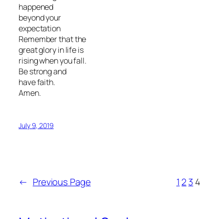
happened
beyond your
expectation
Remember that the
great glory in life is
rising when you fall.
Be strong and
have faith.
Amen.
July 9, 2019
←
Previous Page
1
2
3
4