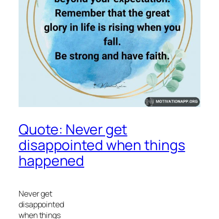
Quote: Never get
disappointed when things
happened
Never get
disappointed
when things