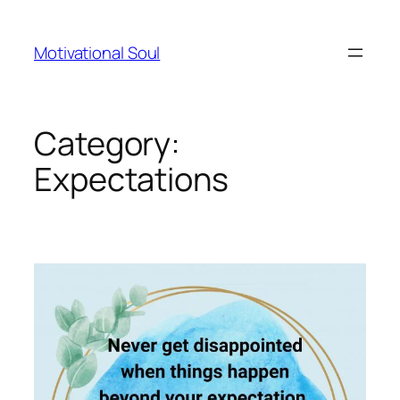
Skip
to
Motivational Soul
content
Category:
Expectations