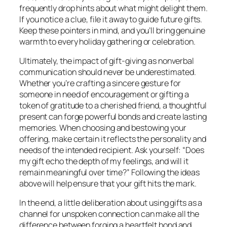
frequently drop hints about what might delight them.
If you notice a clue, file it away to guide future gifts.
Keep these pointers in mind, and you’ll bring genuine
warmth to every holiday gathering or celebration.
Ultimately, the impact of gift-giving as nonverbal
communication should never be underestimated.
Whether you’re crafting a sincere gesture for
someone in need of encouragement or gifting a
token of gratitude to a cherished friend, a thoughtful
present can forge powerful bonds and create lasting
memories. When choosing and bestowing your
offering, make certain it reflects the personality and
needs of the intended recipient. Ask yourself: “Does
my gift echo the depth of my feelings, and will it
remain meaningful over time?” Following the ideas
above will help ensure that your gift hits the mark.
In the end, a little deliberation about using gifts as a
channel for unspoken connection can make all the
difference between forging a heartfelt bond and