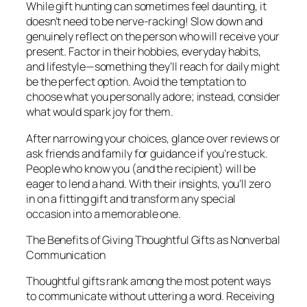
While gift hunting can sometimes feel daunting, it
doesn’t need to be nerve-racking! Slow down and
genuinely reflect on the person who will receive your
present. Factor in their hobbies, everyday habits,
and lifestyle—something they’ll reach for daily might
be the perfect option. Avoid the temptation to
choose what you personally adore; instead, consider
what would spark joy for them.
After narrowing your choices, glance over reviews or
ask friends and family for guidance if you’re stuck.
People who know you (and the recipient) will be
eager to lend a hand. With their insights, you’ll zero
in on a fitting gift and transform any special
occasion into a memorable one.
The Benefits of Giving Thoughtful Gifts as Nonverbal
Communication
Thoughtful gifts rank among the most potent ways
to communicate without uttering a word. Receiving