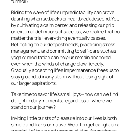
turmoil?
Riding the wave of life’s unpredictability can prove
daunting when setbacks or heartbreak descend. Yet,
by cultivating a calm center and releasing our grip
on external definitions of success, we realize that no
matter the trial, everything eventually passes.
Reflecting on our deepest needs, practicing stress
management, and committing to self-care such as
yoga or meditation can help us remain anchored,
even when the winds of change blow fiercely.
Gradually accepting life’s impermanence frees us to
stay grounded in any storm without losing sight of
our larger aspirations.
Take time to savor life’s small joys—how can we find
delight in daily moments, regardless of where we
stand on our journey?
Inviting little bursts of pleasure into our lives is both
simple and transformative. We often get caught on a