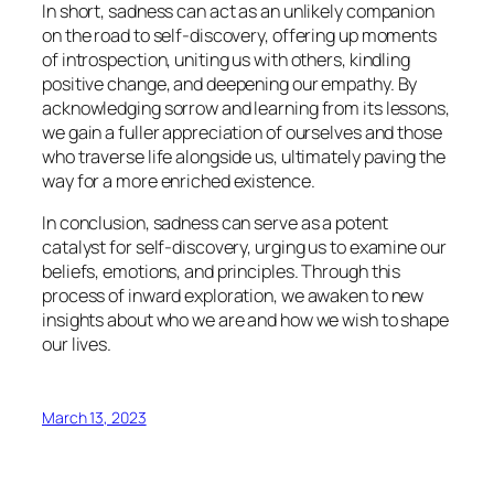
In short, sadness can act as an unlikely companion
on the road to self-discovery, offering up moments
of introspection, uniting us with others, kindling
positive change, and deepening our empathy. By
acknowledging sorrow and learning from its lessons,
we gain a fuller appreciation of ourselves and those
who traverse life alongside us, ultimately paving the
way for a more enriched existence.
In conclusion, sadness can serve as a potent
catalyst for self-discovery, urging us to examine our
beliefs, emotions, and principles. Through this
process of inward exploration, we awaken to new
insights about who we are and how we wish to shape
our lives.
March 13, 2023