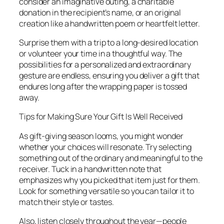
consider an imaginative outing, a charitable
donation in the recipient’s name, or an original
creation like a handwritten poem or heartfelt letter.
Surprise them with a trip to a long-desired location
or volunteer your time in a thoughtful way. The
possibilities for a personalized and extraordinary
gesture are endless, ensuring you deliver a gift that
endures long after the wrapping paper is tossed
away.
Tips for Making Sure Your Gift Is Well Received
As gift-giving season looms, you might wonder
whether your choices will resonate. Try selecting
something out of the ordinary and meaningful to the
receiver. Tuck in a handwritten note that
emphasizes why you picked that item just for them.
Look for something versatile so you can tailor it to
match their style or tastes.
Also, listen closely throughout the year—people