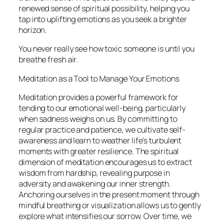
renewed sense of spiritual possibility, helping you
tap into uplifting emotions as you seek a brighter
horizon.
You never really see how toxic someone is until you
breathe fresh air.
Meditation as a Tool to Manage Your Emotions
Meditation provides a powerful framework for
tending to our emotional well-being, particularly
when sadness weighs on us. By committing to
regular practice and patience, we cultivate self-
awareness and learn to weather life’s turbulent
moments with greater resilience. The spiritual
dimension of meditation encourages us to extract
wisdom from hardship, revealing purpose in
adversity and awakening our inner strength.
Anchoring ourselves in the present moment through
mindful breathing or visualization allows us to gently
explore what intensifies our sorrow. Over time, we