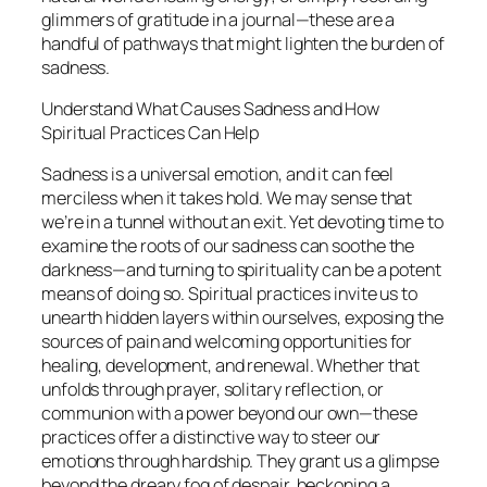
glimmers of gratitude in a journal—these are a
handful of pathways that might lighten the burden of
sadness.
Understand What Causes Sadness and How
Spiritual Practices Can Help
Sadness is a universal emotion, and it can feel
merciless when it takes hold. We may sense that
we’re in a tunnel without an exit. Yet devoting time to
examine the roots of our sadness can soothe the
darkness—and turning to spirituality can be a potent
means of doing so. Spiritual practices invite us to
unearth hidden layers within ourselves, exposing the
sources of pain and welcoming opportunities for
healing, development, and renewal. Whether that
unfolds through prayer, solitary reflection, or
communion with a power beyond our own—these
practices offer a distinctive way to steer our
emotions through hardship. They grant us a glimpse
beyond the dreary fog of despair, beckoning a