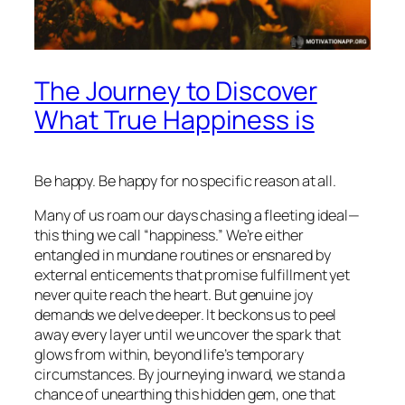
The Journey to Discover
What True Happiness is
Be happy. Be happy for no specific reason at all.
Many of us roam our days chasing a fleeting ideal—
this thing we call “happiness.” We’re either
entangled in mundane routines or ensnared by
external enticements that promise fulfillment yet
never quite reach the heart. But genuine joy
demands we delve deeper. It beckons us to peel
away every layer until we uncover the spark that
glows from within, beyond life’s temporary
circumstances. By journeying inward, we stand a
chance of unearthing this hidden gem, one that