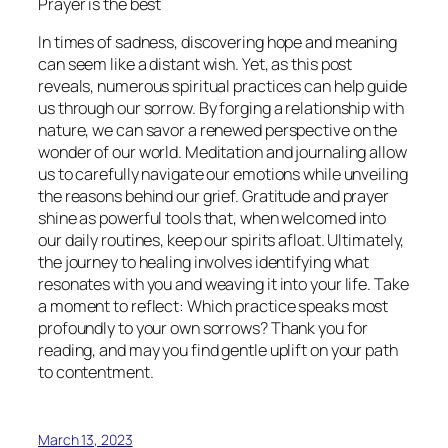
Prayer is the best
In times of sadness, discovering hope and meaning
can seem like a distant wish. Yet, as this post
reveals, numerous spiritual practices can help guide
us through our sorrow. By forging a relationship with
nature, we can savor a renewed perspective on the
wonder of our world. Meditation and journaling allow
us to carefully navigate our emotions while unveiling
the reasons behind our grief. Gratitude and prayer
shine as powerful tools that, when welcomed into
our daily routines, keep our spirits afloat. Ultimately,
the journey to healing involves identifying what
resonates with you and weaving it into your life. Take
a moment to reflect: Which practice speaks most
profoundly to your own sorrows? Thank you for
reading, and may you find gentle uplift on your path
to contentment.
March 13, 2023