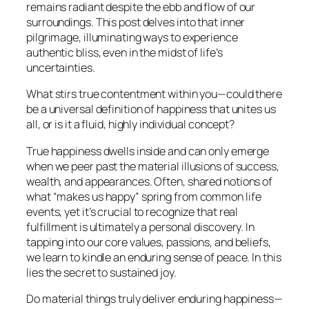
remains radiant despite the ebb and flow of our
surroundings. This post delves into that inner
pilgrimage, illuminating ways to experience
authentic bliss, even in the midst of life’s
uncertainties.
What stirs true contentment within you—could there
be a universal definition of happiness that unites us
all, or is it a fluid, highly individual concept?
True happiness dwells inside and can only emerge
when we peer past the material illusions of success,
wealth, and appearances. Often, shared notions of
what “makes us happy” spring from common life
events, yet it’s crucial to recognize that real
fulfillment is ultimately a personal discovery. In
tapping into our core values, passions, and beliefs,
we learn to kindle an enduring sense of peace. In this
lies the secret to sustained joy.
Do material things truly deliver enduring happiness—