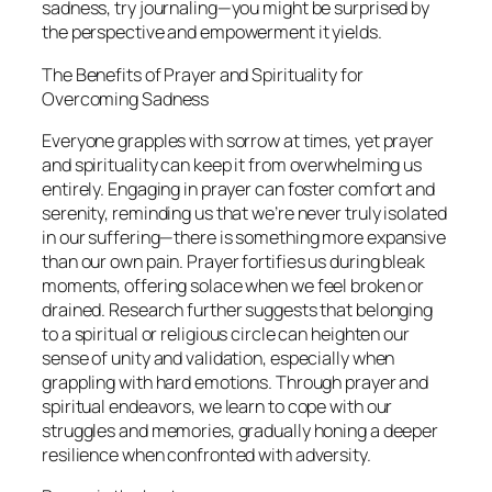
sadness, try journaling—you might be surprised by
the perspective and empowerment it yields.
The Benefits of Prayer and Spirituality for
Overcoming Sadness
Everyone grapples with sorrow at times, yet prayer
and spirituality can keep it from overwhelming us
entirely. Engaging in prayer can foster comfort and
serenity, reminding us that we’re never truly isolated
in our suffering—there is something more expansive
than our own pain. Prayer fortifies us during bleak
moments, offering solace when we feel broken or
drained. Research further suggests that belonging
to a spiritual or religious circle can heighten our
sense of unity and validation, especially when
grappling with hard emotions. Through prayer and
spiritual endeavors, we learn to cope with our
struggles and memories, gradually honing a deeper
resilience when confronted with adversity.