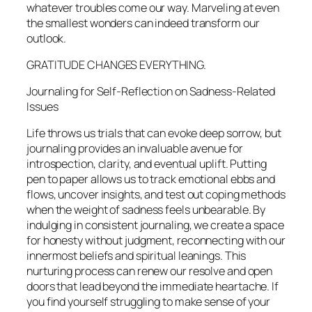
whatever troubles come our way. Marveling at even
the smallest wonders can indeed transform our
outlook.
GRATITUDE CHANGES EVERYTHING.
Journaling for Self-Reflection on Sadness-Related
Issues
Life throws us trials that can evoke deep sorrow, but
journaling provides an invaluable avenue for
introspection, clarity, and eventual uplift. Putting
pen to paper allows us to track emotional ebbs and
flows, uncover insights, and test out coping methods
when the weight of sadness feels unbearable. By
indulging in consistent journaling, we create a space
for honesty without judgment, reconnecting with our
innermost beliefs and spiritual leanings. This
nurturing process can renew our resolve and open
doors that lead beyond the immediate heartache. If
you find yourself struggling to make sense of your