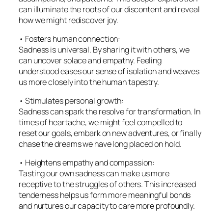
can illuminate the roots of our discontent and reveal
how we might rediscover joy.
• Fosters human connection:
Sadness is universal. By sharing it with others, we
can uncover solace and empathy. Feeling
understood eases our sense of isolation and weaves
us more closely into the human tapestry.
• Stimulates personal growth:
Sadness can spark the resolve for transformation. In
times of heartache, we might feel compelled to
reset our goals, embark on new adventures, or finally
chase the dreams we have long placed on hold.
• Heightens empathy and compassion:
Tasting our own sadness can make us more
receptive to the struggles of others. This increased
tenderness helps us form more meaningful bonds
and nurtures our capacity to care more profoundly.