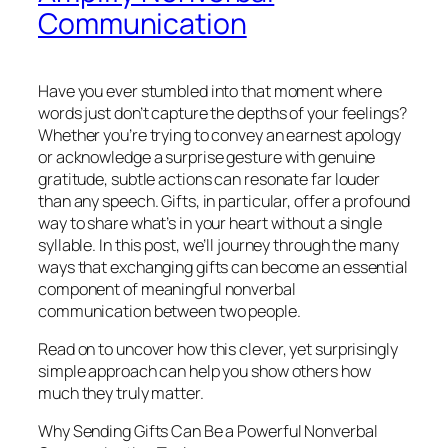
Communication
Have you ever stumbled into that moment where
words just don’t capture the depths of your feelings?
Whether you’re trying to convey an earnest apology
or acknowledge a surprise gesture with genuine
gratitude, subtle actions can resonate far louder
than any speech. Gifts, in particular, offer a profound
way to share what’s in your heart without a single
syllable. In this post, we’ll journey through the many
ways that exchanging gifts can become an essential
component of meaningful nonverbal
communication between two people.
Read on to uncover how this clever, yet surprisingly
simple approach can help you show others how
much they truly matter.
Why Sending Gifts Can Be a Powerful Nonverbal