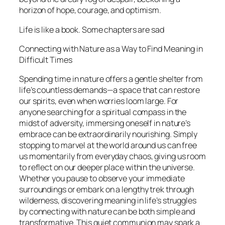
horizon of hope, courage, and optimism.
Life is like a book. Some chapters are sad
Connecting with Nature as a Way to Find Meaning in
Difficult Times
Spending time in nature offers a gentle shelter from
life’s countless demands—a space that can restore
our spirits, even when worries loom large. For
anyone searching for a spiritual compass in the
midst of adversity, immersing oneself in nature’s
embrace can be extraordinarily nourishing. Simply
stopping to marvel at the world around us can free
us momentarily from everyday chaos, giving us room
to reflect on our deeper place within the universe.
Whether you pause to observe your immediate
surroundings or embark on a lengthy trek through
wilderness, discovering meaning in life’s struggles
by connecting with nature can be both simple and
transformative. This quiet communion may spark a