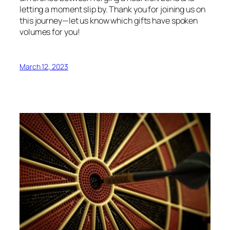
letting a moment slip by. Thank you for joining us on
this journey—let us know which gifts have spoken
volumes for you!
March 12, 2023