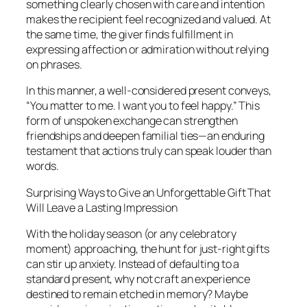
something clearly chosen with care and intention
makes the recipient feel recognized and valued. At
the same time, the giver finds fulfillment in
expressing affection or admiration without relying
on phrases.
In this manner, a well-considered present conveys,
“You matter to me. I want you to feel happy.” This
form of unspoken exchange can strengthen
friendships and deepen familial ties—an enduring
testament that actions truly can speak louder than
words.
Surprising Ways to Give an Unforgettable Gift That
Will Leave a Lasting Impression
With the holiday season (or any celebratory
moment) approaching, the hunt for just-right gifts
can stir up anxiety. Instead of defaulting to a
standard present, why not craft an experience
destined to remain etched in memory? Maybe