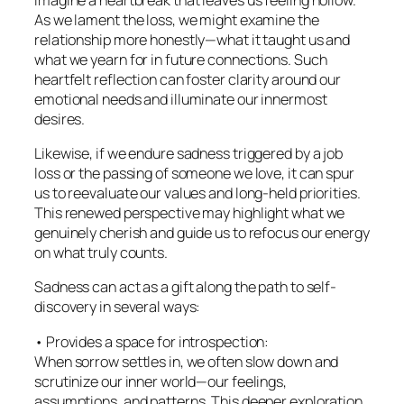
As we lament the loss, we might examine the
relationship more honestly—what it taught us and
what we yearn for in future connections. Such
heartfelt reflection can foster clarity around our
emotional needs and illuminate our innermost
desires.
Likewise, if we endure sadness triggered by a job
loss or the passing of someone we love, it can spur
us to reevaluate our values and long-held priorities.
This renewed perspective may highlight what we
genuinely cherish and guide us to refocus our energy
on what truly counts.
Sadness can act as a gift along the path to self-
discovery in several ways:
• Provides a space for introspection:
When sorrow settles in, we often slow down and
scrutinize our inner world—our feelings,
assumptions, and patterns. This deeper exploration