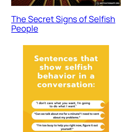
The Secret Signs of Selfish
People