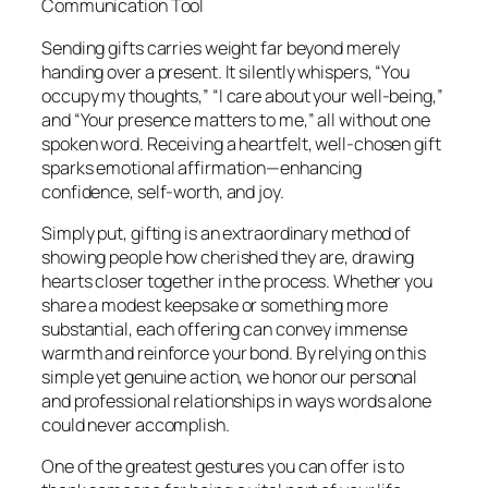
Communication Tool
Sending gifts carries weight far beyond merely
handing over a present. It silently whispers, “You
occupy my thoughts,” “I care about your well-being,”
and “Your presence matters to me,” all without one
spoken word. Receiving a heartfelt, well-chosen gift
sparks emotional affirmation—enhancing
confidence, self-worth, and joy.
Simply put, gifting is an extraordinary method of
showing people how cherished they are, drawing
hearts closer together in the process. Whether you
share a modest keepsake or something more
substantial, each offering can convey immense
warmth and reinforce your bond. By relying on this
simple yet genuine action, we honor our personal
and professional relationships in ways words alone
could never accomplish.
One of the greatest gestures you can offer is to