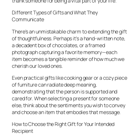
thank someone for being a vital part of your life.
Different Types of Gifts and What They
Communicate
There’s an unmistakable charm to extending the gift
of thoughtfulness. Perhaps it’s a hand-written note,
a decadent box of chocolates, or a framed
photograph capturing a favorite memory—each
item becomes a tangible reminder of how much we
cherish our loved ones.
Even practical gifts like cooking gear or a cozy piece
of furniture can radiate deep meaning,
demonstrating that the person is supported and
cared for. When selecting a present for someone
else, think about the sentiments you wish to convey
and choose an item that embodies that message.
How to Choose the Right Gift for Your Intended
Recipient