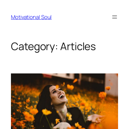
Skip
to
Motivational Soul
content
Category:
Articles