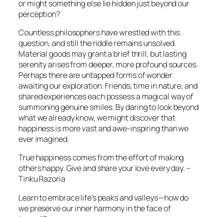
or might something else lie hidden just beyond our
perception?
Countless philosophers have wrestled with this
question, and still the riddle remains unsolved.
Material goods may grant a brief thrill, but lasting
serenity arises from deeper, more profound sources.
Perhaps there are untapped forms of wonder
awaiting our exploration. Friends, time in nature, and
shared experiences each possess a magical way of
summoning genuine smiles. By daring to look beyond
what we already know, we might discover that
happiness is more vast and awe-inspiring than we
ever imagined.
True happiness comes from the effort of making
others happy. Give and share your love every day. –
Tinku Razoria
Learn to embrace life’s peaks and valleys—how do
we preserve our inner harmony in the face of