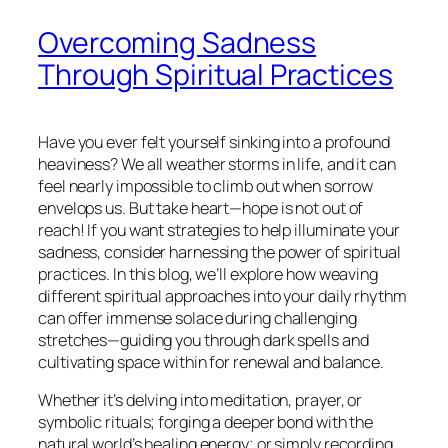
Overcoming Sadness
Through Spiritual Practices
Have you ever felt yourself sinking into a profound
heaviness? We all weather storms in life, and it can
feel nearly impossible to climb out when sorrow
envelops us. But take heart—hope is not out of
reach! If you want strategies to help illuminate your
sadness, consider harnessing the power of spiritual
practices. In this blog, we’ll explore how weaving
different spiritual approaches into your daily rhythm
can offer immense solace during challenging
stretches—guiding you through dark spells and
cultivating space within for renewal and balance.
Whether it’s delving into meditation, prayer, or
symbolic rituals; forging a deeper bond with the
natural world’s healing energy; or simply recording