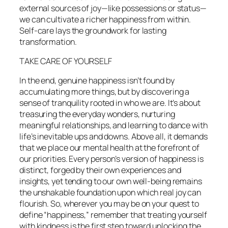
external sources of joy—like possessions or status—
we can cultivate a richer happiness from within.
Self-care lays the groundwork for lasting
transformation.
TAKE CARE OF YOURSELF
In the end, genuine happiness isn’t found by
accumulating more things, but by discovering a
sense of tranquility rooted in who we are. It’s about
treasuring the everyday wonders, nurturing
meaningful relationships, and learning to dance with
life’s inevitable ups and downs. Above all, it demands
that we place our mental health at the forefront of
our priorities. Every person’s version of happiness is
distinct, forged by their own experiences and
insights, yet tending to our own well-being remains
the unshakable foundation upon which real joy can
flourish. So, wherever you may be on your quest to
define “happiness,” remember that treating yourself
with kindness is the first step toward unlocking the