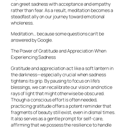
can greet sadness with acceptance and empathy
rather than fear. As a result, meditation becomes a
steadfast ally on our journey toward emotional
wholeness.
Meditation… because some questions can’t be
answered by Google.
The Power of Gratitude and Appreciation When
Experiencing Sadness
Gratitude and appreciation act like a soft lantern in
the darkness—especially crucial when sadness
tightens its grip. By pausing to focus on life’s
blessings, we can recalibrate our vision and notice
rays of light that might otherwise be obscured.
Though a conscious effort is often needed,
practicing gratitude offers a potent reminder that
fragments of beauty still exist, even in dismal times.
It also serves as a gentle prompt for self-care,
affirming that we possess the resilience to handle