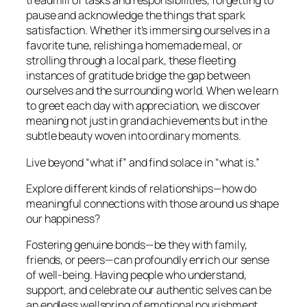
treadmill of tasks and responsibilities, forgetting to
pause and acknowledge the things that spark
satisfaction. Whether it’s immersing ourselves in a
favorite tune, relishing a homemade meal, or
strolling through a local park, these fleeting
instances of gratitude bridge the gap between
ourselves and the surrounding world. When we learn
to greet each day with appreciation, we discover
meaning not just in grand achievements but in the
subtle beauty woven into ordinary moments.
Live beyond “what if” and find solace in “what is.”
Explore different kinds of relationships—how do
meaningful connections with those around us shape
our happiness?
Fostering genuine bonds—be they with family,
friends, or peers—can profoundly enrich our sense
of well-being. Having people who understand,
support, and celebrate our authentic selves can be
an endless wellspring of emotional nourishment.