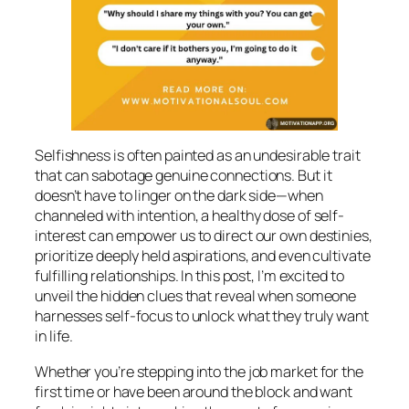
Selfishness is often painted as an undesirable trait
that can sabotage genuine connections. But it
doesn’t have to linger on the dark side—when
channeled with intention, a healthy dose of self-
interest can empower us to direct our own destinies,
prioritize deeply held aspirations, and even cultivate
fulfilling relationships. In this post, I’m excited to
unveil the hidden clues that reveal when someone
harnesses self-focus to unlock what they truly want
in life.
Whether you’re stepping into the job market for the
first time or have been around the block and want