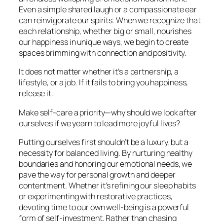
Even a simple shared laugh or a compassionate ear
can reinvigorate our spirits. When we recognize that
each relationship, whether big or small, nourishes
our happiness in unique ways, we begin to create
spaces brimming with connection and positivity.
It does not matter whether it’s a partnership, a
lifestyle, or a job. If it fails to bring you happiness,
release it.
Make self-care a priority—why should we look after
ourselves if we yearn to lead more joyful lives?
Putting ourselves first shouldn’t be a luxury, but a
necessity for balanced living. By nurturing healthy
boundaries and honoring our emotional needs, we
pave the way for personal growth and deeper
contentment. Whether it’s refining our sleep habits
or experimenting with restorative practices,
devoting time to our own well-being is a powerful
form of self-investment. Rather than chasing