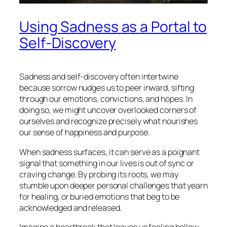
Using Sadness as a Portal to
Self-Discovery
Sadness and self-discovery often intertwine
because sorrow nudges us to peer inward, sifting
through our emotions, convictions, and hopes. In
doing so, we might uncover overlooked corners of
ourselves and recognize precisely what nourishes
our sense of happiness and purpose.
When sadness surfaces, it can serve as a poignant
signal that something in our lives is out of sync or
craving change. By probing its roots, we may
stumble upon deeper personal challenges that yearn
for healing, or buried emotions that beg to be
acknowledged and released.
Imagine a heartbreak that leaves us feeling hollow.