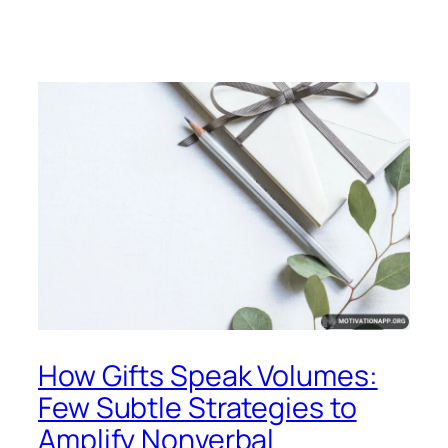
How Gifts Speak Volumes:
Few Subtle Strategies to
Amplify Nonverbal