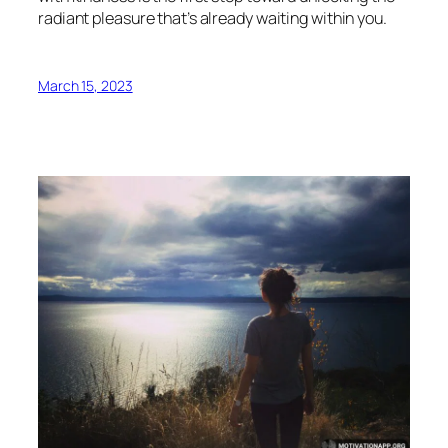
radiant pleasure that’s already waiting within you.
March 15, 2023