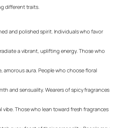
 different traits.
d and polished spirit. Individuals who favor
radiate a vibrant, uplifting energy. Those who
le, amorous aura. People who choose floral
mth and sensuality. Wearers of spicy fragrances
al vibe. Those who lean toward fresh fragrances