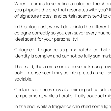
When it comes to selecting a cologne, the shee
you pinpoint the one that resonates with you? I
of signature notes, and certain scents tend to c
In this blog post, we will delve into the differe
cologne correctly so you can savor every nuance
ideal scent for your personality!
Cologne or fragrance is a personal choice that c
identity is complex and cannot be fully summari
That said, the aroma someone selects can provid
bold, intense scent may be interpreted as self-
sociable.
Certain fragrances may also mirror particular li
temperament, while a floral or fruity bouquet mi
In the end, while a fragrance can shed some light