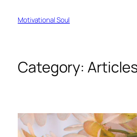
Skip
to
Motivational Soul
content
Category:
Article