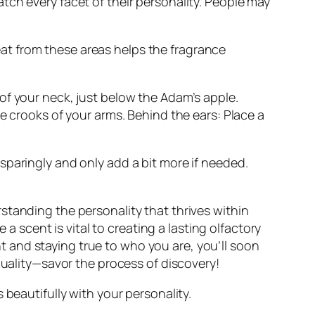
tch every facet of their personality. People may
at from these areas helps the fragrance
of your neck, just below the Adam’s apple.
e crooks of your arms. Behind the ears: Place a
sparingly and only add a bit more if needed.
standing the personality that thrives within
scent is vital to creating a lasting olfactory
 and staying true to who you are, you’ll soon
duality—savor the process of discovery!
 beautifully with your personality.