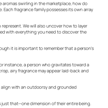
e aromas swirling in the marketplace, how do
e. Each fragrance family possesses its own array
en represent. We will also uncover how to layer
ped with everything you need to discover the
hough it is important to remember that a person’s
For instance, a person who gravitates toward a
risp, airy fragrance may appear laid-back and
uld align with an outdoorsy and grounded
s just that—one dimension of their entire being.