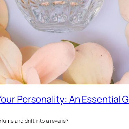
Your Personality: An Essential 
fume and drift into a reverie?