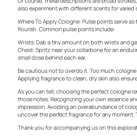
Of course, these descriptions are broad strokes
also experiment with different scents for varied 
Where To Apply Cologne: Pulse points serve as 
flourish. Common pulse points include:
Wrists: Dab a tiny amount on both wrists and ge
Chest: Spritz near your collarbone for an enduri
small dose behind each ear.
Be cautious not to overdo it. Too much cologne 
Applying fragrance to clean, dry skin also ensures
As you can tell, choosing the perfect cologne i
those notes. Recognizing your own essence and b
impression. Avoiding an overabundance of colog
uncover the perfect fragrance for any moment. Th
Thank you for accompanying us on this exploratio