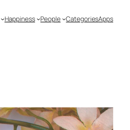
Happiness
People
Categories
Apps