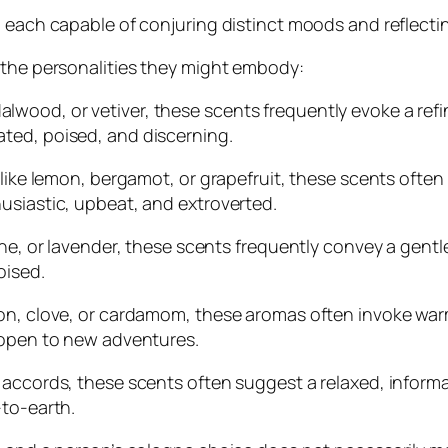
 each capable of conjuring distinct moods and reflecting
 the personalities they might embody:
ood, or vetiver, these scents frequently evoke a refine
ted, poised, and discerning.
 like lemon, bergamot, or grapefruit, these scents often 
usiastic, upbeat, and extroverted.
ine, or lavender, these scents frequently convey a gent
oised.
mon, clove, or cardamom, these aromas often invoke war
 open to new adventures.
 accords, these scents often suggest a relaxed, inform
-to-earth.