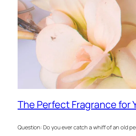
The Perfect Fragrance for 
Question: Do you ever catch a whiff of an old per