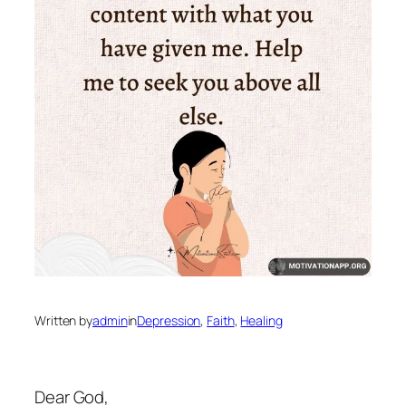
Written by
admin
in
Depression
, 
Faith
, 
Healing
Dear God,