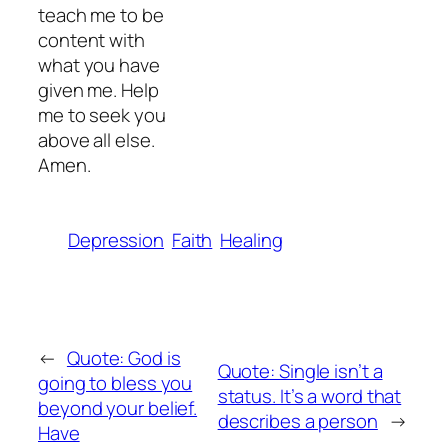
teach me to be
content with
what you have
given me. Help
me to seek you
above all else.
Amen.
Depression
Faith
Healing
←
Quote: God is
Quote: Single isn’t a
going to bless you
status. It’s a word that
beyond your belief.
describes a person
→
Have