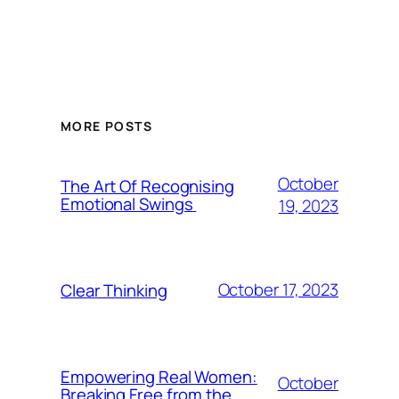
MORE POSTS
October
The Art Of Recognising
Emotional Swings
19, 2023
October 17, 2023
Clear Thinking
Empowering Real Women:
October
Breaking Free from the