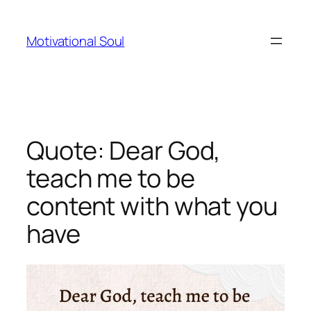
Skip
to
Motivational Soul
content
Quote: Dear God,
teach me to be
content with what you
have