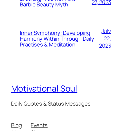
27, 2023
Barbie Beauty Myth
July
Inner Symphony: Developing
22,
Harmony Within Through Daily
Practises & Meditation
2023
Motivational Soul
Daily Quotes & Status Messages
Blog
Events