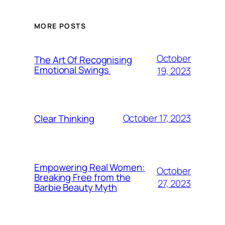
MORE POSTS
October
The Art Of Recognising
Emotional Swings
19, 2023
October 17, 2023
Clear Thinking
Empowering Real Women:
October
Breaking Free from the
27, 2023
Barbie Beauty Myth