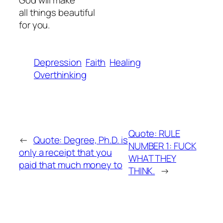
God will make
all things beautiful
for you.
Depression
Faith
Healing
Overthinking
Quote: RULE
←
Quote: Degree, Ph.D. is
NUMBER 1: FUCK
only a receipt that you
WHAT THEY
paid that much money to
THINK.
→