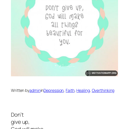
Written by
admin
in
Depression
, 
Faith
, 
Healing
, 
Overthinking
Don’t
give up,