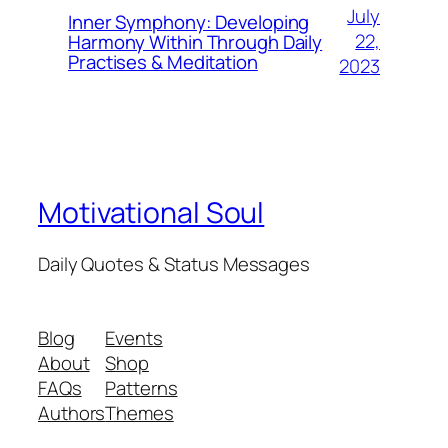
July
Inner Symphony: Developing
22,
Harmony Within Through Daily
Practises & Meditation
2023
Motivational Soul
Daily Quotes & Status Messages
Blog
Events
About
Shop
FAQs
Patterns
Authors
Themes