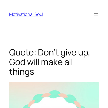
Skip
to
Motivational Soul
content
Quote: Don’t give up,
God will make all
things