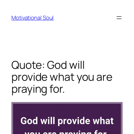
Skip
to
Motivational Soul
content
Quote: God will
provide what you are
praying for.