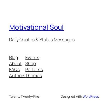
Motivational Soul
Daily Quotes & Status Messages
Blog
Events
About
Shop
FAQs
Patterns
Authors
Themes
Twenty Twenty-Five
Designed with
WordPress