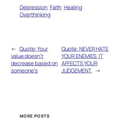
Depression
Faith
Healing
Overthinking
←
Quote: Your
Quote: NEVER HATE
value doesn’t
YOUR ENEMIES, IT
decrease based on
AFFECTS YOUR
someone’s
JUDGEMENT.
→
MORE POSTS