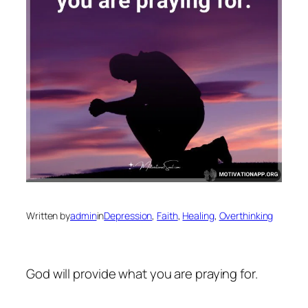
Written by
admin
in
Depression
, 
Faith
, 
Healing
, 
Overthinking
God will provide what you are praying for.