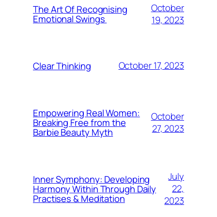
October
The Art Of Recognising
Emotional Swings
19, 2023
October 17, 2023
Clear Thinking
Empowering Real Women:
October
Breaking Free from the
27, 2023
Barbie Beauty Myth
July
Inner Symphony: Developing
22,
Harmony Within Through Daily
Practises & Meditation
2023