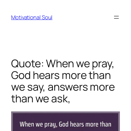
Skip
to
Motivational Soul
content
Quote: When we pray,
God hears more than
we say, answers more
than we ask,