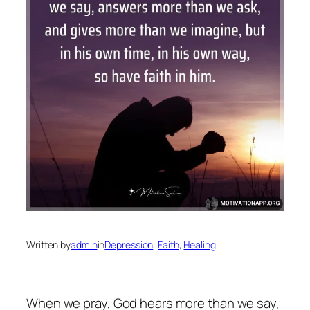
Written by
admin
in
Depression
, 
Faith
, 
Healing
When we pray, God hears more than we say,