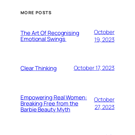
MORE POSTS
October
The Art Of Recognising
Emotional Swings
19, 2023
October 17, 2023
Clear Thinking
Empowering Real Women:
October
Breaking Free from the
27, 2023
Barbie Beauty Myth