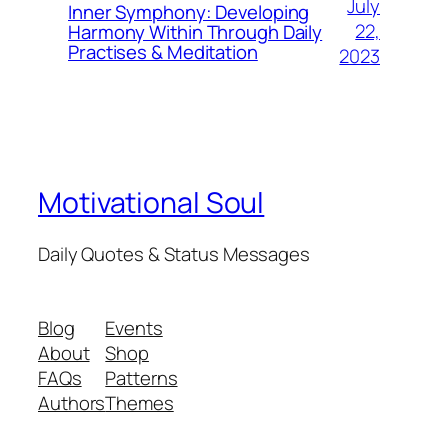
July
Inner Symphony: Developing
22,
Harmony Within Through Daily
Practises & Meditation
2023
Motivational Soul
Daily Quotes & Status Messages
Blog
Events
About
Shop
FAQs
Patterns
Authors
Themes