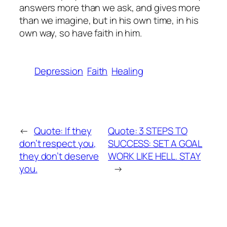
answers more than we ask, and gives more
than we imagine, but in his own time, in his
own way, so have faith in him.
Depression
Faith
Healing
←
Quote: If they
Quote: 3 STEPS TO
don’t respect you,
SUCCESS: SET A GOAL
they don’t deserve
WORK LIKE HELL. STAY
you.
→