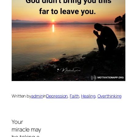
Written by
admin
in
Depression
, 
Faith
, 
Healing
, 
Overthinking
Your
miracle may