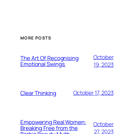
MORE POSTS
October
The Art Of Recognising
Emotional Swings
19, 2023
October 17, 2023
Clear Thinking
Empowering Real Women:
October
Breaking Free from the
27, 2023
Barbie Beauty Myth