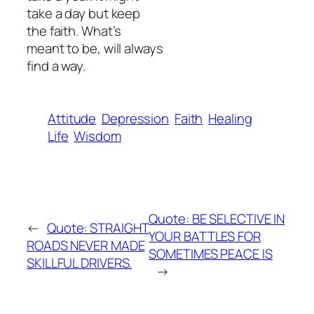
take a day but keep
the faith. What’s
meant to be, will always
find a way.
Attitude
Depression
Faith
Healing
Life
Wisdom
Quote: BE SELECTIVE IN
←
Quote: STRAIGHT
YOUR BATTLES FOR
ROADS NEVER MADE
SOMETIMES PEACE IS
SKILLFUL DRIVERS.
→