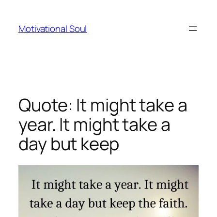
Skip
to
Motivational Soul
content
Quote: It might take a
year. It might take a
day but keep