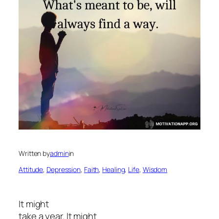
Written by
admin
in
Attitude
, 
Depression
, 
Faith
, 
Healing
, 
Life
, 
Wisdom
It might
take a year. It might