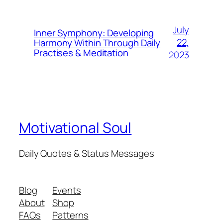
July
Inner Symphony: Developing
22,
Harmony Within Through Daily
Practises & Meditation
2023
Motivational Soul
Daily Quotes & Status Messages
Blog
Events
About
Shop
FAQs
Patterns