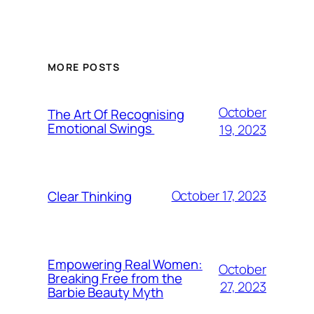
MORE POSTS
October
The Art Of Recognising
Emotional Swings
19, 2023
October 17, 2023
Clear Thinking
Empowering Real Women:
October
Breaking Free from the
27, 2023
Barbie Beauty Myth