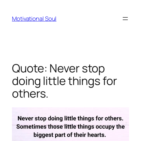
Skip
to
Motivational Soul
content
Quote: Never stop
doing little things for
others.