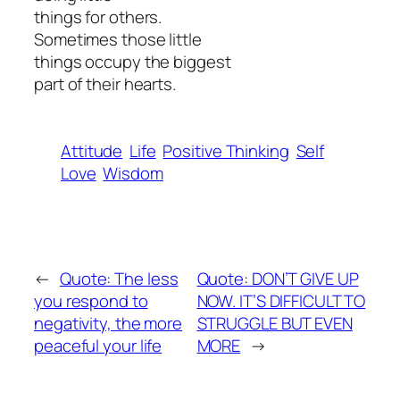
things for others.
Sometimes those little
things occupy the biggest
part of their hearts.
Attitude
Life
Positive Thinking
Self
Love
Wisdom
←
Quote: The less
Quote: DON’T GIVE UP
you respond to
NOW. IT’S DIFFICULT TO
negativity, the more
STRUGGLE BUT EVEN
peaceful your life
MORE
→