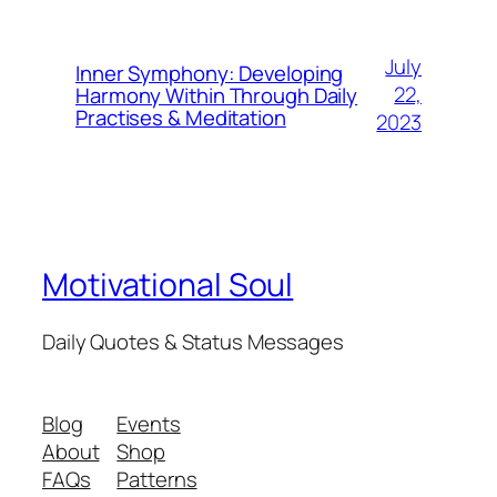
July
Inner Symphony: Developing
22,
Harmony Within Through Daily
Practises & Meditation
2023
Motivational Soul
Daily Quotes & Status Messages
Blog
Events
About
Shop
FAQs
Patterns