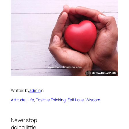
Written by
admin
in
Attitude
, 
Life
, 
Positive Thinking
, 
Self Love
, 
Wisdom
Never stop
doing little