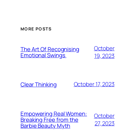
MORE POSTS
October
The Art Of Recognising
Emotional Swings
19, 2023
October 17, 2023
Clear Thinking
Empowering Real Women:
October
Breaking Free from the
27, 2023
Barbie Beauty Myth