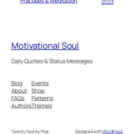
Practises & Meditation
2023
Motivational Soul
Daily Quotes & Status Messages
Blog
Events
About
Shop
FAQs
Patterns
Authors
Themes
Twenty Twenty-Five
Designed with
WordPress