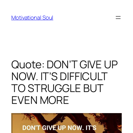
Skip
to
Motivational Soul
content
Quote: DON’T GIVE UP
NOW. IT’S DIFFICULT
TO STRUGGLE BUT
EVEN MORE