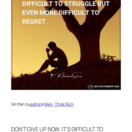
Written by
admin
in
Men
, 
Think Rich
DON’T GIVE UP NOW. IT’S DIFFICULT TO