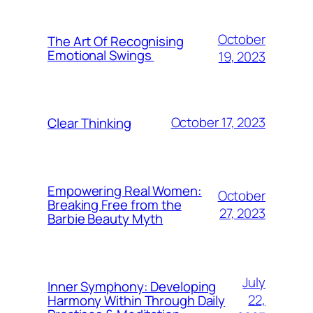
October
The Art Of Recognising
Emotional Swings
19, 2023
October 17, 2023
Clear Thinking
Empowering Real Women:
October
Breaking Free from the
27, 2023
Barbie Beauty Myth
July
Inner Symphony: Developing
22,
Harmony Within Through Daily