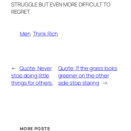
STRUGGLE BUT EVEN MORE DIFFICULT TO
REGRET.
Men
Think Rich
←
Quote: Never
Quote: lf the grass looks
stop doing little
greener on the other
things for others.
side stop staring
→
MORE POSTS