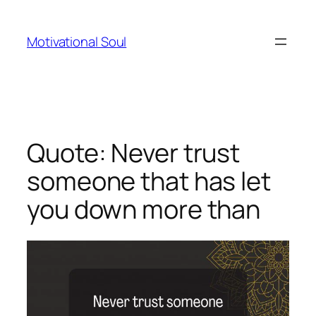
Skip
to
Motivational Soul
content
Quote: Never trust
someone that has let
you down more than