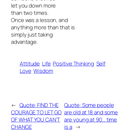
let you down more
than two times.
Once was a lesson, and
anything more than that is
simply just taking
advantage.
Attitude
Life
Positive Thinking
Self
Love
Wisdom
←
Quote: FIND THE
Quote: Some people
COURAGE TO LET GO
are old at 18 and some
OF WHAT YOU CAN’T
are young at 90… time
CHANGE
is a
→