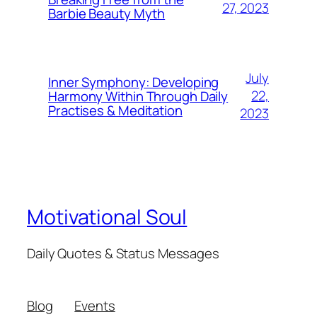
27, 2023
Barbie Beauty Myth
July
Inner Symphony: Developing
22,
Harmony Within Through Daily
Practises & Meditation
2023
Motivational Soul
Daily Quotes & Status Messages
Blog
Events