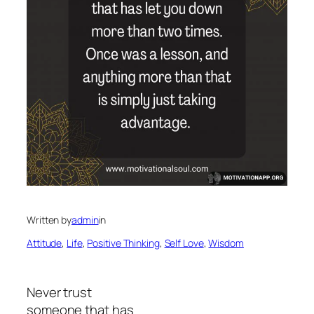
Written by
admin
in
Attitude
, 
Life
, 
Positive Thinking
, 
Self Love
, 
Wisdom
Never trust
someone that has