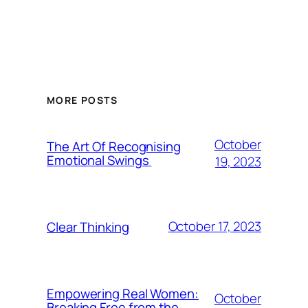
MORE POSTS
October
The Art Of Recognising
Emotional Swings
19, 2023
October 17, 2023
Clear Thinking
Empowering Real Women:
October
Breaking Free from the