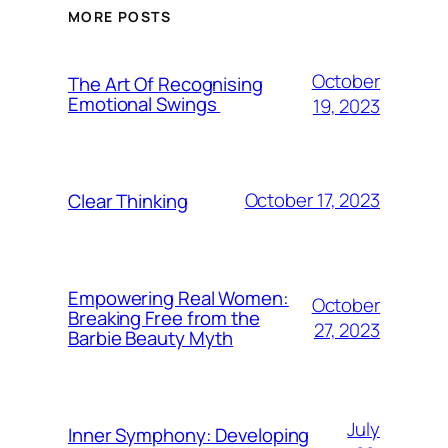
MORE POSTS
October
The Art Of Recognising
Emotional Swings
19, 2023
October 17, 2023
Clear Thinking
Empowering Real Women:
October
Breaking Free from the
27, 2023
Barbie Beauty Myth
July
Inner Symphony: Developing