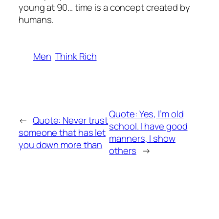
young at 90… time is a concept created by
humans.
Men
Think Rich
Quote: Yes, l’m old
←
Quote: Never trust
school. I have good
someone that has let
manners, I show
you down more than
others
→