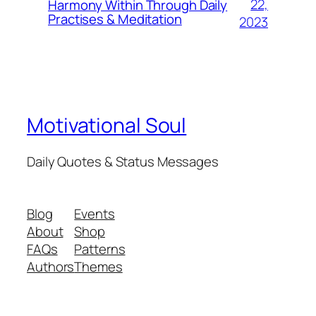
22,
Harmony Within Through Daily
Practises & Meditation
2023
Motivational Soul
Daily Quotes & Status Messages
Blog
Events
About
Shop
FAQs
Patterns
Authors
Themes