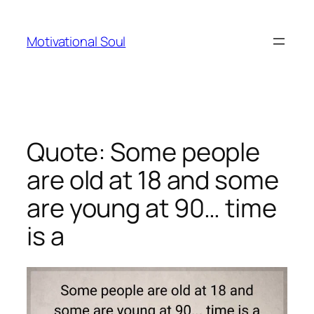
Skip
to
Motivational Soul
content
Quote: Some people
are old at 18 and some
are young at 90… time
is a