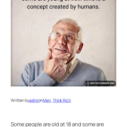
Written by
admin
in
Men
, 
Think Rich
Some people are old at 18 and some are