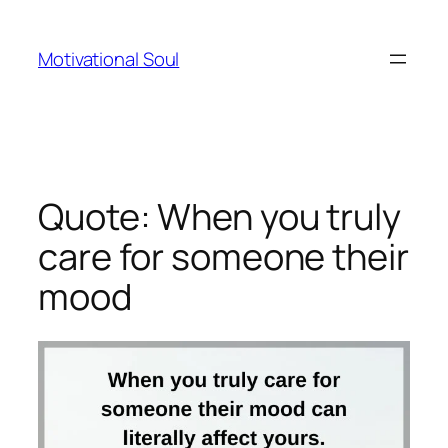
Skip
to
Motivational Soul
content
Quote: When you truly
care for someone their
mood