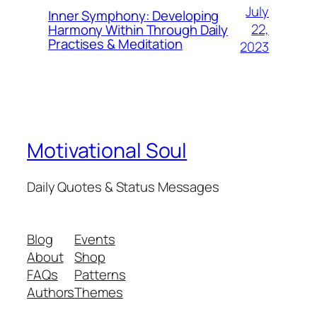
July
Inner Symphony: Developing
22,
Harmony Within Through Daily
Practises & Meditation
2023
Motivational Soul
Daily Quotes & Status Messages
Blog
Events
About
Shop
FAQs
Patterns
Authors
Themes