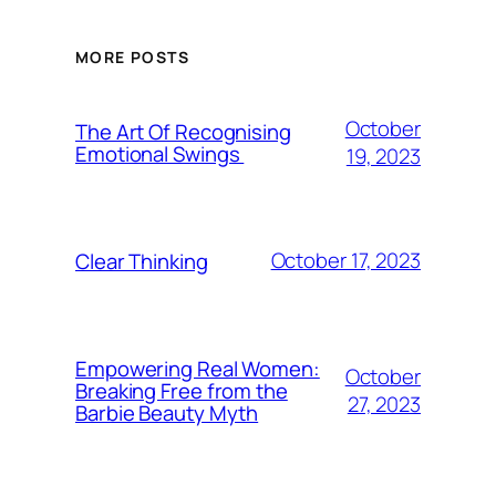
MORE POSTS
October
The Art Of Recognising
Emotional Swings
19, 2023
October 17, 2023
Clear Thinking
Empowering Real Women:
October
Breaking Free from the
27, 2023
Barbie Beauty Myth