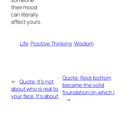
someone
their mood
can literally
affect yours.
Life
Positive Thinking
Wisdom
Quote: Rock bottom
←
Quote: It’s not
became the solid
about who is real to
foundation on which I
your face. It’s about
→