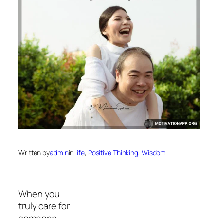
Written by
admin
in
Life
, 
Positive Thinking
, 
Wisdom
When you
truly care for