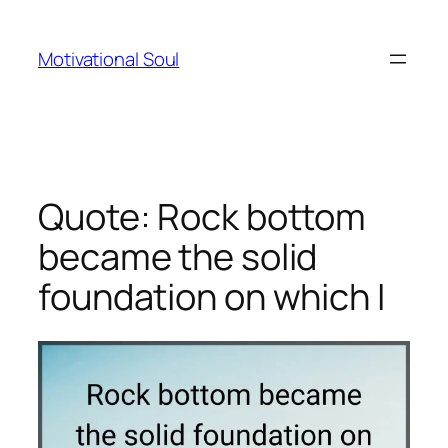
Skip
to
Motivational Soul
content
Quote: Rock bottom
became the solid
foundation on which I