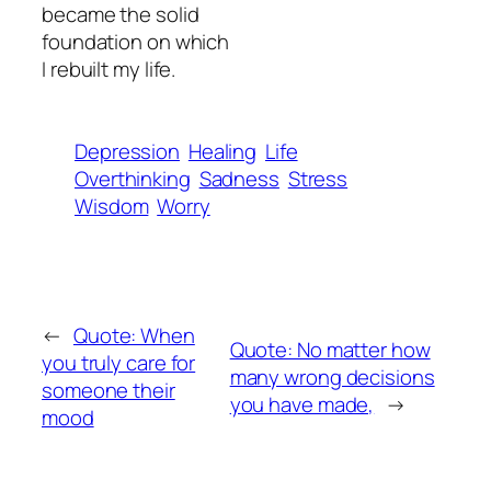
became the solid
foundation on which
I rebuilt my life.
Depression
Healing
Life
Overthinking
Sadness
Stress
Wisdom
Worry
←
Quote: When
Quote: No matter how
you truly care for
many wrong decisions
someone their
you have made,
→
mood