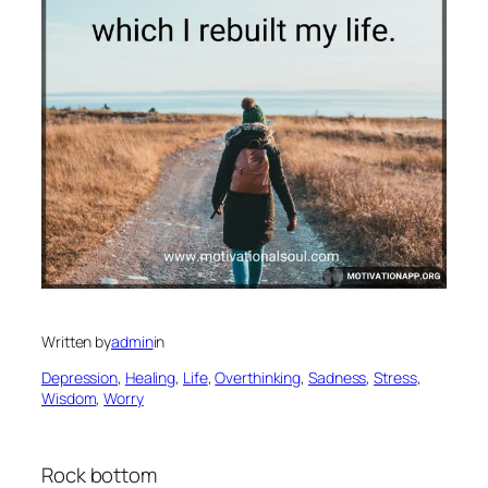
Written by
admin
in
Depression
, 
Healing
, 
Life
, 
Overthinking
, 
Sadness
, 
Stress
, 
Wisdom
, 
Worry
Rock bottom