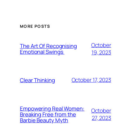
MORE POSTS
October
The Art Of Recognising
Emotional Swings
19, 2023
October 17, 2023
Clear Thinking
Empowering Real Women:
October
Breaking Free from the
27, 2023
Barbie Beauty Myth