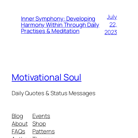
July
Inner Symphony: Developing
22,
Harmony Within Through Daily
Practises & Meditation
2023
Motivational Soul
Daily Quotes & Status Messages
Blog
Events
About
Shop
FAQs
Patterns