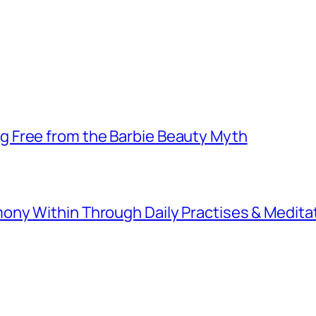
 Free from the Barbie Beauty Myth
ny Within Through Daily Practises & Medita