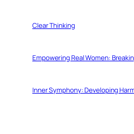
Clear Thinking
Empowering Real Women: Breaking
Inner Symphony: Developing Harmo