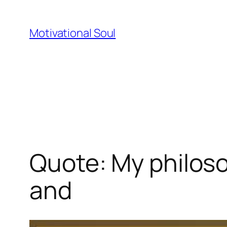
Skip
to
Motivational Soul
content
Quote: My philosop
and