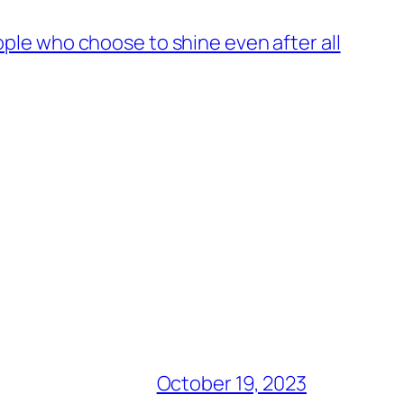
ople who choose to shine even after all
October 19, 2023