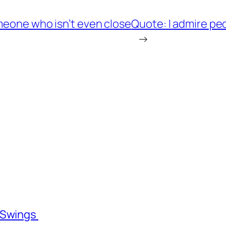
meone who isn’t even close
Quote: I admire pe
→
l Swings