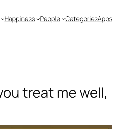
Happiness
People
Categories
Apps
you treat me well,