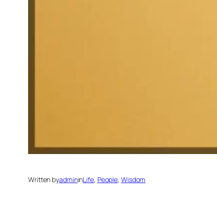
Written by
admin
in
Life
, 
People
, 
Wisdom