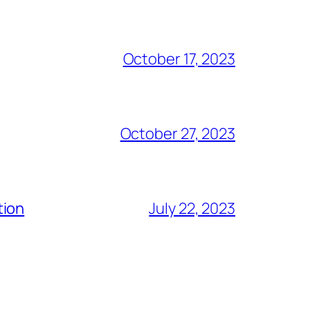
October 17, 2023
October 27, 2023
tion
July 22, 2023