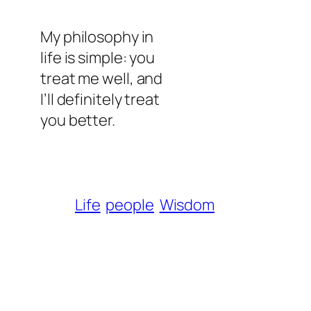
My philosophy in
life is simple: you
treat me well, and
I’ll definitely treat
you better.
Life
people
Wisdom