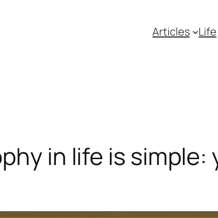
Articles
Life
hy in life is simple: 