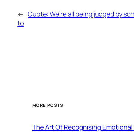
←
Quote: We’re all being judged by so
to
MORE POSTS
The Art Of Recognising Emotiona