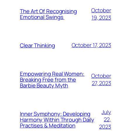
October
The Art Of Recognising
Emotional Swings
19, 2023
October 17, 2023
Clear Thinking
Empowering Real Women:
October
Breaking Free from the
27, 2023
Barbie Beauty Myth
July
Inner Symphony: Developing
22,
Harmony Within Through Daily
Practises & Meditation
2023