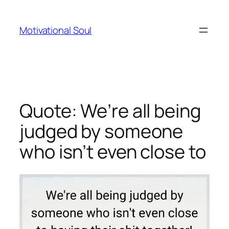
Skip
to
Motivational Soul
content
Quote: We’re all being
judged by someone
who isn’t even close to