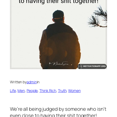
Written by
admin
in
Life
, 
Men
, 
People
, 
Think Rich
, 
Truth
, 
Women
We’re all being judged by someone who isn’t
even close to having their shit together!