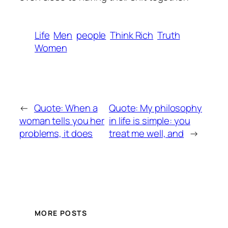
Life
Men
people
Think Rich
Truth
Women
←
Quote: When a
Quote: My philosophy
woman tells you her
in life is simple: you
problems, it does
treat me well, and
→
MORE POSTS