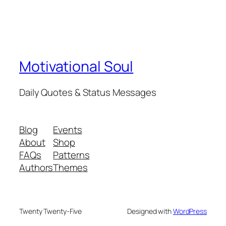
Motivational Soul
Daily Quotes & Status Messages
Blog
Events
About
Shop
FAQs
Patterns
Authors
Themes
Twenty Twenty-Five
Designed with
WordPress