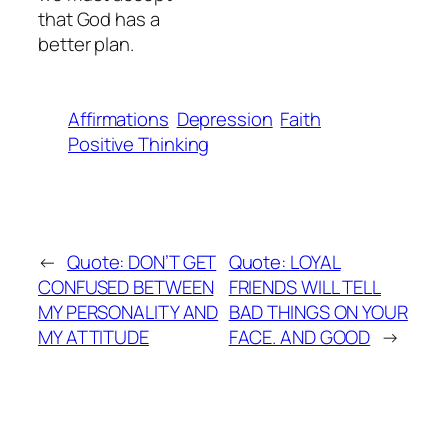
that God has a
better plan.
Affirmations
Depression
Faith
Positive Thinking
←
Quote: DON’T GET
Quote: LOYAL
CONFUSED BETWEEN
FRIENDS WILL TELL
MY PERSONALITY AND
BAD THINGS ON YOUR
MY ATTITUDE
FACE. AND GOOD
→