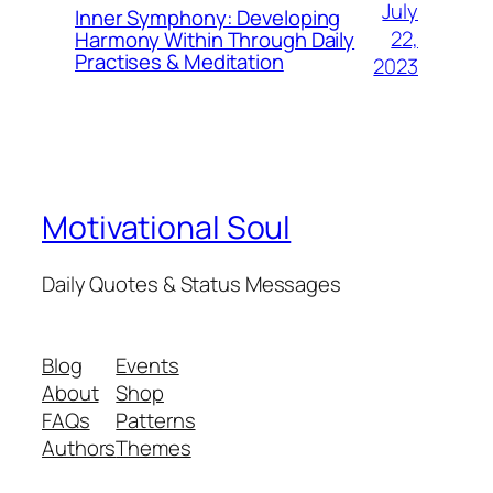
July
Inner Symphony: Developing
22,
Harmony Within Through Daily
Practises & Meditation
2023
Motivational Soul
Daily Quotes & Status Messages
Blog
Events
About
Shop
FAQs
Patterns
Authors
Themes