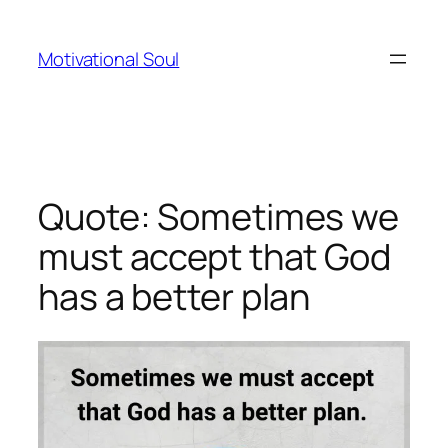
Skip
to
Motivational Soul
content
Quote: Sometimes we
must accept that God
has a better plan