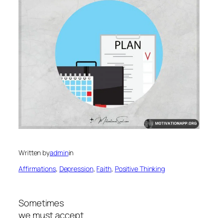
Written by
admin
in
Affirmations
, 
Depression
, 
Faith
, 
Positive Thinking
Sometimes
we must accept