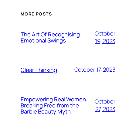
MORE POSTS
October
The Art Of Recognising
Emotional Swings
19, 2023
October 17, 2023
Clear Thinking
Empowering Real Women:
October
Breaking Free from the
27, 2023
Barbie Beauty Myth