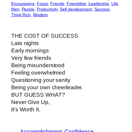
Encouraging
, 
Focus
, 
Friends
, 
Friendship
, 
Leadership
, 
Life
, 
Men
, 
People
, 
Productivity
, 
Self development
, 
Success
, 
Think Rich
, 
Wisdom
THE COST OF SUCCESS
Late nights
Early mornings
Very few friends
Being misunderstood
Feeling overwhelmed
Questioning your sanity
Being your own cheerleader.
BUT GUESS WHAT?
Never Give Up,
It’s Worth It.
Accomplishment
Confidence