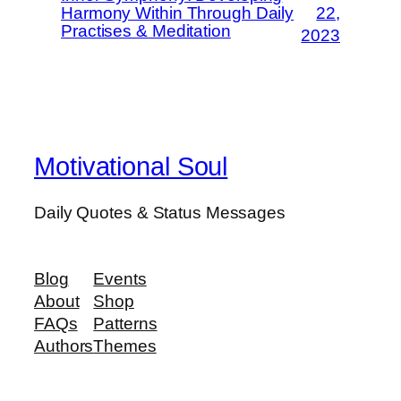
Harmony Within Through Daily
22,
Practises & Meditation
2023
Motivational Soul
Daily Quotes & Status Messages
Blog
Events
About
Shop
FAQs
Patterns
Authors
Themes