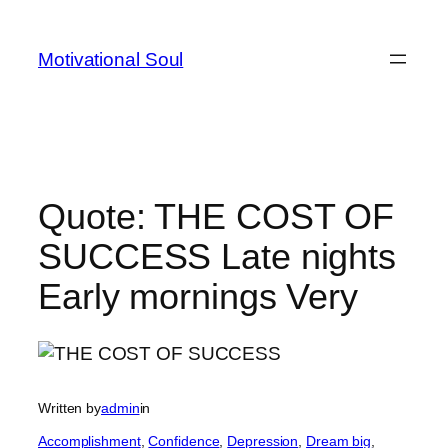
Skip
to
Motivational Soul
content
Quote: THE COST OF
SUCCESS Late nights
Early mornings Very
Written by
admin
in
Accomplishment
, 
Confidence
, 
Depression
, 
Dream big
, 