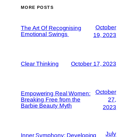
MORE POSTS
October
The Art Of Recognising
Emotional Swings
19, 2023
Clear Thinking
October 17, 2023
October
Empowering Real Women:
Breaking Free from the
27,
Barbie Beauty Myth
2023
July
Inner Symphony: Developing