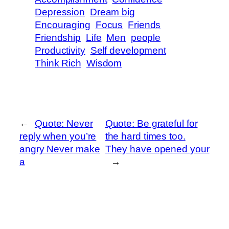
Depression
Dream big
Encouraging
Focus
Friends
Friendship
Life
Men
people
Productivity
Self development
Think Rich
Wisdom
←
Quote: Never
Quote: Be grateful for
reply when you’re
the hard times too.
angry Never make
They have opened your
a
→