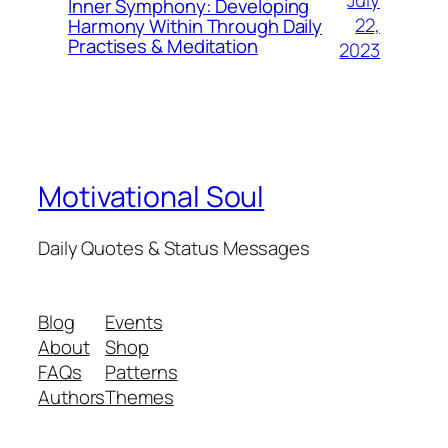
July
Inner Symphony: Developing
22,
Harmony Within Through Daily
Practises & Meditation
2023
Motivational Soul
Daily Quotes & Status Messages
Blog
Events
About
Shop
FAQs
Patterns
Authors
Themes