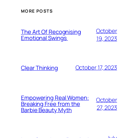
MORE POSTS
October
The Art Of Recognising
Emotional Swings
19, 2023
October 17, 2023
Clear Thinking
Empowering Real Women:
October
Breaking Free from the
27, 2023
Barbie Beauty Myth