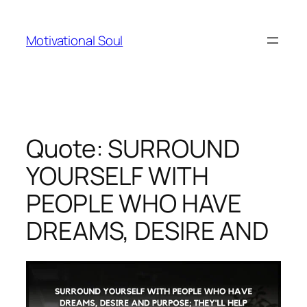
Skip
to
Motivational Soul
content
Quote: SURROUND
YOURSELF WITH
PEOPLE WHO HAVE
DREAMS, DESIRE AND