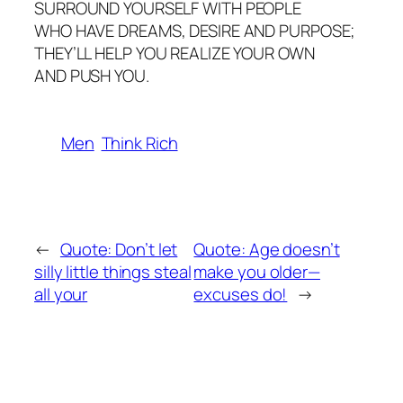
SURROUND YOURSELF WITH PEOPLE
WHO HAVE DREAMS, DESIRE AND PURPOSE;
THEY’LL HELP YOU REALIZE YOUR OWN
AND PUSH YOU.
Men
Think Rich
←
Quote: Don’t let
Quote: Age doesn’t
silly little things steal
make you older—
all your
excuses do!
→