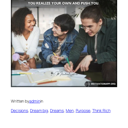
Written by
admin
in
Decisions
, 
Dream big
, 
Dreams
, 
Men
, 
Purpose
, 
Think Rich