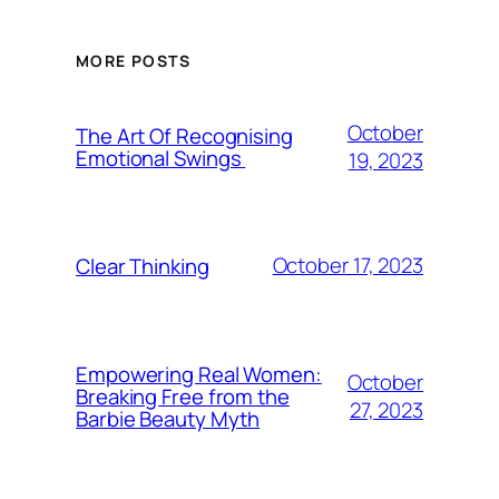
MORE POSTS
October
The Art Of Recognising
Emotional Swings
19, 2023
October 17, 2023
Clear Thinking
Empowering Real Women:
October
Breaking Free from the
27, 2023
Barbie Beauty Myth