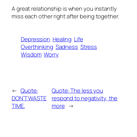
A great relationship is when you instantly
miss each other right after being together.
Depression
Healing
Life
Overthinking
Sadness
Stress
Wisdom
Worry
←
Quote:
Quote: The less you
DON’T WASTE
respond to negativity, the
TIME.
more
→