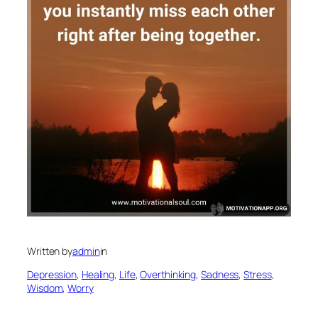
Written by
admin
in
Depression
, 
Healing
, 
Life
, 
Overthinking
, 
Sadness
, 
Stress
, 
Wisdom
, 
Worry