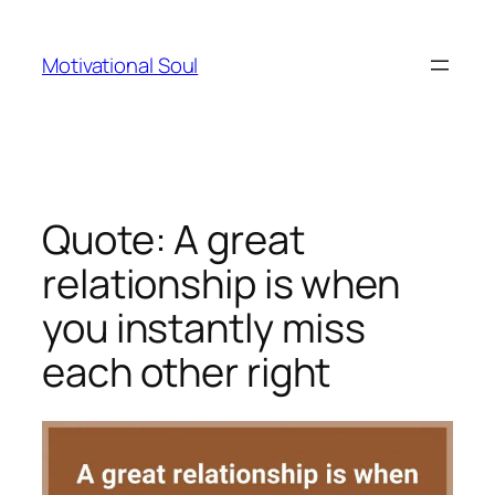
Skip
to
Motivational Soul
content
Quote: A great
relationship is when
you instantly miss
each other right