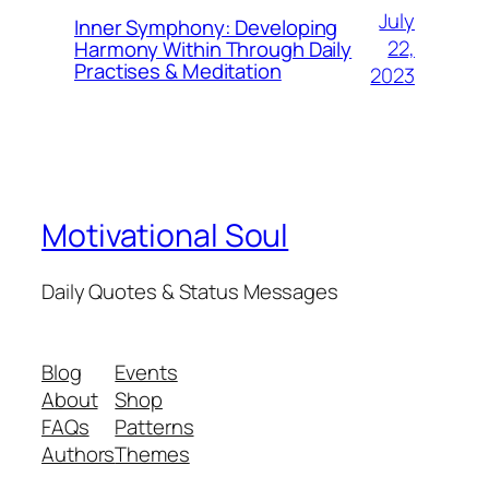
July
Inner Symphony: Developing
22,
Harmony Within Through Daily
Practises & Meditation
2023
Motivational Soul
Daily Quotes & Status Messages
Blog
Events
About
Shop
FAQs
Patterns
Authors
Themes