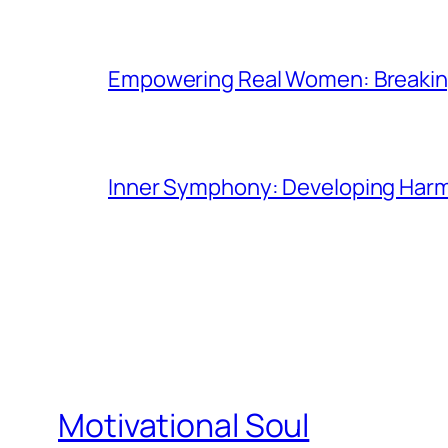
Empowering Real Women: Breaking
Inner Symphony: Developing Harmo
Motivational Soul