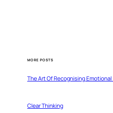
MORE POSTS
The Art Of Recognising Emotiona
Clear Thinking