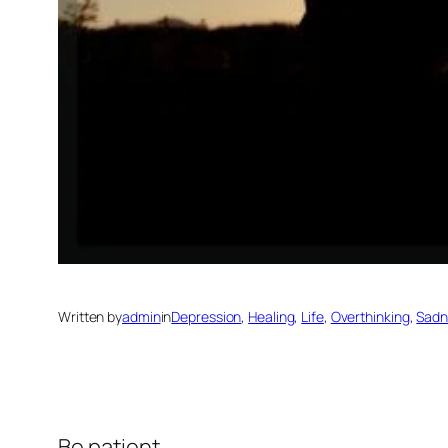
Written by
admin
in
Depression
, 
Healing
, 
Life
, 
Overthinking
, 
Sadn
Be patient.