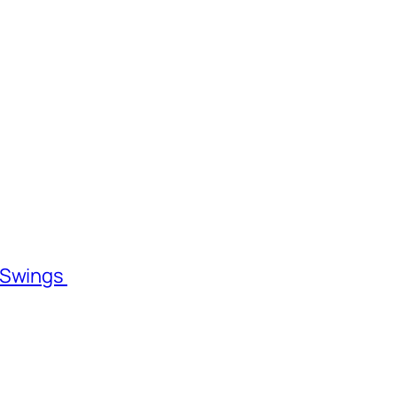
l Swings