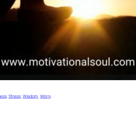
ess
, 
Stress
, 
Wisdom
, 
Worry