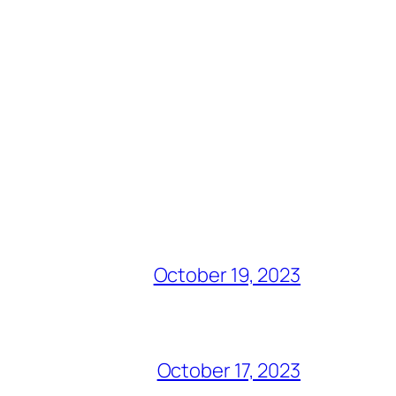
October 19, 2023
October 17, 2023