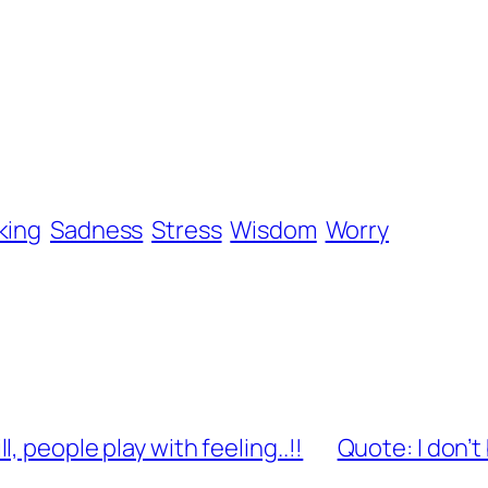
king
Sadness
Stress
Wisdom
Worry
 people play with feeling..!!
Quote: I don’t 