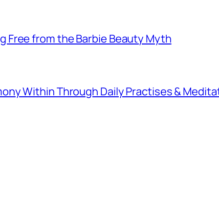
 Free from the Barbie Beauty Myth
ny Within Through Daily Practises & Medita