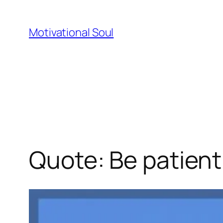
Skip
to
Motivational Soul
content
Quote: Be patient