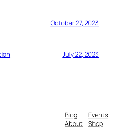
October 27, 2023
tion
July 22, 2023
Blog
Events
About
Shop