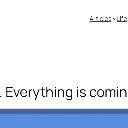
Articles
Life
. Everything is comin