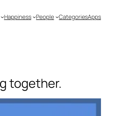
Happiness
People
Categories
Apps
g together.