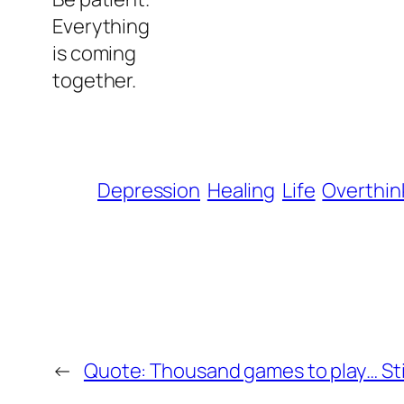
Everything
is coming
together.
Depression
Healing
Life
Overthin
←
Quote: Thousand games to play… Still,