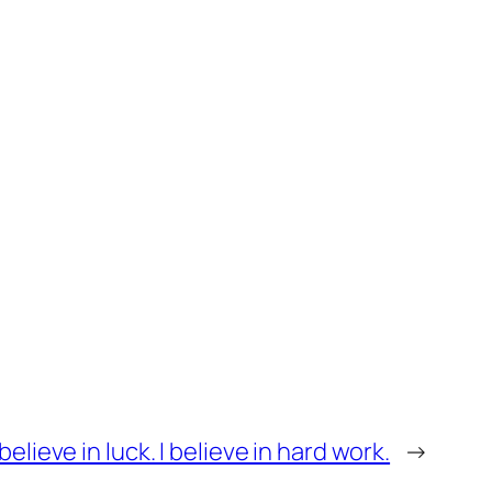
believe in luck. I believe in hard work.
→