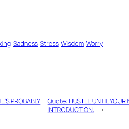
king
Sadness
Stress
Wisdom
Worry
SHE’S PROBABLY
Quote: HUSTLE UNTIL YOUR
INTRODUCTION.
→