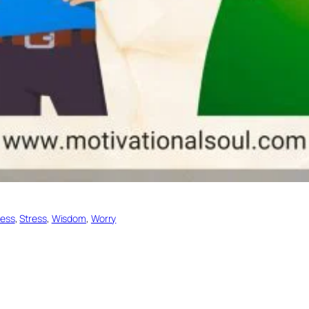
ess
, 
Stress
, 
Wisdom
, 
Worry