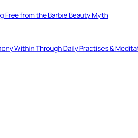
 Free from the Barbie Beauty Myth
ny Within Through Daily Practises & Medita