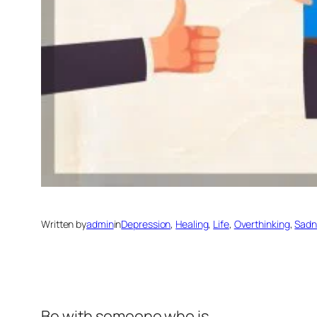
Written by
admin
in
Depression
, 
Healing
, 
Life
, 
Overthinking
, 
Sadn
Be with someone who is