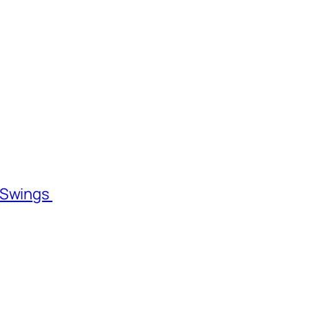
l Swings