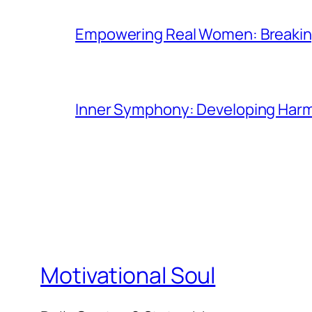
Empowering Real Women: Breaking
Inner Symphony: Developing Harmo
Motivational Soul