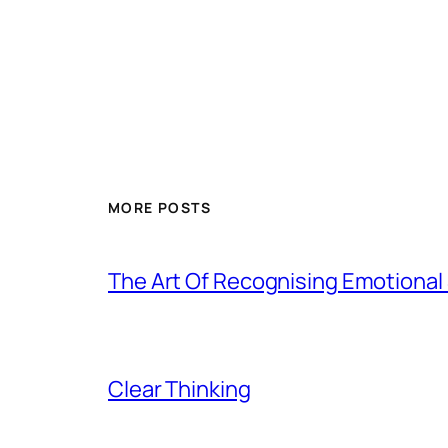
MORE POSTS
The Art Of Recognising Emotiona
Clear Thinking