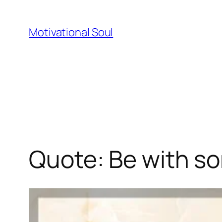
Skip
to
Motivational Soul
content
Quote: Be with s