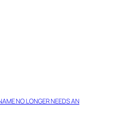
 NAME NO LONGER NEEDS AN