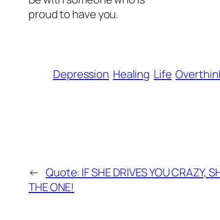
proud to have you.
Depression
Healing
Life
Overthin
←
Quote: IF SHE DRIVES YOU CRAZY, 
THE ONE!