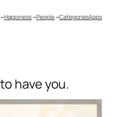
Happiness
People
Categories
Apps
to have you.