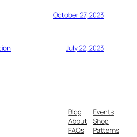
October 27, 2023
tion
July 22, 2023
Blog
Events
About
Shop
FAQs
Patterns