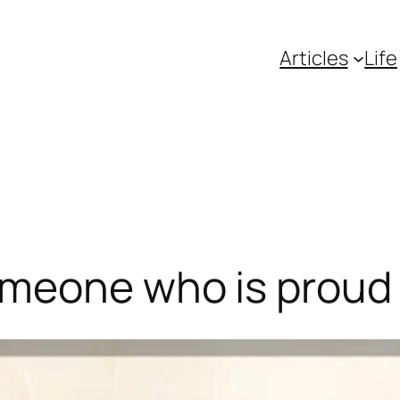
Articles
Life
omeone who is proud 