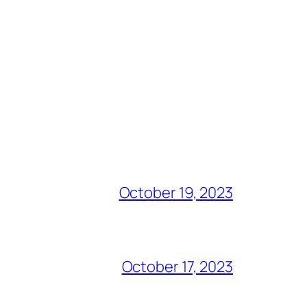
October 19, 2023
October 17, 2023