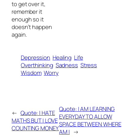
to get over it,
remember it
enough so it
doesn’t happen
again.
Depression
Healing
Life
Overthinking
Sadness
Stress
Wisdom
Worry
Quote: I AM LEARNING
←
Quote: I HATE
EVERYDAY TO ALLOW
MATHS BUT I LOVE
SPACE BETWEEN WHERE
COUNTING MONEY.
AM I
→