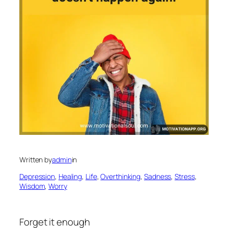
Written by
admin
in
Depression
, 
Healing
, 
Life
, 
Overthinking
, 
Sadness
, 
Stress
, 
Wisdom
, 
Worry
Forget it enough