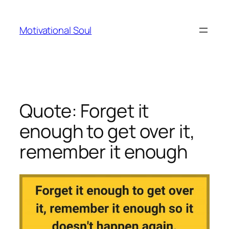
Skip
to
Motivational Soul
content
Quote: Forget it
enough to get over it,
remember it enough