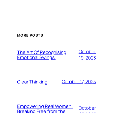
MORE POSTS
October
The Art Of Recognising
Emotional Swings
19, 2023
October 17, 2023
Clear Thinking
Empowering Real Women:
October
Breaking Free from the