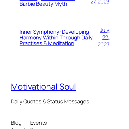
27, 2023
Barbie Beauty Myth
July
Inner Symphony: Developing
22,
Harmony Within Through Daily
Practises & Meditation
2023
Motivational Soul
Daily Quotes & Status Messages
Blog
Events