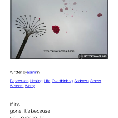
Written by
admin
in
Depression
, 
Healing
, 
Life
, 
Overthinking
, 
Sadness
, 
Stress
, 
Wisdom
, 
Worry
If it’s
gone, it’s because
you’re meant for