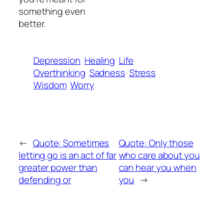
something even
better.
Depression
Healing
Life
Overthinking
Sadness
Stress
Wisdom
Worry
←
Quote: Sometimes
Quote: Only those
letting go is an act of far
who care about you
greater power than
can hear you when
defending or
you
→