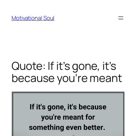
Skip
to
Motivational Soul
content
Quote: If it’s gone, it’s
because you’re meant