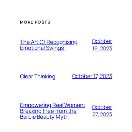
MORE POSTS
October
The Art Of Recognising
Emotional Swings
19, 2023
October 17, 2023
Clear Thinking
Empowering Real Women:
October
Breaking Free from the
27, 2023
Barbie Beauty Myth