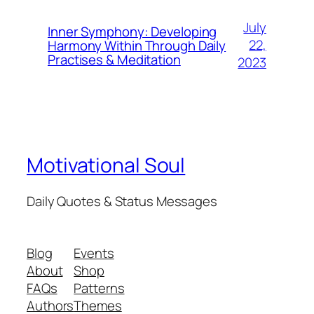
July
Inner Symphony: Developing
22,
Harmony Within Through Daily
Practises & Meditation
2023
Motivational Soul
Daily Quotes & Status Messages
Blog
Events
About
Shop
FAQs
Patterns
Authors
Themes