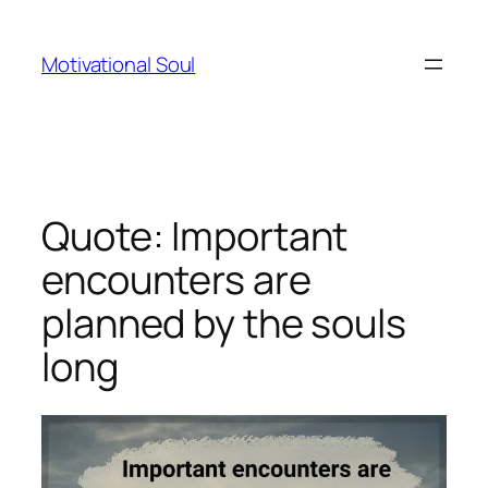
Skip
to
Motivational Soul
content
Quote: Important
encounters are
planned by the souls
long