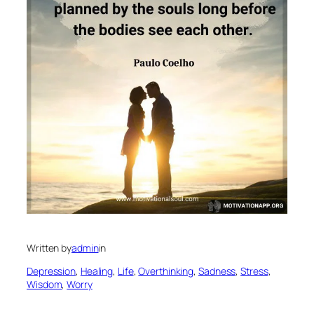
Written by
admin
in
Depression
, 
Healing
, 
Life
, 
Overthinking
, 
Sadness
, 
Stress
, 
Wisdom
, 
Worry