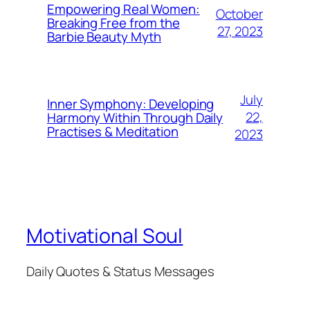
Empowering Real Women:
October
Breaking Free from the
27, 2023
Barbie Beauty Myth
July
Inner Symphony: Developing
22,
Harmony Within Through Daily
Practises & Meditation
2023
Motivational Soul
Daily Quotes & Status Messages