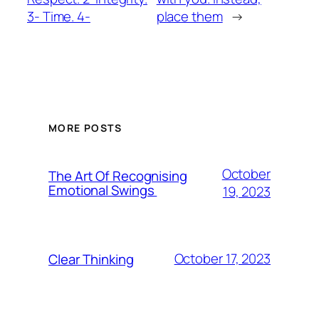
3- Time. 4-
place them
→
MORE POSTS
October
The Art Of Recognising
Emotional Swings
19, 2023
October 17, 2023
Clear Thinking