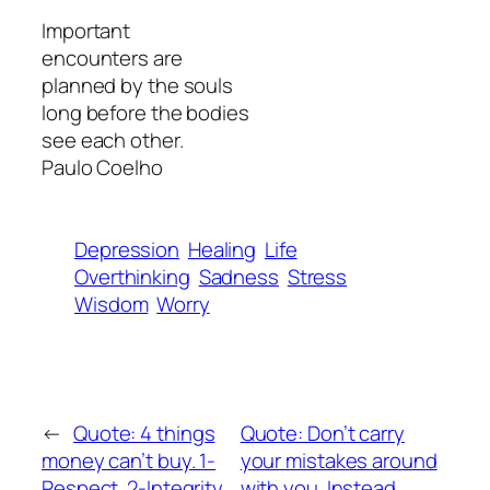
Important
encounters are
planned by the souls
long before the bodies
see each other.
Paulo Coelho
Depression
Healing
Life
Overthinking
Sadness
Stress
Wisdom
Worry
←
Quote: 4 things
Quote: Don’t carry
money can’t buy. 1-
your mistakes around
Respect. 2-Integrity.
with you. Instead,