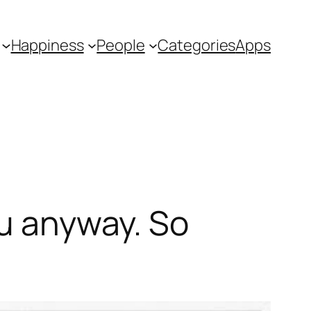
Happiness
People
Categories
Apps
ou anyway. So