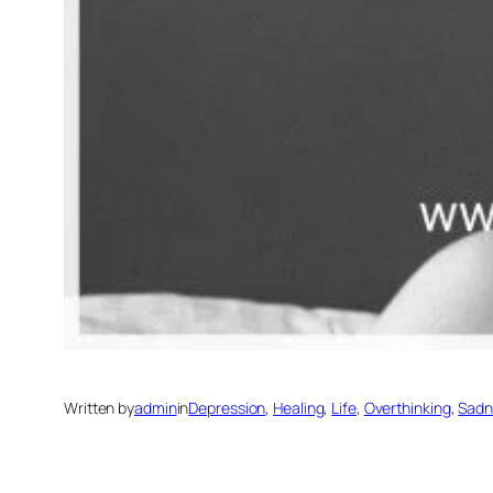
Written by
admin
in
Depression
, 
Healing
, 
Life
, 
Overthinking
, 
Sadn