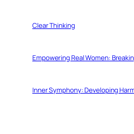
Clear Thinking
Empowering Real Women: Breaking
Inner Symphony: Developing Harmo