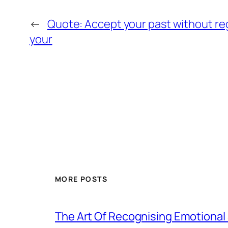
←
Quote: Accept your past without re
your
MORE POSTS
The Art Of Recognising Emotiona