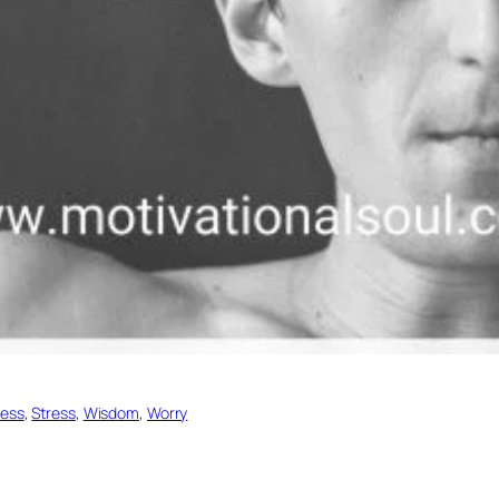
ess
, 
Stress
, 
Wisdom
, 
Worry