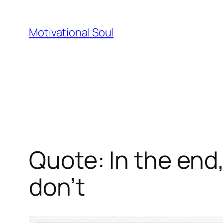
Skip
to
Motivational Soul
content
Quote: In the end
don’t