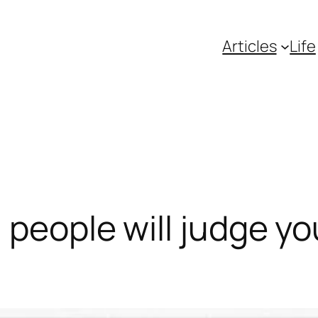
Articles
Life
, people will judge y