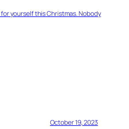
 for yourself this Christmas. Nobody
October 19, 2023