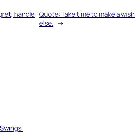
gret, handle
Quote: Take time to make a wish
else.
→
l Swings