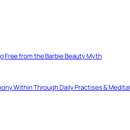
 Free from the Barbie Beauty Myth
ny Within Through Daily Practises & Medita