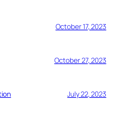
October 17, 2023
October 27, 2023
tion
July 22, 2023