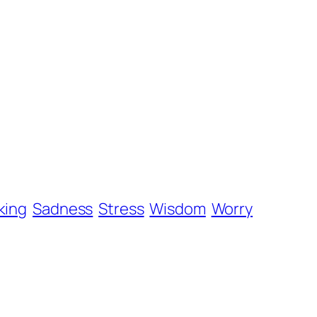
king
Sadness
Stress
Wisdom
Worry