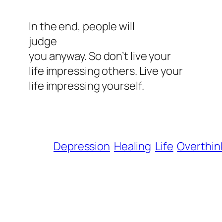
In the end, people will
judge
you anyway. So don’t live your
life impressing others. Live your
life impressing yourself.
Depression
Healing
Life
Overthin