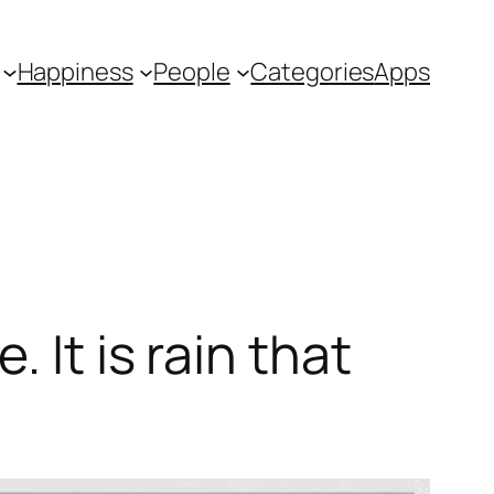
Happiness
People
Categories
Apps
 It is rain that