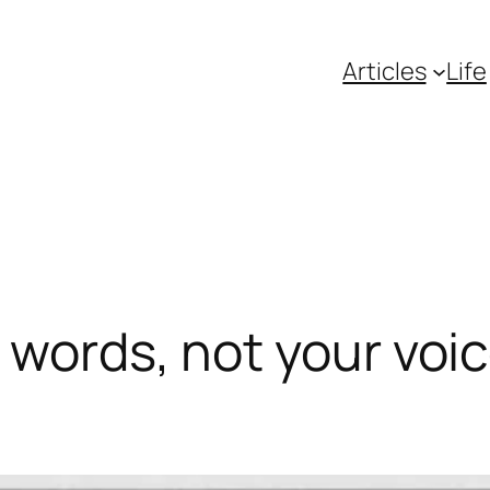
Articles
Life
words, not your voice.