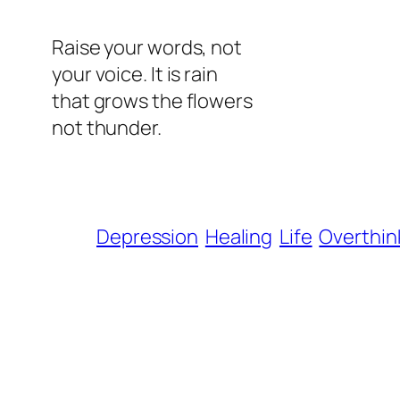
Raise your words, not
your voice. It is rain
that grows the flowers
not thunder.
Depression
Healing
Life
Overthin