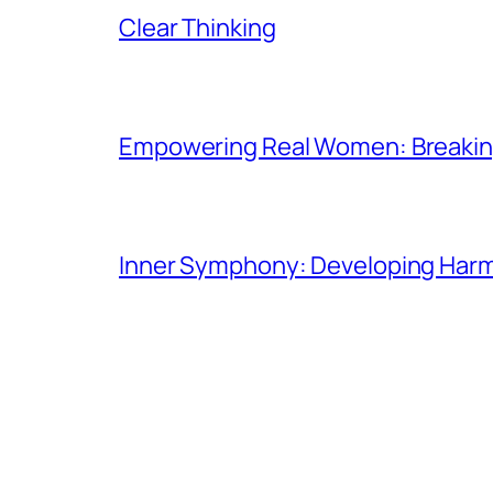
Clear Thinking
Empowering Real Women: Breaking
Inner Symphony: Developing Harmo