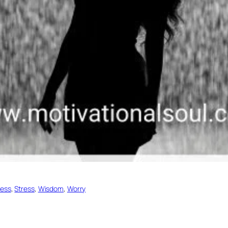
ess
, 
Stress
, 
Wisdom
, 
Worry