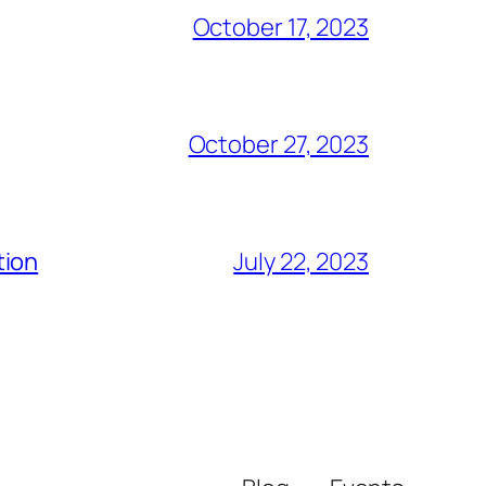
October 17, 2023
October 27, 2023
tion
July 22, 2023