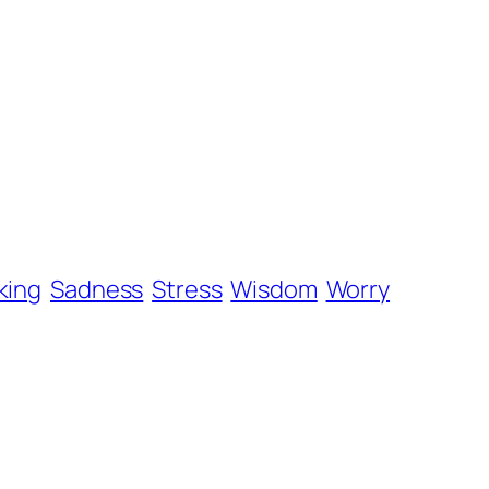
king
Sadness
Stress
Wisdom
Worry