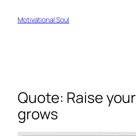
Skip
to
Motivational Soul
content
Quote: Raise your 
grows