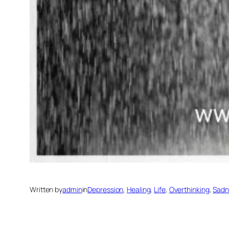
Written by
admin
in
Depression
, 
Healing
, 
Life
, 
Overthinking
, 
Sadn