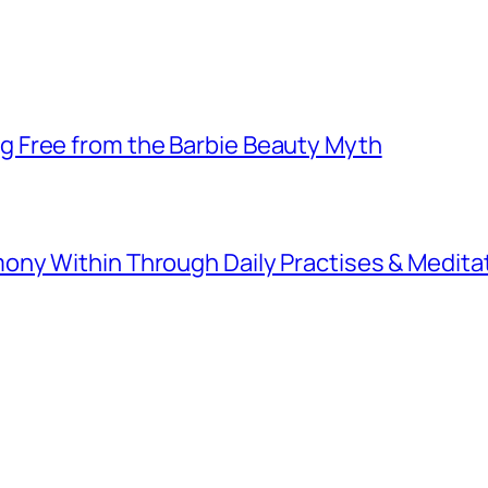
 Free from the Barbie Beauty Myth
ny Within Through Daily Practises & Medita