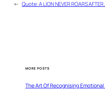
←
Quote: A LION NEVER ROARS AFTER A
MORE POSTS
The Art Of Recognising Emotiona