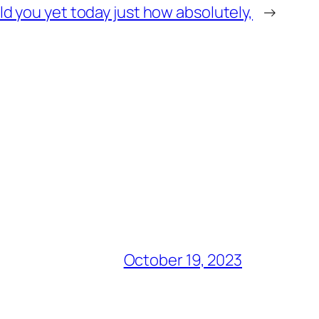
d you yet today just how absolutely,
→
October 19, 2023