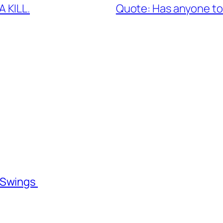
 KILL.
Quote: Has anyone tol
l Swings