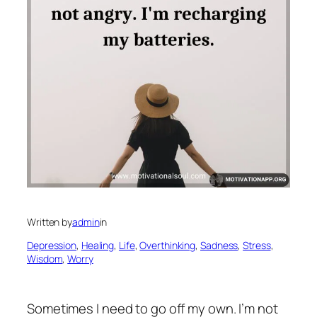
Written by
admin
in
Depression
, 
Healing
, 
Life
, 
Overthinking
, 
Sadness
, 
Stress
, 
Wisdom
, 
Worry
Sometimes I need to go off my own. I’m not