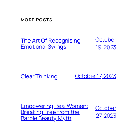
MORE POSTS
October
The Art Of Recognising
Emotional Swings
19, 2023
October 17, 2023
Clear Thinking
Empowering Real Women:
October
Breaking Free from the
27, 2023
Barbie Beauty Myth