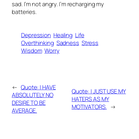
sad. I’m not angry. I’m recharging my
batteries.
Depression
Healing
Life
Overthinking
Sadness
Stress
Wisdom
Worry
←
Quote: I HAVE
Quote: I JUST USE MY
ABSOLUTELY NO
HATERS AS MY
DESIRE TO BE
MOTIVATORS.
→
AVERAGE.