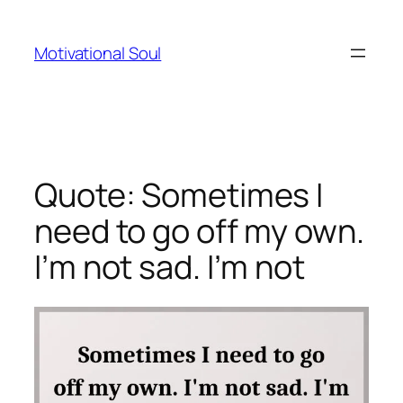
Skip
to
Motivational Soul
content
Quote: Sometimes I
need to go off my own.
I’m not sad. I’m not