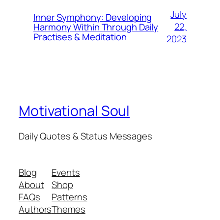
July
Inner Symphony: Developing
22,
Harmony Within Through Daily
Practises & Meditation
2023
Motivational Soul
Daily Quotes & Status Messages
Blog
Events
About
Shop
FAQs
Patterns
Authors
Themes