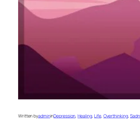
Written by
admin
in
Depression
, 
Healing
, 
Life
, 
Overthinking
, 
Sadn