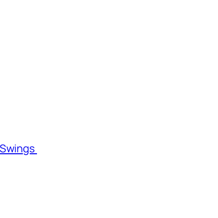
l Swings