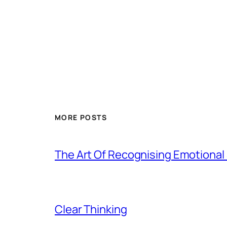
MORE POSTS
The Art Of Recognising Emotiona
Clear Thinking