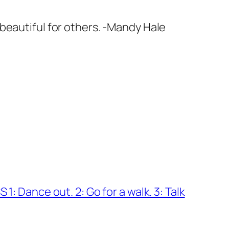
beautiful for others. -Mandy Hale
1: Dance out. 2: Go for a walk. 3: Talk