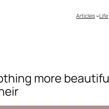
Articles
Life
nothing more beautif
heir