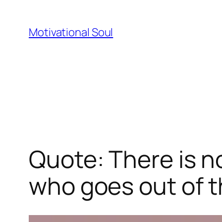
Skip
to
Motivational Soul
content
Quote: There is 
who goes out of t