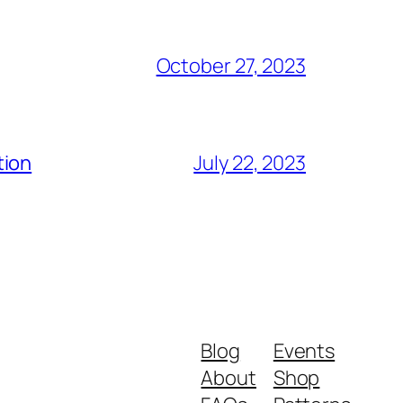
October 27, 2023
tion
July 22, 2023
Blog
Events
About
Shop