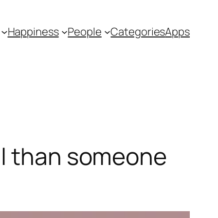
Happiness
People
Categories
Apps
ul than someone