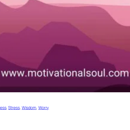
ess
, 
Stress
, 
Wisdom
, 
Worry