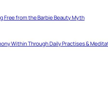
 Free from the Barbie Beauty Myth
ny Within Through Daily Practises & Medita