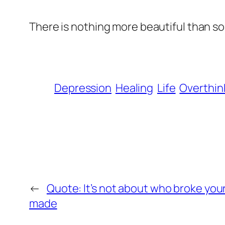
There is nothing more beautiful than so
Depression
Healing
Life
Overthin
←
Quote: It’s not about who broke your
made