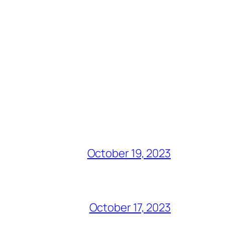
October 19, 2023
October 17, 2023