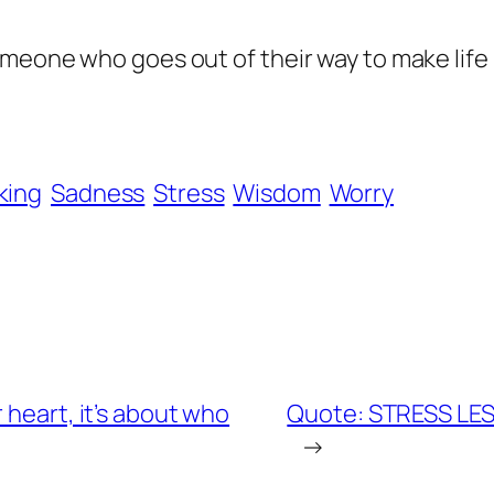
meone who goes out of their way to make life 
king
Sadness
Stress
Wisdom
Worry
 heart, it’s about who
Quote: STRESS LESS 
→