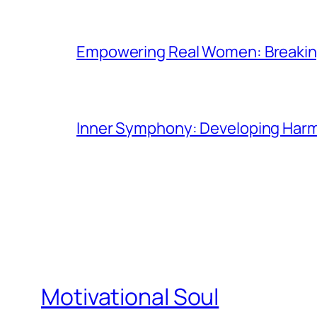
Empowering Real Women: Breaking
Inner Symphony: Developing Harmo
Motivational Soul