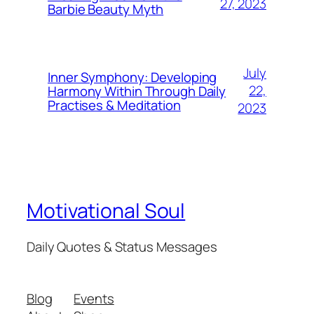
27, 2023
Barbie Beauty Myth
July
Inner Symphony: Developing
22,
Harmony Within Through Daily
Practises & Meditation
2023
Motivational Soul
Daily Quotes & Status Messages
Blog
Events