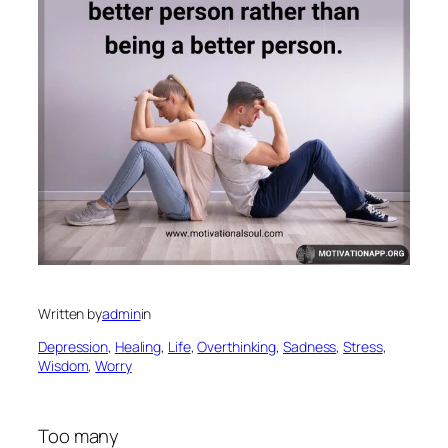
Written by
admin
in
Depression
, 
Healing
, 
Life
, 
Overthinking
, 
Sadness
, 
Stress
, 
Wisdom
, 
Worry
Too many