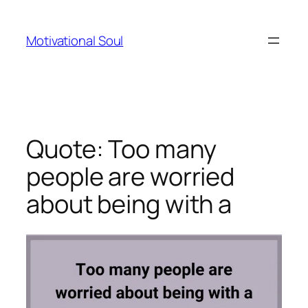
Skip
to
Motivational Soul
content
Quote: Too many
people are worried
about being with a