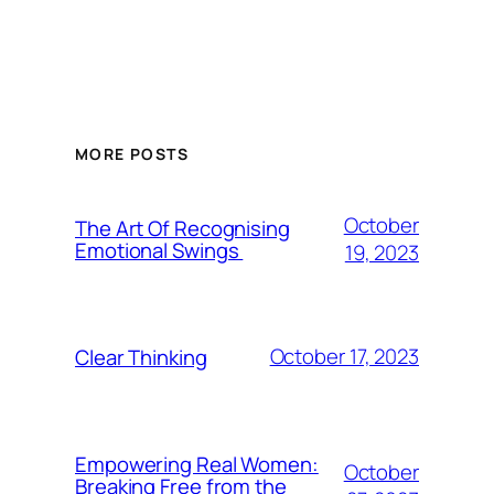
MORE POSTS
October
The Art Of Recognising
Emotional Swings
19, 2023
October 17, 2023
Clear Thinking
Empowering Real Women:
October
Breaking Free from the