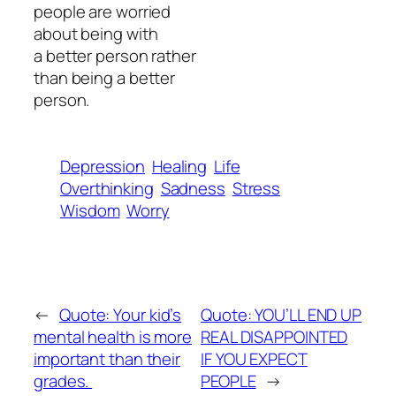
people are worried
about being with
a better person rather
than being a better
person.
Depression
Healing
Life
Overthinking
Sadness
Stress
Wisdom
Worry
←
Quote: Your kid’s
Quote: YOU’LL END UP
mental health is more
REAL DISAPPOINTED
important than their
IF YOU EXPECT
grades.
PEOPLE
→